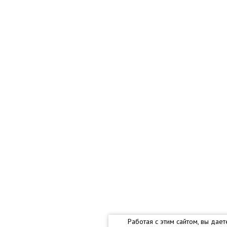
Работая с этим сайтом, вы дае