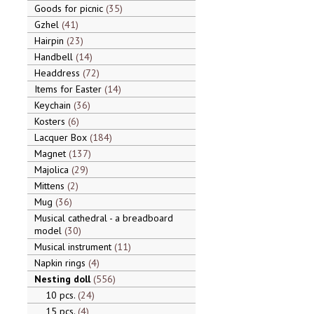
Goods for picnic
35
Gzhel
41
Hairpin
23
Handbell
14
Headdress
72
Items for Easter
14
Keychain
36
Kosters
6
Lacquer Box
184
Magnet
137
Majolica
29
Mittens
2
Mug
36
Musical cathedral - a breadboard
model
30
Musical instrument
11
Napkin rings
4
Nesting doll
556
10 pcs.
24
15 pcs.
4