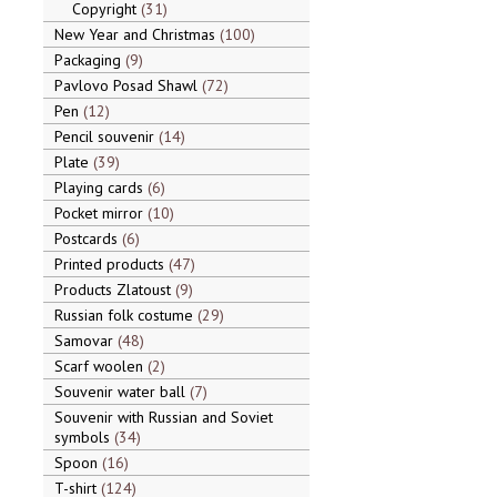
Copyright
31
New Year and Christmas
100
Packaging
9
Pavlovo Posad Shawl
72
Pen
12
Pencil souvenir
14
Plate
39
Playing cards
6
Pocket mirror
10
Postcards
6
Printed products
47
Products Zlatoust
9
Russian folk costume
29
Samovar
48
Scarf woolen
2
Souvenir water ball
7
Souvenir with Russian and Soviet
symbols
34
Spoon
16
T-shirt
124