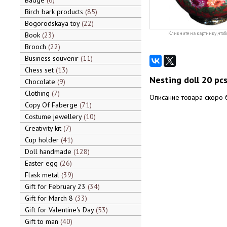
Badge
6
Birch bark products
85
Bogorodskaya toy
22
Book
23
Кликните на картинку, чтоб
Brooch
22
Business souvenir
11
Chess set
13
Nesting doll 20 pc
Chocolate
9
Clothing
7
Описание товара скоро 
Copy Of Faberge
71
Costume jewellery
10
Creativity kit
7
Cup holder
41
Doll handmade
128
Easter egg
26
Flask metal
39
Gift for February 23
34
Gift for March 8
33
Gift for Valentine's Day
53
Gift to man
40