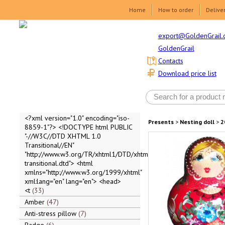
Home
How to order
Delive
export@GoldenGrail.
GoldenGrail
Contacts
Download price list
<?xml version="1.0" encoding="iso-
Presents
>
Nesting doll
>
2
8859-1"?> <!DOCTYPE html PUBLIC
"-//W3C//DTD XHTML 1.0
Transitional//EN"
"http://www.w3.org/TR/xhtml1/DTD/xhtml1-
transitional.dtd"> <html
xmlns="http://www.w3.org/1999/xhtml"
xml:lang="en" lang="en"> <head>
<t
33
Amber
47
Anti-stress pillow
7