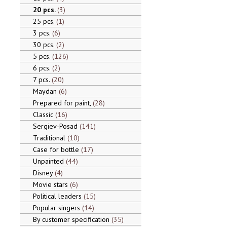
20 pcs.
3
25 pcs.
1
3 pcs.
6
30 pcs.
2
5 pcs.
126
6 pcs.
2
7 pcs.
20
Maydan
6
Prepared for paint,
28
Classic
16
Sergiev-Posad
141
Traditional
10
Case for bottle
17
Unpainted
44
Disney
4
Movie stars
6
Political leaders
15
Popular singers
14
By customer specification
35