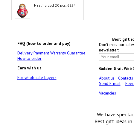
Nesting doll 20 pcs. 6854
Best gift i
FAQ (how to order and pay)
Don't miss our sale
newsletter:
Delivery
Payment
Warranty
Guarantee
How to order
Earn with us
Golden Grail Web
For wholesale buyers
About us
Contacts
Send E-mail
Feed
Vacancies
We have spectac
Best gift ideas in