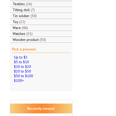
Textiles
26
Tilting doll
7
Tin soldier
50
Toy
22
Ware
46
Watches
51
Wooden product
30
Pick a present
Up to $5
$5 to $10
$10 to $20
$20 to $50
$50 to $100
$100+
Recently viewed: