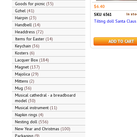
Goods for picnic
35
$6.40
Gzhel
41
In sto
SKU: 6561
Hairpin
23
Tilting doll Santa Clau
Handbell
14
Headdress
72
Items for Easter
14
ADD TO CART
Keychain
36
Kosters
6
Lacquer Box
184
Magnet
137
Majolica
29
Mittens
2
Mug
36
Musical cathedral - a breadboard
model
30
Musical instrument
11
Napkin rings
4
Nesting doll
556
New Year and Christmas
100
Packaging
9