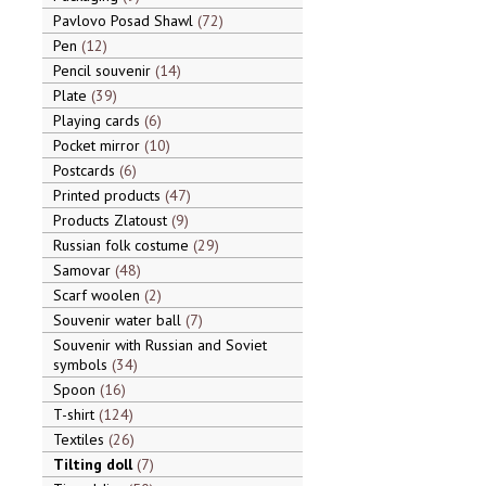
Pavlovo Posad Shawl
72
Pen
12
Pencil souvenir
14
Plate
39
Playing cards
6
Pocket mirror
10
Postcards
6
Printed products
47
Products Zlatoust
9
Russian folk costume
29
Samovar
48
Scarf woolen
2
Souvenir water ball
7
Souvenir with Russian and Soviet
symbols
34
Spoon
16
T-shirt
124
Textiles
26
Tilting doll
7