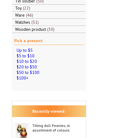
Tin soldier
50
Toy
22
Ware
46
Watches
51
Wooden product
30
Pick a present
Up to $5
$5 to $10
$10 to $20
$20 to $50
$50 to $100
$100+
Recently viewed:
Tilting doll Peonies, in
assortment of colours