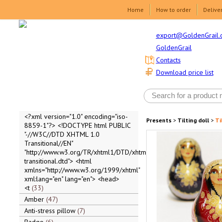
Home
How to order
Delive
export@GoldenGrail.
GoldenGrail
Contacts
Download price list
<?xml version="1.0" encoding="iso-
Presents
>
Tilting doll
>
Ti
8859-1"?> <!DOCTYPE html PUBLIC
"-//W3C//DTD XHTML 1.0
Transitional//EN"
"http://www.w3.org/TR/xhtml1/DTD/xhtml1-
transitional.dtd"> <html
xmlns="http://www.w3.org/1999/xhtml"
xml:lang="en" lang="en"> <head>
<t
33
Amber
47
Anti-stress pillow
7