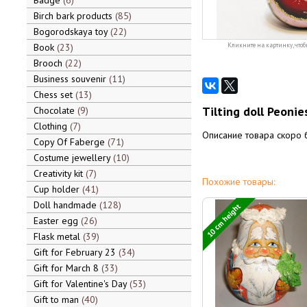
Badge
6
Birch bark products
85
Bogorodskaya toy
22
Book
23
Кликните на картинку, чтоб
Brooch
22
Business souvenir
11
Chess set
13
Tilting doll Peonie
Chocolate
9
Clothing
7
Описание товара скоро 
Copy Of Faberge
71
Costume jewellery
10
Creativity kit
7
Похожие товары:
Cup holder
41
Doll handmade
128
10 cm height
Easter egg
26
Flask metal
39
Gift for February 23
34
Gift for March 8
33
Gift for Valentine's Day
53
Gift to man
40