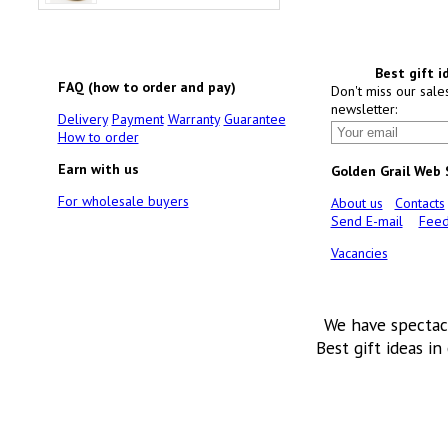
Best gift i
FAQ (how to order and pay)
Don't miss our sale
newsletter:
Delivery
Payment
Warranty
Guarantee
How to order
Earn with us
Golden Grail Web
For wholesale buyers
About us
Contacts
Send E-mail
Feed
Vacancies
We have spectac
Best gift ideas in