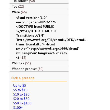
Tin soldier
50
Toy
22
Ware
46
<?xml version="1.0"
encoding="iso-8859-1"?>
<!DOCTYPE html PUBLIC
"-//W3C//DTD XHTML 1.0
Transitional//EN"
"http://www.w3.org/TR/xhtml1/DTD/xhtml1-
transitional.dtd"> <html
xmlns="http://www.w3.org/1999/xhtml"
xml:lang="en" lang="en"> <head>
<t
13
Watches
51
Wooden product
30
Pick a present
Up to $5
$5 to $10
$10 to $20
$20 to $50
$50 to $100
$100+