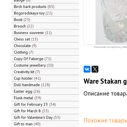
Badge
6
Birch bark products
85
Bogorodskaya toy
22
Book
23
Brooch
22
Business souvenir
11
Chess set
13
Chocolate
9
Кликните на картинку, чтоб
Clothing
7
Copy Of Faberge
71
Costume jewellery
10
Creativity kit
7
Cup holder
41
Ware Stakan g
Doll handmade
128
Easter egg
26
Описание товара
Flask metal
39
Gift for February 23
34
Gift for March 8
33
Gift for Valentine's Day
53
Похожие товары
Gift to man
40