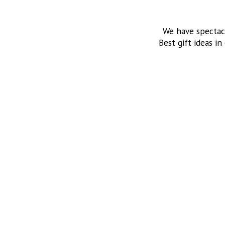
We have spectac
Best gift ideas in