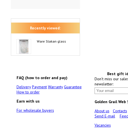
Recently viewed:
Ware Stakan glass
Best gift i
FAQ (how to order and pay)
Don't miss our sale
newsletter:
Delivery
Payment
Warranty
Guarantee
How to order
Earn with us
Golden Grail Web
For wholesale buyers
About us
Contacts
Send E-mail
Feed
Vacancies