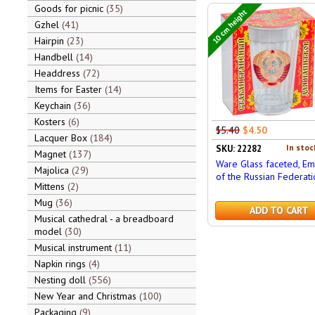
Goods for picnic
35
10 cm height
Gzhel
41
Hairpin
23
Handbell
14
Headdress
72
Items for Easter
14
Keychain
36
Kosters
6
$5.40
$4.50
Lacquer Box
184
In stoc
SKU: 22282
Magnet
137
Ware Glass faceted, E
Majolica
29
of the Russian Federati
Mittens
2
Mug
36
ADD TO CART
Musical cathedral - a breadboard
model
30
Musical instrument
11
Napkin rings
4
Nesting doll
556
New Year and Christmas
100
Packaging
9