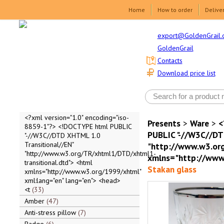
Home
How to order
Delive
export@GoldenGrail.
GoldenGrail
Contacts
Download price list
<?xml version="1.0" encoding="iso-
Presents
>
Ware
>
<
8859-1"?> <!DOCTYPE html PUBLIC
PUBLIC "-//W3C//DT
"-//W3C//DTD XHTML 1.0
Transitional//EN"
"http://www.w3.org
"http://www.w3.org/TR/xhtml1/DTD/xhtml1-
xmlns="http://www.
transitional.dtd"> <html
Stakan glass
xmlns="http://www.w3.org/1999/xhtml"
xml:lang="en" lang="en"> <head>
<t
33
Amber
47
Anti-stress pillow
7