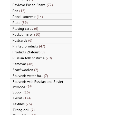
Pavlovo Posad Shawl
72
Pen
12
Pencil souvenir
14
Plate
39
Playing cards
6
Pocket mirror
10
Postcards
6
Printed products
47
Products Zlatoust
9
Russian folk costume
29
Samovar
48
Scarf woolen
2
Souvenir water ball
7
Souvenir with Russian and Soviet
symbols
34
Spoon
16
T-shirt
124
Textiles
26
Tilting doll
7