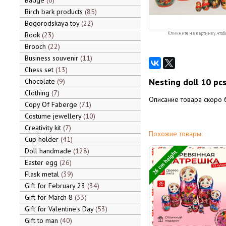
Badge
6
Birch bark products
85
Bogorodskaya toy
22
Book
23
Кликните на картинку, чтоб
Brooch
22
Business souvenir
11
Chess set
13
Nesting doll 10 pcs
Chocolate
9
Clothing
7
Описание товара скоро 
Copy Of Faberge
71
Costume jewellery
10
Creativity kit
7
Похожие товары:
Cup holder
41
Doll handmade
128
26 cm height
Easter egg
26
Flask metal
39
Gift for February 23
34
Gift for March 8
33
Gift for Valentine's Day
53
Gift to man
40