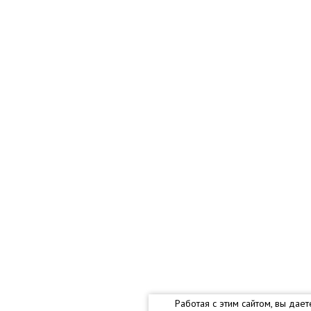
Работая с этим сайтом, вы дае