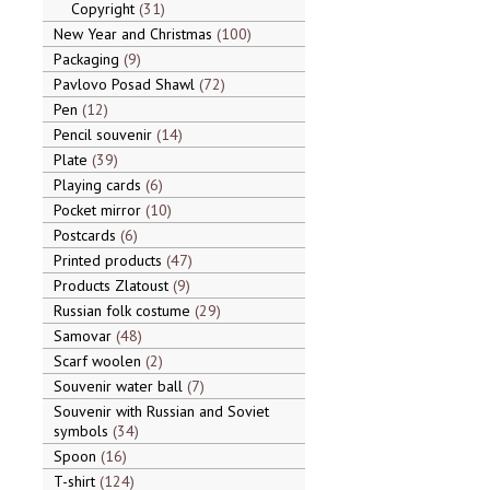
Copyright
31
New Year and Christmas
100
Packaging
9
Pavlovo Posad Shawl
72
Pen
12
Pencil souvenir
14
Plate
39
Playing cards
6
Pocket mirror
10
Postcards
6
Printed products
47
Products Zlatoust
9
Russian folk costume
29
Samovar
48
Scarf woolen
2
Souvenir water ball
7
Souvenir with Russian and Soviet
symbols
34
Spoon
16
T-shirt
124