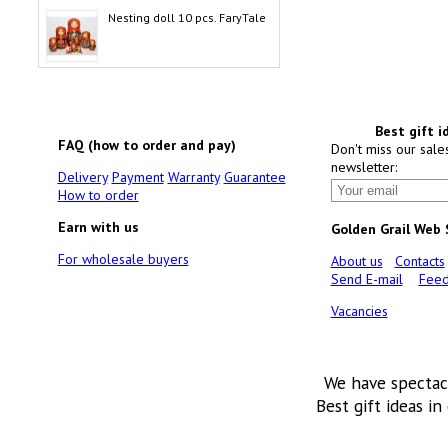
Nesting doll 10 pcs. FaryTale
Best gift i
FAQ (how to order and pay)
Don't miss our sale
newsletter:
Delivery
Payment
Warranty
Guarantee
How to order
Earn with us
Golden Grail Web
For wholesale buyers
About us
Contacts
Send E-mail
Feed
Vacancies
We have spectac
Best gift ideas in