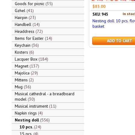
Goods for picnic
35
$83.00
Gzhel
41
In stoc
SKU: 945
Hairpin
23
Nesting doll 10 pcs. fl
Handbell
14
basket
Headdress
72
Items for Easter
14
ADD TO CART
Keychain
36
Kosters
6
Lacquer Box
184
Magnet
137
Majolica
29
Mittens
2
Mug
36
Musical cathedral - a breadboard
model
30
Musical instrument
11
Napkin rings
4
Nesting doll
556
10 pcs.
24
15 pcs.
4