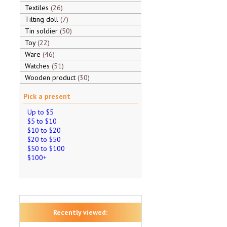
Textiles
26
Tilting doll
7
Tin soldier
50
Toy
22
Ware
46
Watches
51
Wooden product
30
Pick a present
Up to $5
$5 to $10
$10 to $20
$20 to $50
$50 to $100
$100+
Recently viewed: