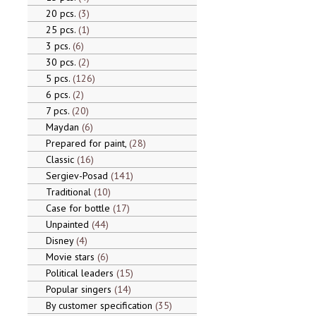
20 pcs.
3
25 pcs.
1
3 pcs.
6
30 pcs.
2
5 pcs.
126
6 pcs.
2
7 pcs.
20
Maydan
6
Prepared for paint,
28
Classic
16
Sergiev-Posad
141
Traditional
10
Case for bottle
17
Unpainted
44
Disney
4
Movie stars
6
Political leaders
15
Popular singers
14
By customer specification
35