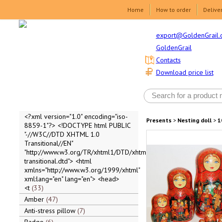
Home
How to order
Delive
export@GoldenGrail.
GoldenGrail
Contacts
Download price list
<?xml version="1.0" encoding="iso-
Presents
>
Nesting doll
>
1
8859-1"?> <!DOCTYPE html PUBLIC
"-//W3C//DTD XHTML 1.0
Transitional//EN"
"http://www.w3.org/TR/xhtml1/DTD/xhtml1-
transitional.dtd"> <html
xmlns="http://www.w3.org/1999/xhtml"
xml:lang="en" lang="en"> <head>
<t
33
Amber
47
Anti-stress pillow
7