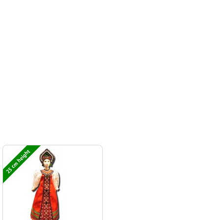
25 cm height