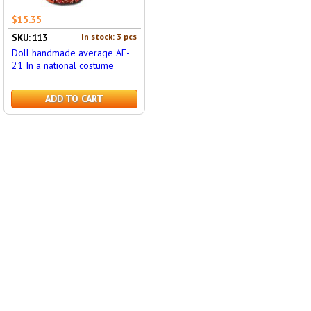
$15.35
In stock: 3 pcs
SKU: 113
Doll handmade average AF-
21 In a national costume
ADD TO CART