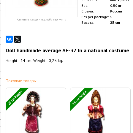
Вес:
0.50 кг
Страна:
Россия
Pcs per package:
1
Кликните на картинку, чтобы увеличить
Высота:
25 cm
Doll handmade average AF-32 In a national costume
Height - 14 cm. Weight - 0,25 kg.
Похожие товары:
25 cm height
25 cm height