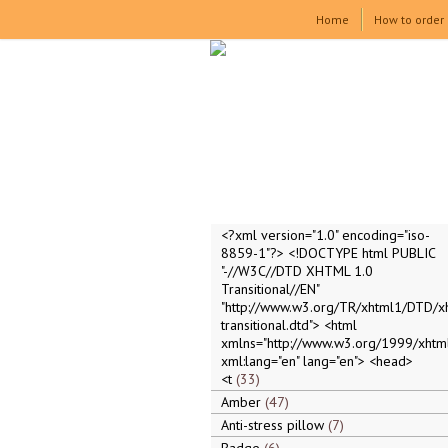
Home
How to order
<?xml version="1.0" encoding="iso-
8859-1"?> <!DOCTYPE html PUBLIC
"-//W3C//DTD XHTML 1.0
Transitional//EN"
"http://www.w3.org/TR/xhtml1/DTD/x
transitional.dtd"> <html
xmlns="http://www.w3.org/1999/xhtml
xml:lang="en" lang="en"> <head>
<t
33
Amber
47
Anti-stress pillow
7