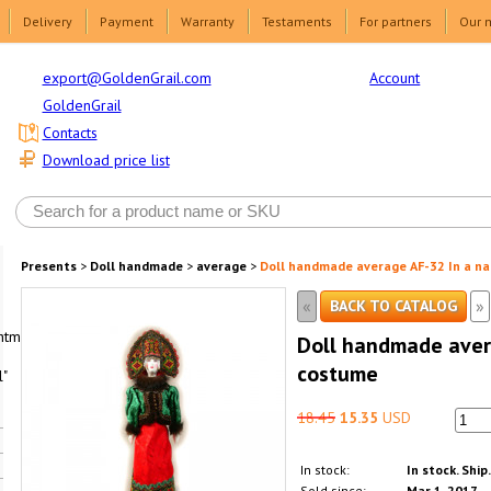
Delivery
Payment
Warranty
Testaments
For partners
Our 
Account
export@GoldenGrail.com
GoldenGrail
Contacts
Download price list
Presents
>
Doll handmade
>
average
>
Doll handmade average AF-32 In a na
«
»
BACK TO CATALOG
html1-
Doll handmade avera
costume
"
18.45
15.35
USD
In stock:
In stock. Ship
Sold since:
Mar 1, 2017