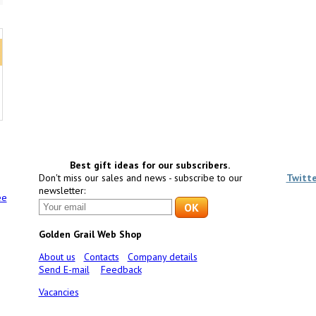
Best gift ideas for our subscribers.
Don't miss our sales and news - subscribe to our
Twitt
newsletter:
ee
Golden Grail Web Shop
About us
Contacts
Company details
Send E-mail
Feedback
Vacancies