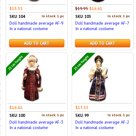
$15.35
$19.95
$16.61
In stock: 1 pc
In stock: 1 pc
SKU: 104
SKU: 103
Doll handmade average AF-9
Doll handmade average AF-7
In a national costume
In a national costume
ADD TO CART
ADD TO CART
25 cm height
25 cm height
$16.61
$15.35
In stock: 1 pc
In stock: 1 pc
SKU: 100
SKU: 99
Doll handmade average AF-3
Doll handmade average AF-2
In a national costume
In a national costume