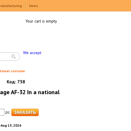
manufacturing
News
Your cart is empty
We accept
tional costume
Код:
758
ge AF-32 In a national
pc.
. Aug 13, 2026