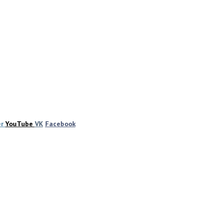
er
YouTube
VK
Facebook