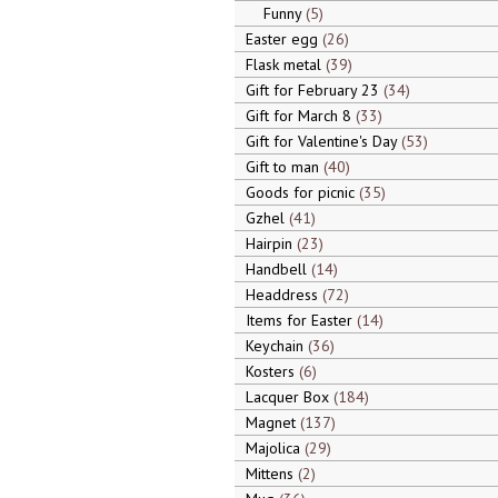
Funny
5
Easter egg
26
Flask metal
39
Gift for February 23
34
Gift for March 8
33
Gift for Valentine's Day
53
Gift to man
40
Goods for picnic
35
Gzhel
41
Hairpin
23
Handbell
14
Headdress
72
Items for Easter
14
Keychain
36
Kosters
6
Lacquer Box
184
Magnet
137
Majolica
29
Mittens
2