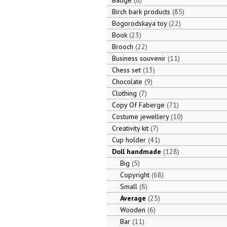
Badge
6
Birch bark products
85
Bogorodskaya toy
22
Book
23
Brooch
22
Business souvenir
11
Chess set
13
Chocolate
9
Clothing
7
Copy Of Faberge
71
Costume jewellery
10
Creativity kit
7
Cup holder
41
Doll handmade
128
Big
5
Copyright
68
Small
8
Average
25
Wooden
6
Bar
11