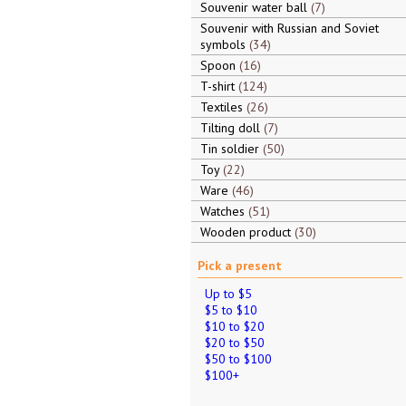
Souvenir water ball
7
Souvenir with Russian and Soviet
symbols
34
Spoon
16
T-shirt
124
Textiles
26
Tilting doll
7
Tin soldier
50
Toy
22
Ware
46
Watches
51
Wooden product
30
Pick a present
Up to $5
$5 to $10
$10 to $20
$20 to $50
$50 to $100
$100+