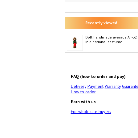
Recently viewed:
Doll handmade average AF-32
In a national costume
FAQ (how to order and pay)
Delivery
Payment
Warranty
Guarant
How to order
Earn with us
For wholesale buyers