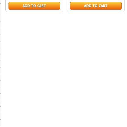
ADD TO CART
ADD TO CART