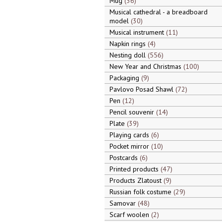
Mug
36
Musical cathedral - a breadboard
model
30
Musical instrument
11
Napkin rings
4
Nesting doll
556
New Year and Christmas
100
Packaging
9
Pavlovo Posad Shawl
72
Pen
12
Pencil souvenir
14
Plate
39
Playing cards
6
Pocket mirror
10
Postcards
6
Printed products
47
Products Zlatoust
9
Russian folk costume
29
Samovar
48
Scarf woolen
2