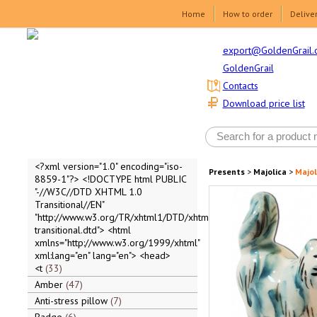
Home
How to order
Delive
export@GoldenGrail.
GoldenGrail
Contacts
Download price list
<?xml version="1.0" encoding="iso-
Presents
>
Majolica
>
Majol
8859-1"?> <!DOCTYPE html PUBLIC
"-//W3C//DTD XHTML 1.0
Transitional//EN"
"http://www.w3.org/TR/xhtml1/DTD/xhtml1-
transitional.dtd"> <html
xmlns="http://www.w3.org/1999/xhtml"
xml:lang="en" lang="en"> <head>
<t
33
Amber
47
Anti-stress pillow
7