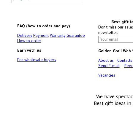
Best gift i
FAQ (how to order and pay)
Don't miss our sale
newsletter:
Delivery
Payment
Warranty
Guarantee
How to order
Earn with us
Golden Grail Web
For wholesale buyers
About us
Contacts
Send E-mail
Feed
Vacancies
We have spectac
Best gift ideas in