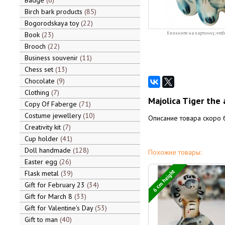
Badge
6
Birch bark products
85
Bogorodskaya toy
22
Book
23
Кликните на картинку, чтоб
Brooch
22
Business souvenir
11
Chess set
13
Chocolate
9
Clothing
7
Majolica Tiger the 
Copy Of Faberge
71
Costume jewellery
10
Описание товара скоро 
Creativity kit
7
Cup holder
41
Doll handmade
128
Похожие товары:
Easter egg
26
6 cm height
Flask metal
39
Gift for February 23
34
Gift for March 8
33
Gift for Valentine's Day
53
Gift to man
40