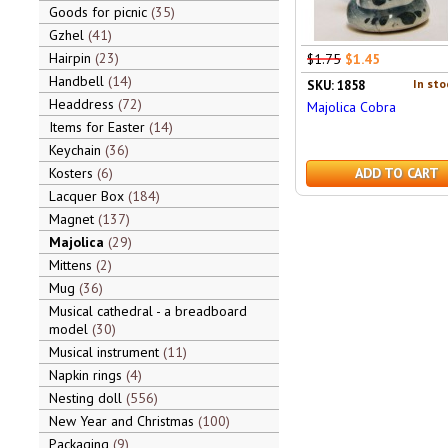
Goods for picnic
35
Gzhel
41
Hairpin
23
$1.75
$1.45
Handbell
14
In sto
SKU: 1858
Headdress
72
Majolica Cobra
Items for Easter
14
Keychain
36
Kosters
6
ADD TO CART
Lacquer Box
184
Magnet
137
Majolica
29
Mittens
2
Mug
36
Musical cathedral - a breadboard
model
30
Musical instrument
11
Napkin rings
4
Nesting doll
556
New Year and Christmas
100
Packaging
9