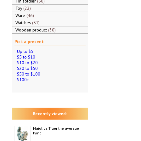
Tin soldier
50
Toy
22
Ware
46
Watches
51
Wooden product
30
Pick a present
Up to $5
$5 to $10
$10 to $20
$20 to $50
$50 to $100
$100+
Recently viewed:
Majolica Tiger the average
lying