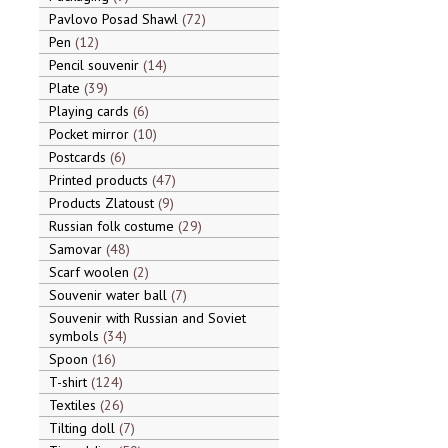
Pavlovo Posad Shawl
72
Pen
12
Pencil souvenir
14
Plate
39
Playing cards
6
Pocket mirror
10
Postcards
6
Printed products
47
Products Zlatoust
9
Russian folk costume
29
Samovar
48
Scarf woolen
2
Souvenir water ball
7
Souvenir with Russian and Soviet
symbols
34
Spoon
16
T-shirt
124
Textiles
26
Tilting doll
7