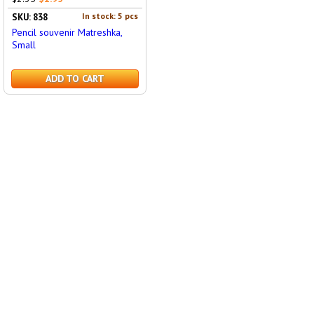
In stock: 5 pcs
SKU: 838
Pencil souvenir Matreshka,
Small
ADD TO CART