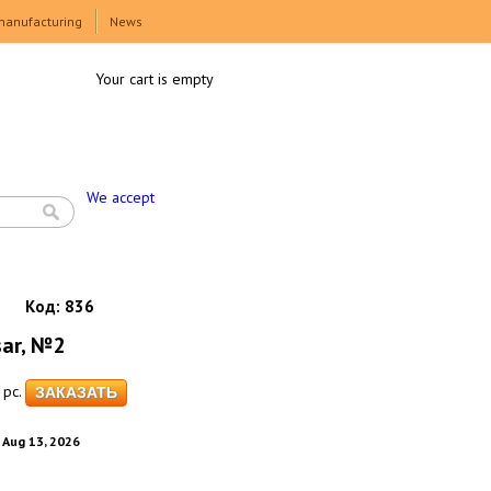
manufacturing
News
Your cart is empty
We accept
Код:
836
sar, №2
pc.
. Aug 13, 2026