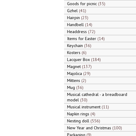
Goods for picnic
35
Gzhel
41
Hairpin
23
Handbell
14
Headdress
72
Items for Easter
14
Keychain
36
Kosters
6
Lacquer Box
184
Magnet
137
Majolica
29
Mittens
2
Mug
36
Musical cathedral - a breadboard
model
30
Musical instrument
11
Napkin rings
4
Nesting doll
556
New Year and Christmas
100
Packaging
9