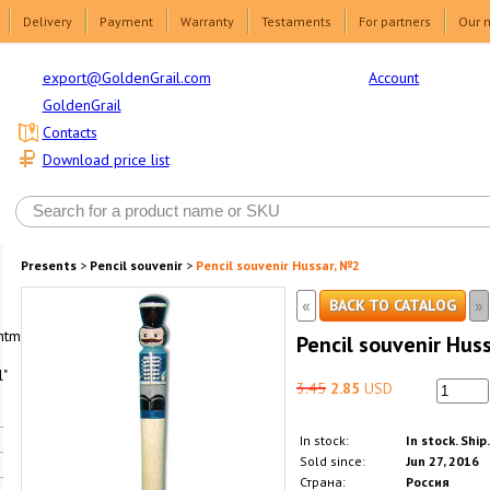
Delivery
Payment
Warranty
Testaments
For partners
Our 
Account
export@GoldenGrail.com
GoldenGrail
Contacts
Download price list
Presents
>
Pencil souvenir
>
Pencil souvenir Hussar, №2
«
»
BACK TO CATALOG
html1-
Pencil souvenir Hus
"
3.45
2.85
USD
In stock:
In stock. Ship
Sold since:
Jun 27, 2016
Страна:
Россия