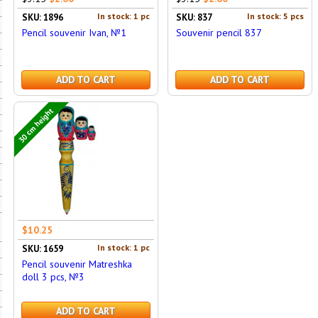
In stock: 1 pc
In stock: 5 pcs
SKU: 1896
SKU: 837
Pencil souvenir Ivan, №1
Souvenir pencil 837
ADD TO CART
ADD TO CART
30 cm height
$10.25
In stock: 1 pc
SKU: 1659
Pencil souvenir Matreshka
doll 3 pcs, №3
ADD TO CART