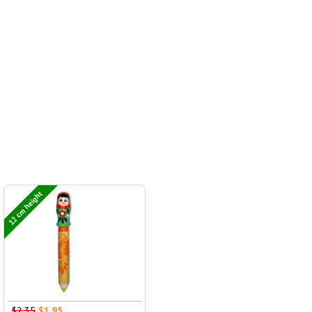
12 cm height
$2.35
$1.95