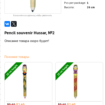
Pcs per package:
1
Высота:
26 cm
Кликните на картинку, чтобы увеличить
Pencil souvenir Hussar, №2
Описание товара скоро будет!
Похожие товары:
18 cm height
18 cm height
$3.15
$2.60
$3.15
$2.60