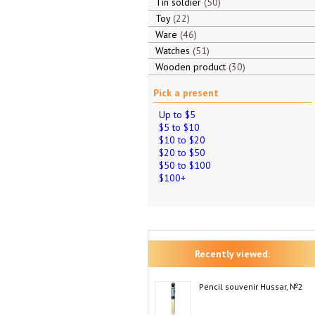
Tin soldier
50
Toy
22
Ware
46
Watches
51
Wooden product
30
Pick a present
Up to $5
$5 to $10
$10 to $20
$20 to $50
$50 to $100
$100+
Recently viewed:
Pencil souvenir Hussar, №2