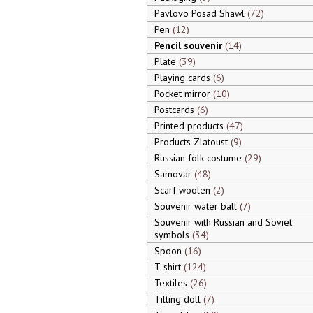
Pavlovo Posad Shawl
72
Pen
12
Pencil souvenir
14
Plate
39
Playing cards
6
Pocket mirror
10
Postcards
6
Printed products
47
Products Zlatoust
9
Russian folk costume
29
Samovar
48
Scarf woolen
2
Souvenir water ball
7
Souvenir with Russian and Soviet
symbols
34
Spoon
16
T-shirt
124
Textiles
26
Tilting doll
7