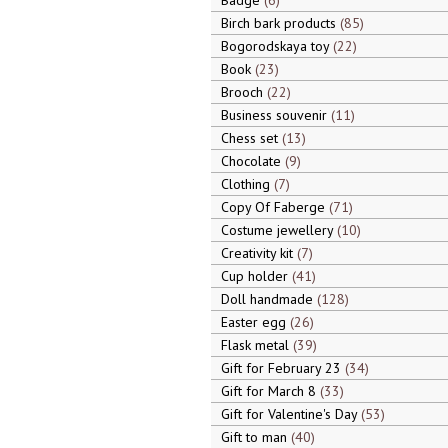
Badge
6
Birch bark products
85
Bogorodskaya toy
22
Book
23
Brooch
22
Business souvenir
11
Chess set
13
Chocolate
9
Clothing
7
Copy Of Faberge
71
Costume jewellery
10
Creativity kit
7
Cup holder
41
Doll handmade
128
Easter egg
26
Flask metal
39
Gift for February 23
34
Gift for March 8
33
Gift for Valentine's Day
53
Gift to man
40