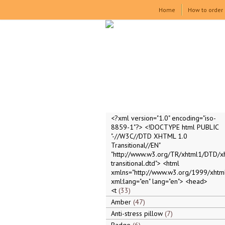
Home
How to order
<?xml version="1.0" encoding="iso-
8859-1"?> <!DOCTYPE html PUBLIC
"-//W3C//DTD XHTML 1.0
Transitional//EN"
"http://www.w3.org/TR/xhtml1/DTD/x
transitional.dtd"> <html
xmlns="http://www.w3.org/1999/xhtml
xml:lang="en" lang="en"> <head>
<t
33
Amber
47
Anti-stress pillow
7