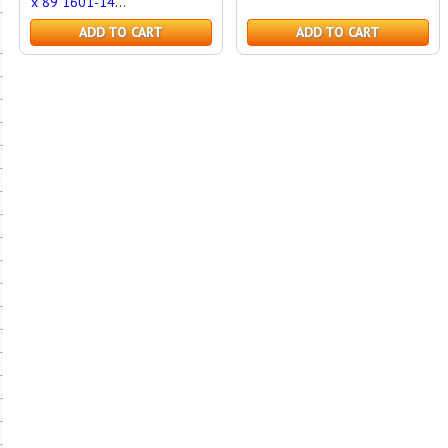
x 89 1601-14...
ADD TO CART
ADD TO CART