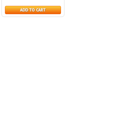
ADD TO CART