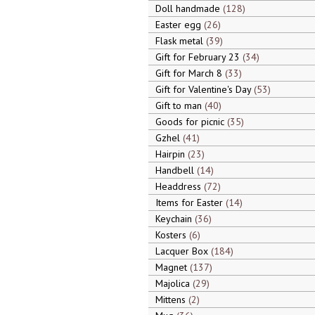
Doll handmade
128
Easter egg
26
Flask metal
39
Gift for February 23
34
Gift for March 8
33
Gift for Valentine's Day
53
Gift to man
40
Goods for picnic
35
Gzhel
41
Hairpin
23
Handbell
14
Headdress
72
Items for Easter
14
Keychain
36
Kosters
6
Lacquer Box
184
Magnet
137
Majolica
29
Mittens
2