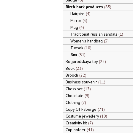
Badge
6
Birch bark products
85
Hairpins
4
Mirror
3
Mug
4
Traditional russian sandals
1
Women's handbag
3
Tuesok
10
Box
51
Bogorodskaya toy
22
Book
23
Brooch
22
Business souvenir
11
Chess set
13
Chocolate
9
Clothing
7
Copy Of Faberge
71
Costume jewellery
10
Creativity kit
7
Cup holder
41