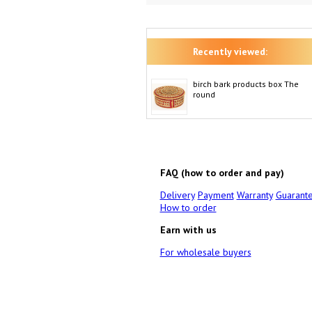
Recently viewed:
birch bark products box The
round
FAQ (how to order and pay)
Delivery
Payment
Warranty
Guarant
How to order
Earn with us
For wholesale buyers