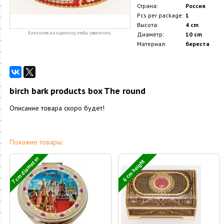
Страна:
Россия
Pcs per package:
1
Высота:
4 cm
Кликните на картинку, чтобы увеличить
Диаметр:
10 cm
Материал:
береста
birch bark products box The round
Описание товара скоро будет!
Похожие товары:
7 cm diameter
6 cm height