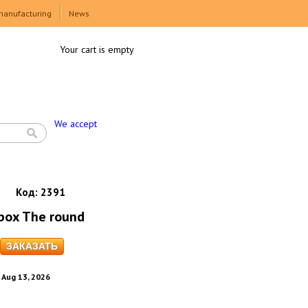
manufacturing
News
Your cart is empty
We accept
Код:
2391
 box The round
. Aug 13, 2026