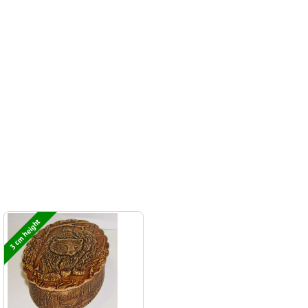
3 cm height