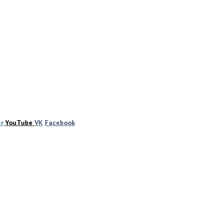
er
YouTube
VK
Facebook