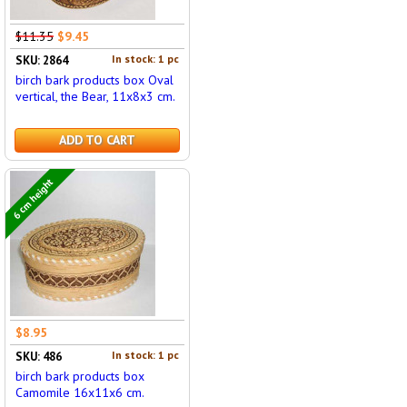
$11.35
$9.45
In stock: 1 pc
SKU: 2864
birch bark products box Oval
vertical, the Bear, 11x8x3 cm.
ADD TO CART
6 cm height
$8.95
In stock: 1 pc
SKU: 486
birch bark products box
Camomile 16x11x6 cm.