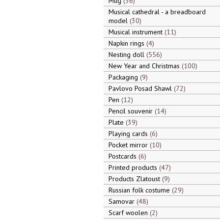
Mug
36
Musical cathedral - a breadboard
model
30
Musical instrument
11
Napkin rings
4
Nesting doll
556
New Year and Christmas
100
Packaging
9
Pavlovo Posad Shawl
72
Pen
12
Pencil souvenir
14
Plate
39
Playing cards
6
Pocket mirror
10
Postcards
6
Printed products
47
Products Zlatoust
9
Russian folk costume
29
Samovar
48
Scarf woolen
2