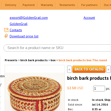
Delivery
Payment
Warranty
Testaments
For partners
Our 
Account
export@GoldenGrail.com
GoldenGrail
Contacts
Download price list
Presents
>
birch bark products
>
box
>
birch bark products box The round
«
»
BACK TO CATALOG
html1-
birch bark products
"
12.30
USD
pc.
In stock:
In stock. Ship
Sold since:
Jul 14, 2016
Вес:
0.35 кг