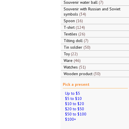
Souvenir water ball
7
Souvenir with Russian and Soviet
symbols
34
Spoon
16
T-shirt
124
Textiles
26
Tilting doll
7
Tin soldier
50
Toy
22
Ware
46
Watches
51
Wooden product
30
Pick a present
Up to $5
$5 to $10
$10 to $20
$20 to $50
$50 to $100
$100+