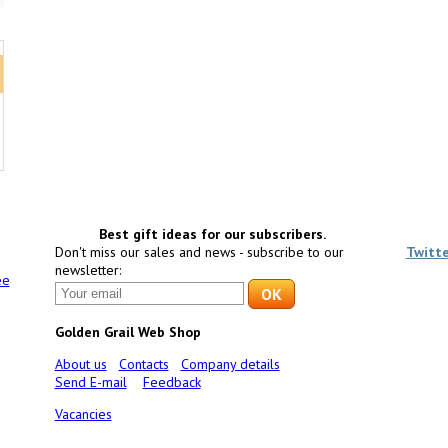
Best gift ideas for our subscribers.
Don't miss our sales and news - subscribe to our
Twitt
newsletter:
ee
Golden Grail Web Shop
About us
Contacts
Company details
Send E-mail
Feedback
Vacancies