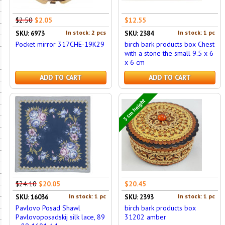
$2.50
$2.05
$12.55
In stock: 2 pcs
In stock: 1 pc
SKU: 6973
SKU: 2384
Pocket mirror 317CHE-19K29
birch bark products box Chest
with a stone the small 9.5 x 6
x 6 cm
ADD TO CART
ADD TO CART
3 cm height
$24.10
$20.05
$20.45
In stock: 1 pc
In stock: 1 pc
SKU: 16036
SKU: 2393
Pavlovo Posad Shawl
birch bark products box
Pavlovoposadskij silk lace, 89
31202 amber