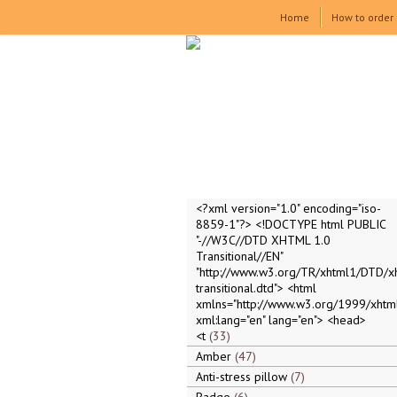
Home
How to order
<?xml version="1.0" encoding="iso-
8859-1"?> <!DOCTYPE html PUBLIC
"-//W3C//DTD XHTML 1.0
Transitional//EN"
"http://www.w3.org/TR/xhtml1/DTD/x
transitional.dtd"> <html
xmlns="http://www.w3.org/1999/xhtml
xml:lang="en" lang="en"> <head>
<t
33
Amber
47
Anti-stress pillow
7