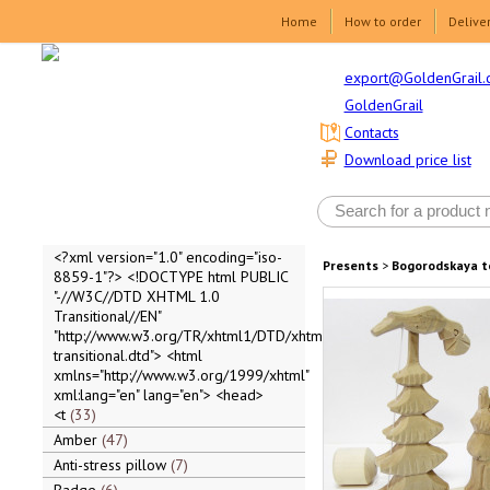
Home
How to order
Delive
export@GoldenGrail.
GoldenGrail
Contacts
Download price list
<?xml version="1.0" encoding="iso-
Presents
>
Bogorodskaya t
8859-1"?> <!DOCTYPE html PUBLIC
"-//W3C//DTD XHTML 1.0
Transitional//EN"
"http://www.w3.org/TR/xhtml1/DTD/xhtml1-
transitional.dtd"> <html
xmlns="http://www.w3.org/1999/xhtml"
xml:lang="en" lang="en"> <head>
<t
33
Amber
47
Anti-stress pillow
7