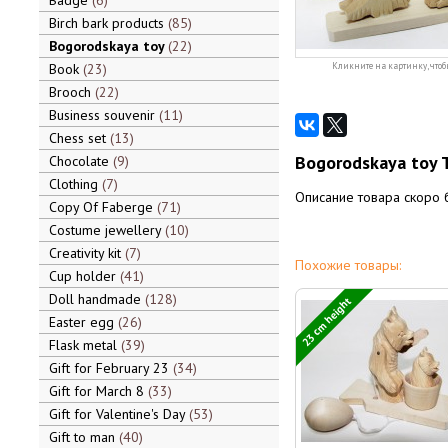
Badge
6
Birch bark products
85
Bogorodskaya toy
22
Book
23
Кликните на картинку, чтоб
Brooch
22
Business souvenir
11
Chess set
13
Bogorodskaya toy 
Chocolate
9
Clothing
7
Описание товара скоро 
Copy Of Faberge
71
Costume jewellery
10
Creativity kit
7
Похожие товары:
Cup holder
41
Doll handmade
128
23 cm height
Easter egg
26
Flask metal
39
Gift for February 23
34
Gift for March 8
33
Gift for Valentine's Day
53
Gift to man
40