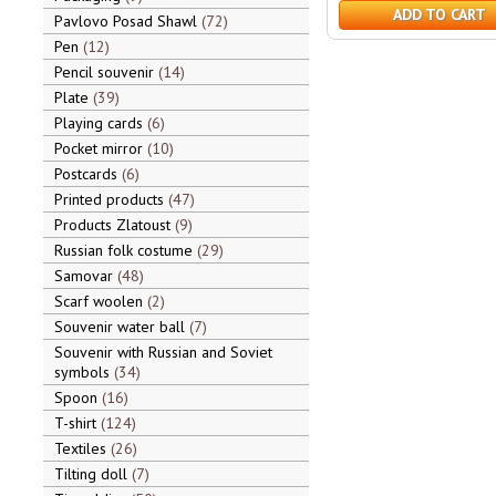
ADD TO CART
Pavlovo Posad Shawl
72
Pen
12
Pencil souvenir
14
Plate
39
Playing cards
6
Pocket mirror
10
Postcards
6
Printed products
47
Products Zlatoust
9
Russian folk costume
29
Samovar
48
Scarf woolen
2
Souvenir water ball
7
Souvenir with Russian and Soviet
symbols
34
Spoon
16
T-shirt
124
Textiles
26
Tilting doll
7