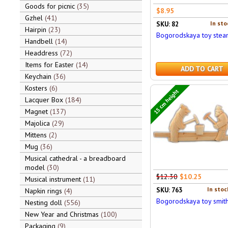
Goods for picnic
35
$8.95
Gzhel
41
In sto
SKU: 82
Hairpin
23
Bogorodskaya toy stea
Handbell
14
Headdress
72
Items for Easter
14
ADD TO CART
Keychain
36
Kosters
6
15 cm height
Lacquer Box
184
Magnet
137
Majolica
29
Mittens
2
Mug
36
Musical cathedral - a breadboard
model
30
$12.30
$10.25
Musical instrument
11
In stoc
SKU: 763
Napkin rings
4
Bogorodskaya toy smit
Nesting doll
556
New Year and Christmas
100
Packaging
9