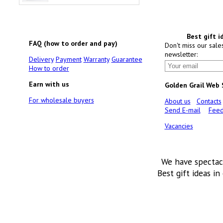
Best gift i
FAQ (how to order and pay)
Don't miss our sale
newsletter:
Delivery
Payment
Warranty
Guarantee
How to order
Earn with us
Golden Grail Web
For wholesale buyers
About us
Contacts
Send E-mail
Feed
Vacancies
We have spectac
Best gift ideas in