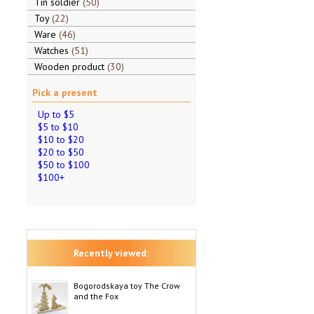
Tin soldier
50
Toy
22
Ware
46
Watches
51
Wooden product
30
Pick a present
Up to $5
$5 to $10
$10 to $20
$20 to $50
$50 to $100
$100+
Recently viewed:
Bogorodskaya toy The Crow
and the Fox