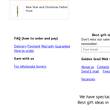
New Year and Christmas Father
Frost
Best gift i
FAQ (how to order and pay)
Don't miss our sale
newsletter:
Delivery
Payment
Warranty
Guarantee
How to order
Earn with us
Golden Grail Web
For wholesale buyers
About us
Contacts
Send E-mail
Feed
Vacancies
We have spectac
Best gift ideas in