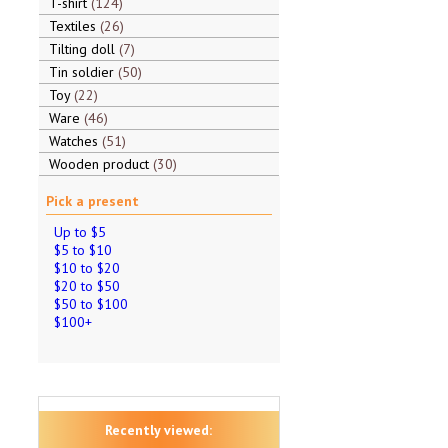
T-shirt
124
Textiles
26
Tilting doll
7
Tin soldier
50
Toy
22
Ware
46
Watches
51
Wooden product
30
Pick a present
Up to $5
$5 to $10
$10 to $20
$20 to $50
$50 to $100
$100+
Recently viewed: