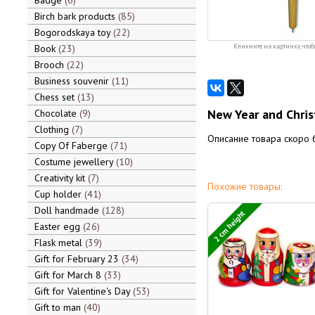
Badge
6
Birch bark products
85
Bogorodskaya toy
22
Book
23
Кликните на картинку, чтоб
Brooch
22
Business souvenir
11
Chess set
13
New Year and Chris
Chocolate
9
Clothing
7
Описание товара скоро 
Copy Of Faberge
71
Costume jewellery
10
Creativity kit
7
Похожие товары:
Cup holder
41
Doll handmade
128
2 cm height
Easter egg
26
Flask metal
39
Gift for February 23
34
Gift for March 8
33
Gift for Valentine's Day
53
Gift to man
40