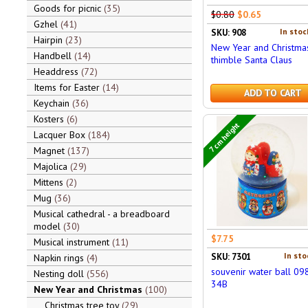
Goods for picnic
35
$0.80
$0.65
Gzhel
41
In stoc
SKU: 908
Hairpin
23
New Year and Christma
Handbell
14
thimble Santa Claus
Headdress
72
Items for Easter
14
ADD TO CART
Keychain
36
Kosters
6
7 cm height
Lacquer Box
184
Magnet
137
Majolica
29
Mittens
2
Mug
36
Musical cathedral - a breadboard
model
30
$7.75
Musical instrument
11
In sto
SKU: 7301
Napkin rings
4
souvenir water ball 09
Nesting doll
556
34B
New Year and Christmas
100
Christmas tree toy
29