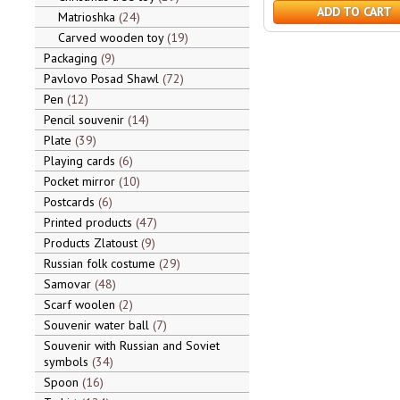
ADD TO CART
Matrioshka
24
Carved wooden toy
19
Packaging
9
Pavlovo Posad Shawl
72
Pen
12
Pencil souvenir
14
Plate
39
Playing cards
6
Pocket mirror
10
Postcards
6
Printed products
47
Products Zlatoust
9
Russian folk costume
29
Samovar
48
Scarf woolen
2
Souvenir water ball
7
Souvenir with Russian and Soviet
symbols
34
Spoon
16