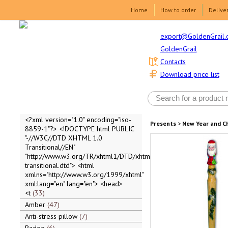
Home
How to order
Delive
export@GoldenGrail.
GoldenGrail
Contacts
Download price list
<?xml version="1.0" encoding="iso-
Presents
>
New Year and C
8859-1"?> <!DOCTYPE html PUBLIC
"-//W3C//DTD XHTML 1.0
Transitional//EN"
"http://www.w3.org/TR/xhtml1/DTD/xhtml1-
transitional.dtd"> <html
xmlns="http://www.w3.org/1999/xhtml"
xml:lang="en" lang="en"> <head>
<t
33
Amber
47
Anti-stress pillow
7