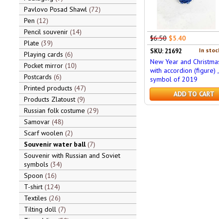
Pavlovo Posad Shawl
72
Pen
12
Pencil souvenir
14
$6.50
$5.40
Plate
39
In stoc
SKU: 21692
Playing cards
6
New Year and Christma
Pocket mirror
10
with accordion (figure) ,
Postcards
6
symbol of 2019
Printed products
47
ADD TO CART
Products Zlatoust
9
Russian folk costume
29
Samovar
48
Scarf woolen
2
Souvenir water ball
7
Souvenir with Russian and Soviet
symbols
34
Spoon
16
T-shirt
124
Textiles
26
Tilting doll
7