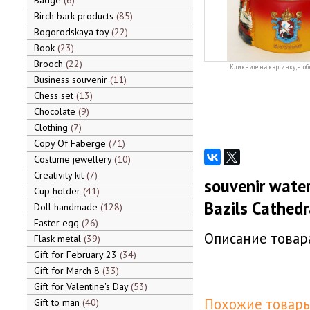
Badge
6
Birch bark products
85
Bogorodskaya toy
22
Book
23
Brooch
22
Кликните на картинку, чтоб
Business souvenir
11
Chess set
13
Chocolate
9
Clothing
7
Copy Of Faberge
71
Costume jewellery
10
Creativity kit
7
souvenir water
Cup holder
41
Bazils Cathedra
Doll handmade
128
Easter egg
26
Описание товара
Flask metal
39
Gift for February 23
34
Gift for March 8
33
Gift for Valentine's Day
53
Похожие товары
Gift to man
40