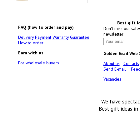
Best gift i
FAQ (how to order and pay)
Don't miss our sale
newsletter:
Delivery
Payment
Warranty
Guarantee
How to order
Earn with us
Golden Grail Web
For wholesale buyers
About us
Contacts
Send E-mail
Feed
Vacancies
We have spectac
Best gift ideas in