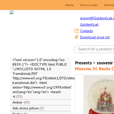
Home
How to order
Delive
export@GoldenGrail.
GoldenGrail
Contacts
Download price list
<?xml version="1.0" encoding="iso-
Presents
>
souvenir
8859-1"?> <!DOCTYPE html PUBLIC
Moscow, St. Bazils C
"-//W3C//DTD XHTML 1.0
Transitional//EN"
"http://www.w3.org/TR/xhtml1/DTD/xhtml1-
transitional.dtd"> <html
xmlns="http://www.w3.org/1999/xhtml"
xml:lang="en" lang="en"> <head>
<t
33
Amber
47
Anti-stress pillow
7