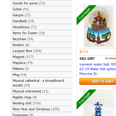
Goods for picnic
35
Gzhel
41
9 cm height
Hairpin
23
Handbell
14
Headdress
72
Items for Easter
14
Keychain
36
Kosters
6
Lacquer Box
184
$7.75
Magnet
137
In stoc
SKU: 6587
Majolica
29
souvenir water ball !09
Mittens
2
65-19 Water full-spher
Moscow, St...
Mug
36
Musical cathedral - a breadboard
ADD TO CART
model
30
Musical instrument
11
9 cm height
Napkin rings
4
Nesting doll
556
New Year and Christmas
100
Packaging
9