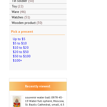
Tin soldier
50
Toy
22
Ware
46
Watches
51
Wooden product
30
Pick a present
Up to $5
$5 to $10
$10 to $20
$20 to $50
$50 to $100
$100+
Recently viewed:
souvenir water ball 097R-45-
19 Water full-sphere, Moscow,
St. Bazils Cathedral, small, 6.5