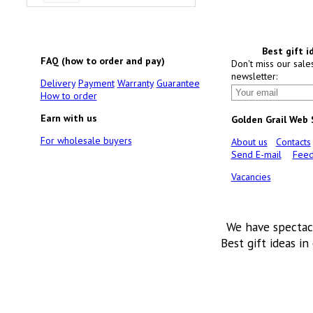
Best gift i
FAQ (how to order and pay)
Don't miss our sale
newsletter:
Delivery
Payment
Warranty
Guarantee
How to order
Earn with us
Golden Grail Web
For wholesale buyers
About us
Contacts
Send E-mail
Feed
Vacancies
We have spectac
Best gift ideas in