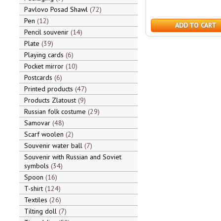
Pavlovo Posad Shawl
72
Pen
12
ADD TO CART
Pencil souvenir
14
Plate
39
Playing cards
6
Pocket mirror
10
Postcards
6
Printed products
47
Products Zlatoust
9
Russian folk costume
29
Samovar
48
Scarf woolen
2
Souvenir water ball
7
Souvenir with Russian and Soviet
symbols
34
Spoon
16
T-shirt
124
Textiles
26
Tilting doll
7