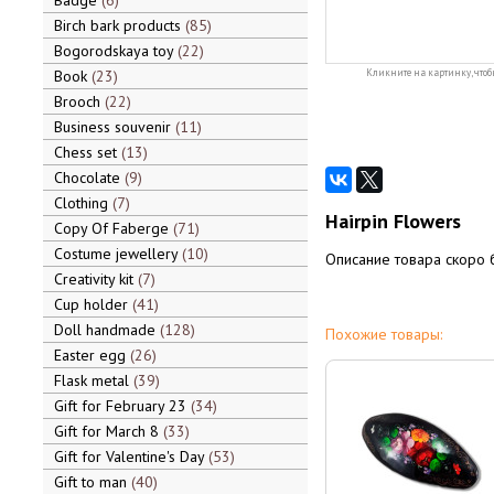
Badge
6
Birch bark products
85
Bogorodskaya toy
22
Book
23
Кликните на картинку, чтоб
Brooch
22
Business souvenir
11
Chess set
13
Chocolate
9
Clothing
7
Hairpin Flowers
Copy Of Faberge
71
Costume jewellery
10
Описание товара скоро 
Creativity kit
7
Cup holder
41
Doll handmade
128
Похожие товары:
Easter egg
26
Flask metal
39
Gift for February 23
34
Gift for March 8
33
Gift for Valentine's Day
53
Gift to man
40