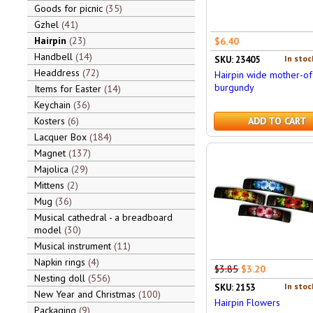
Goods for picnic
35
Gzhel
41
Hairpin
23
$6.40
Handbell
14
In stoc
SKU: 23405
Headdress
72
Hairpin wide mother-of
burgundy
Items for Easter
14
Keychain
36
Kosters
6
ADD TO CART
Lacquer Box
184
Magnet
137
Majolica
29
Mittens
2
Mug
36
Musical cathedral - a breadboard
model
30
Musical instrument
11
Napkin rings
4
$3.85
$3.20
Nesting doll
556
In stoc
SKU: 2153
New Year and Christmas
100
Hairpin Flowers
Packaging
9