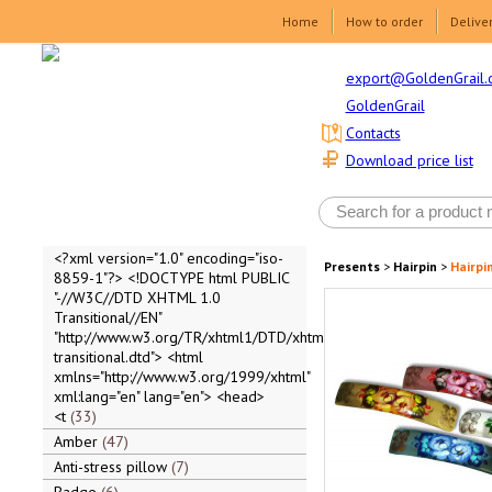
Home
How to order
Delive
export@GoldenGrail.
GoldenGrail
Contacts
Download price list
<?xml version="1.0" encoding="iso-
Presents
>
Hairpin
>
Hairpi
8859-1"?> <!DOCTYPE html PUBLIC
"-//W3C//DTD XHTML 1.0
Transitional//EN"
"http://www.w3.org/TR/xhtml1/DTD/xhtml1-
transitional.dtd"> <html
xmlns="http://www.w3.org/1999/xhtml"
xml:lang="en" lang="en"> <head>
<t
33
Amber
47
Anti-stress pillow
7