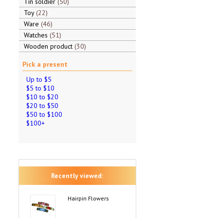
Tin soldier
50
Toy
22
Ware
46
Watches
51
Wooden product
30
Pick a present
Up to $5
$5 to $10
$10 to $20
$20 to $50
$50 to $100
$100+
Recently viewed:
Hairpin Flowers