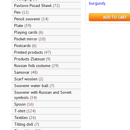
burgundy
Pavlovo Posad Shawl
72
Pen
12
ADD TO CART
Pencil souvenir
14
Plate
39
Playing cards
6
Pocket mirror
10
Postcards
6
Printed products
47
Products Zlatoust
9
Russian folk costume
29
Samovar
48
Scarf woolen
2
Souvenir water ball
7
Souvenir with Russian and Soviet
symbols
34
Spoon
16
T-shirt
124
Textiles
26
Tilting doll
7