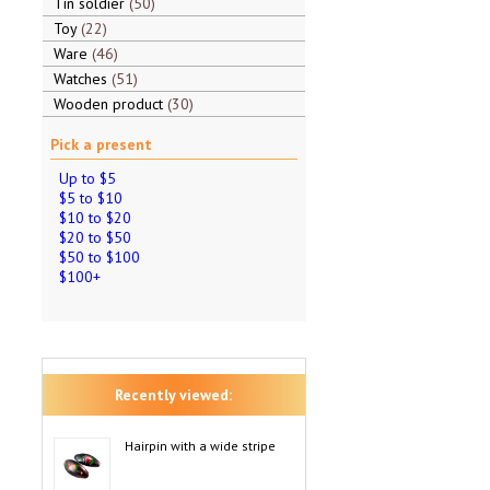
Tin soldier
50
Toy
22
Ware
46
Watches
51
Wooden product
30
Pick a present
Up to $5
$5 to $10
$10 to $20
$20 to $50
$50 to $100
$100+
Recently viewed:
Hairpin with a wide stripe