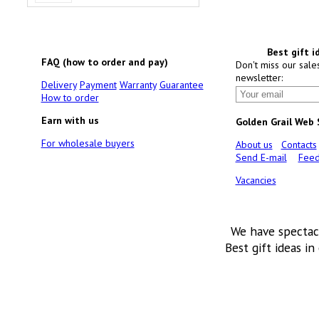
Best gift i
FAQ (how to order and pay)
Don't miss our sale
newsletter:
Delivery
Payment
Warranty
Guarantee
How to order
Earn with us
Golden Grail Web
For wholesale buyers
About us
Contacts
Send E-mail
Feed
Vacancies
We have spectac
Best gift ideas in