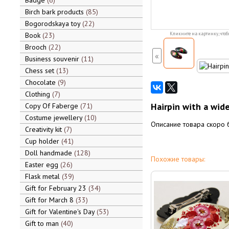
Badge
6
Birch bark products
85
Bogorodskaya toy
22
Book
23
Кликните на картинку, чтоб
Brooch
22
«
Business souvenir
11
Chess set
13
Chocolate
9
Clothing
7
Hairpin with a wide
Copy Of Faberge
71
Costume jewellery
10
Описание товара скоро 
Creativity kit
7
Cup holder
41
Doll handmade
128
Похожие товары:
Easter egg
26
Flask metal
39
Gift for February 23
34
Gift for March 8
33
Gift for Valentine's Day
53
Gift to man
40