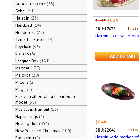
Goods for picnic
35
Gzhel
41
Hairpin
23
$4.65
$3.85
Handbell
14
In sto
SKU: 17638
Headdress
72
Hairpin color white-pin
Items for Easter
14
Keychain
36
Kosters
6
ADD TO CART
Lacquer Box
184
Magnet
137
Majolica
29
Mittens
2
Mug
36
Musical cathedral - a breadboard
model
30
Musical instrument
11
Napkin rings
4
$6.40
Nesting doll
556
In stoc
SKU: 22046
New Year and Christmas
100
Hairpin wide mother-of
Packaging
9