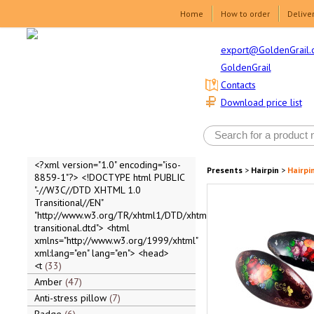
Home
How to order
Delive
export@GoldenGrail.
GoldenGrail
Contacts
Download price list
<?xml version="1.0" encoding="iso-
Presents
>
Hairpin
>
Hairpi
8859-1"?> <!DOCTYPE html PUBLIC
"-//W3C//DTD XHTML 1.0
Transitional//EN"
"http://www.w3.org/TR/xhtml1/DTD/xhtml1-
transitional.dtd"> <html
xmlns="http://www.w3.org/1999/xhtml"
xml:lang="en" lang="en"> <head>
<t
33
Amber
47
Anti-stress pillow
7