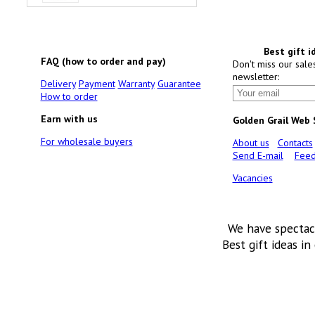
Best gift i
FAQ (how to order and pay)
Don't miss our sale
newsletter:
Delivery
Payment
Warranty
Guarantee
How to order
Earn with us
Golden Grail Web
For wholesale buyers
About us
Contacts
Send E-mail
Feed
Vacancies
We have spectac
Best gift ideas in