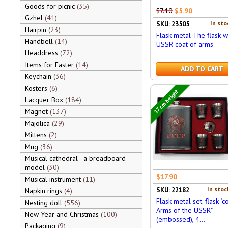
Goods for picnic
35
$7.10
$5.90
Gzhel
41
In sto
SKU: 23505
Hairpin
23
Flask metal The flask w
Handbell
14
USSR coat of arms
Headdress
72
Items for Easter
14
ADD TO CART
Keychain
36
Kosters
6
17 cm height
Lacquer Box
184
Magnet
137
Majolica
29
Mittens
2
Mug
36
Musical cathedral - a breadboard
model
30
$17.90
Musical instrument
11
In stoc
SKU: 22182
Napkin rings
4
Flask metal set: flask "c
Nesting doll
556
Arms of the USSR"
New Year and Christmas
100
(embossed), 4...
Packaging
9