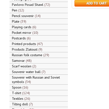
ADD TO CART
Pavlovo Posad Shawl
72
Pen
12
Pencil souvenir
14
Plate
39
Playing cards
6
Pocket mirror
10
Postcards
6
Printed products
47
Products Zlatoust
9
Russian folk costume
29
Samovar
48
Scarf woolen
2
Souvenir water ball
7
Souvenir with Russian and Soviet
symbols
34
Spoon
16
T-shirt
124
Textiles
26
Tilting doll
7