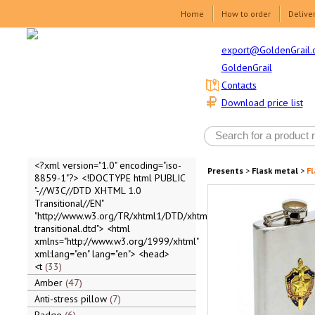
Home
How to order
Delive
export@GoldenGrail.
GoldenGrail
Contacts
Download price list
<?xml version="1.0" encoding="iso-
Presents
>
Flask metal
>
Fl
8859-1"?> <!DOCTYPE html PUBLIC
"-//W3C//DTD XHTML 1.0
Transitional//EN"
"http://www.w3.org/TR/xhtml1/DTD/xhtml1-
transitional.dtd"> <html
xmlns="http://www.w3.org/1999/xhtml"
xml:lang="en" lang="en"> <head>
<t
33
Amber
47
Anti-stress pillow
7