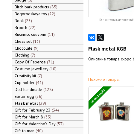
Badge
6
Birch bark products
85
Bogorodskaya toy
22
Book
23
Кликните на картинку, чтоб
Brooch
22
Business souvenir
11
Chess set
13
Flask metal KGB
Chocolate
9
Clothing
7
Описание товара скоро 
Copy Of Faberge
71
Costume jewellery
10
Creativity kit
7
Похожие товары:
Cup holder
41
Doll handmade
128
10 cm height
Easter egg
26
Flask metal
39
Gift for February 23
34
Gift for March 8
33
Gift for Valentine's Day
53
Gift to man
40