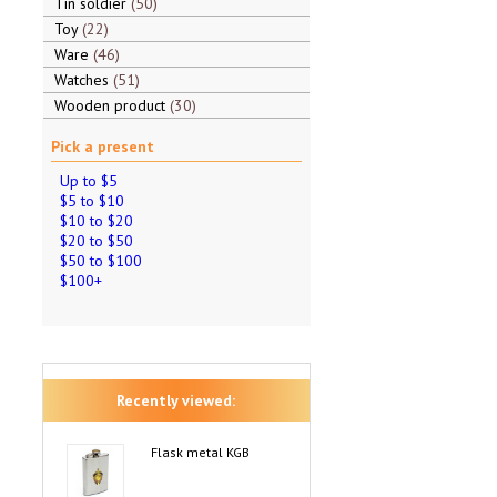
Tin soldier
50
Toy
22
Ware
46
Watches
51
Wooden product
30
Pick a present
Up to $5
$5 to $10
$10 to $20
$20 to $50
$50 to $100
$100+
Recently viewed:
Flask metal KGB