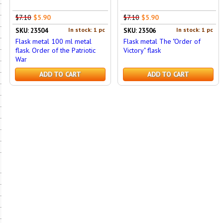
$7.10
$5.90
$7.10
$5.90
In stock: 1 pc
In stock: 1 pc
SKU: 23504
SKU: 23506
Flask metal 100 ml metal
Flask metal The "Order of
flask. Order of the Patriotic
Victory" flask
War
ADD TO CART
ADD TO CART