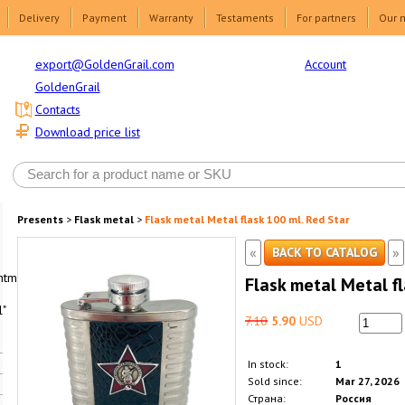
Delivery
Payment
Warranty
Testaments
For partners
Our 
Account
export@GoldenGrail.com
GoldenGrail
Contacts
Download price list
Presents
>
Flask metal
>
Flask metal Metal flask 100 ml. Red Star
«
»
BACK TO CATALOG
html1-
Flask metal Metal fl
"
7.10
5.90
USD
In stock:
1
Sold since:
Mar 27, 2026
Страна:
Россия