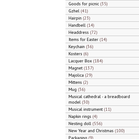
Goods for picnic
35
Gzhel
41
Hairpin
23
Handbell
14
Headdress
72
Items for Easter
14
Keychain
36
Kosters
6
Lacquer Box
184
Magnet
137
Majolica
29
Mittens
2
Mug
36
Musical cathedral - a breadboard
model
30
Musical instrument
11
Napkin rings
4
Nesting doll
556
New Year and Christmas
100
Packaging
9