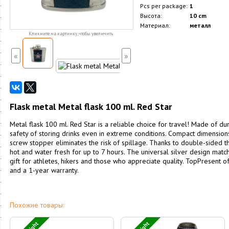
Pcs per package:
1
Высота:
10 cm
Материал:
металл
Кликните на картинку, чтобы увеличить
«
»
Flask metal Metal flask 100 ml. Red Star
Metal flask 100 ml. Red Star is a reliable choice for travel! Made of dur
safety of storing drinks even in extreme conditions. Compact dimensions
screw stopper eliminates the risk of spillage. Thanks to double-sided th
hot and water fresh for up to 7 hours. The universal silver design match
gift for athletes, hikers and those who appreciate quality. TopPresent of
and a 1-year warranty.
Похожие товары: