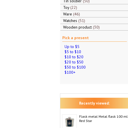
Tin soldier
50
Toy
22
Ware
46
Watches
51
Wooden product
30
Pick a present
Up to $5
$5 to $10
$10 to $20
$20 to $50
$50 to $100
$100+
Recently viewed:
Flask metal Metal flask 100 ml
Red Star