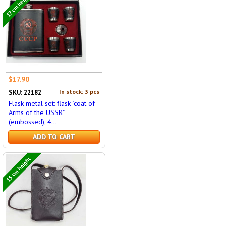
17 cm height
$17.90
In stock: 3 pcs
SKU: 22182
Flask metal set: flask "coat of
Arms of the USSR"
(embossed), 4...
ADD TO CART
15 cm height