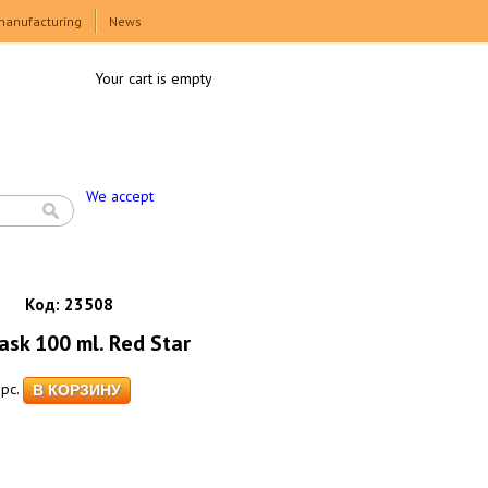
manufacturing
News
Your cart is empty
We accept
Код:
23508
ask 100 ml. Red Star
pc.