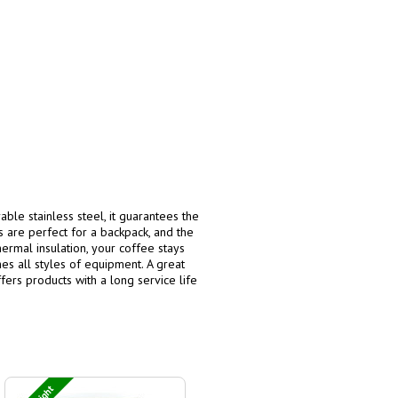
able stainless steel, it guarantees the
 are perfect for a backpack, and the
ermal insulation, your coffee stays
es all styles of equipment. A great
fers products with a long service life