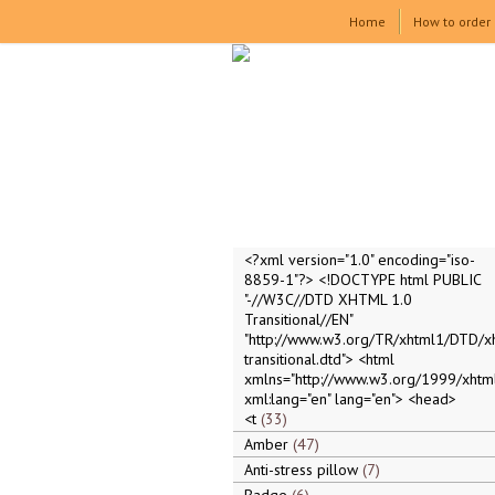
Home
How to order
<?xml version="1.0" encoding="iso-
8859-1"?> <!DOCTYPE html PUBLIC
"-//W3C//DTD XHTML 1.0
Transitional//EN"
"http://www.w3.org/TR/xhtml1/DTD/x
transitional.dtd"> <html
xmlns="http://www.w3.org/1999/xhtml
xml:lang="en" lang="en"> <head>
<t
33
Amber
47
Anti-stress pillow
7