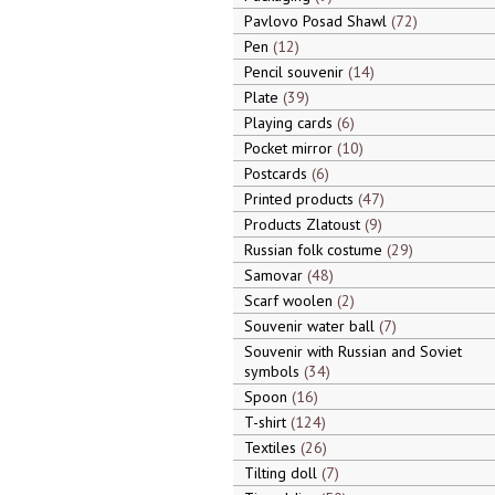
Pavlovo Posad Shawl
72
Pen
12
Pencil souvenir
14
Plate
39
Playing cards
6
Pocket mirror
10
Postcards
6
Printed products
47
Products Zlatoust
9
Russian folk costume
29
Samovar
48
Scarf woolen
2
Souvenir water ball
7
Souvenir with Russian and Soviet
symbols
34
Spoon
16
T-shirt
124
Textiles
26
Tilting doll
7