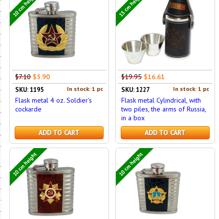
10 cm height
15 cm height
$7.10
$5.90
$19.95
$16.61
In stock: 1 pc
In stock: 1 pc
SKU: 1195
SKU: 1227
Flask metal 4 oz. Soldier's
Flask metal Cylindrical, with
cockarde
two piles, the arms of Russia,
in a box
ADD TO CART
ADD TO CART
10 cm height
10 cm height