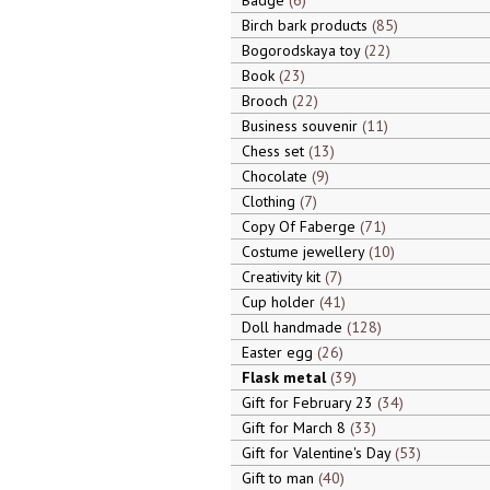
Badge
6
Birch bark products
85
Bogorodskaya toy
22
Book
23
Brooch
22
Business souvenir
11
Chess set
13
Chocolate
9
Clothing
7
Copy Of Faberge
71
Costume jewellery
10
Creativity kit
7
Cup holder
41
Doll handmade
128
Easter egg
26
Flask metal
39
Gift for February 23
34
Gift for March 8
33
Gift for Valentine's Day
53
Gift to man
40