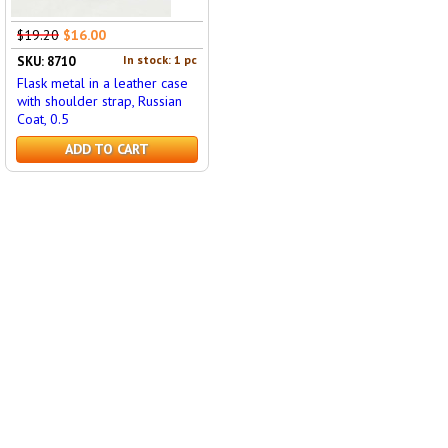
$19.20
$16.00
In stock: 1 pc
SKU: 8710
Flask metal in a leather case
with shoulder strap, Russian
Coat, 0.5
ADD TO CART