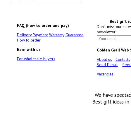
Best gift i
FAQ (how to order and pay)
Don't miss our sale
newsletter:
Delivery
Payment
Warranty
Guarantee
How to order
Earn with us
Golden Grail Web
For wholesale buyers
About us
Contacts
Send E-mail
Feed
Vacancies
We have spectac
Best gift ideas in