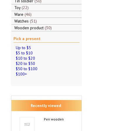
Tin soldier
50
Toy
22
Ware
46
Watches
51
Wooden product
30
Pick a present
Up to $5
$5 to $10
$10 to $20
$20 to $50
$50 to $100
$100+
Recently viewed:
Pen wooden