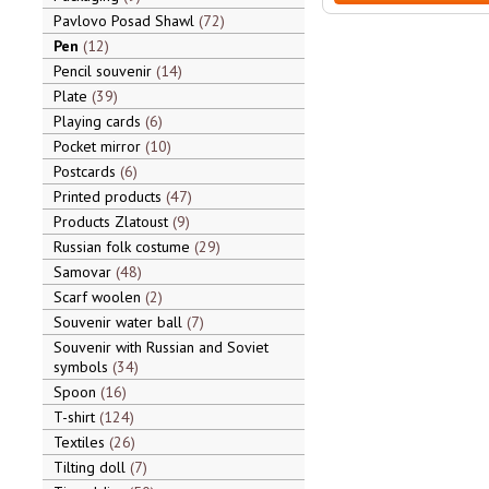
Pavlovo Posad Shawl
72
Pen
12
Pencil souvenir
14
Plate
39
Playing cards
6
Pocket mirror
10
Postcards
6
Printed products
47
Products Zlatoust
9
Russian folk costume
29
Samovar
48
Scarf woolen
2
Souvenir water ball
7
Souvenir with Russian and Soviet
symbols
34
Spoon
16
T-shirt
124
Textiles
26
Tilting doll
7