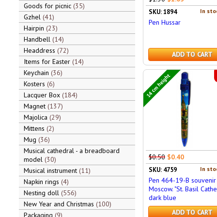
Goods for picnic
35
In sto
SKU: 1894
Gzhel
41
Pen Hussar
Hairpin
23
Handbell
14
Headdress
72
ADD TO CART
Items for Easter
14
Keychain
36
14 cm height
Kosters
6
Lacquer Box
184
Magnet
137
Majolica
29
Mittens
2
Mug
36
Musical cathedral - a breadboard
$0.50
$0.40
model
30
In sto
SKU: 4759
Musical instrument
11
Pen 464-19-B souvenir
Napkin rings
4
Moscow. "St. Basil Cathe
Nesting doll
556
dark blue
New Year and Christmas
100
ADD TO CART
Packaging
9