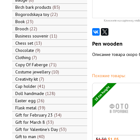
Badge
6
Birch bark products
85
Bogorodskaya toy
22
Book
23
Кликните на картинку, чтоб
Brooch
22
Business souvenir
11
Pen wooden
Chess set
13
Chocolate
9
Описание товара скоро 
Clothing
7
Copy Of Faberge
71
Costume jewellery
10
Похожие товары:
Creativity kit
7
Cup holder
41
18 cm height
Doll handmade
128
Easter egg
26
Flask metal
39
Gift for February 23
34
Gift for March 8
33
Gift for Valentine's Day
53
Gift to man
40
$1.30
$1.05