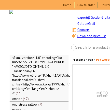
Home
How to order
Delive
export@GoldenGrail.
GoldenGrail
Contacts
Download price list
<?xml version="1.0" encoding="iso-
Presents
>
Pen
>
Pen wood
8859-1"?> <!DOCTYPE html PUBLIC
"-//W3C//DTD XHTML 1.0
Transitional//EN"
"http://www.w3.org/TR/xhtml1/DTD/xhtml1-
transitional.dtd"> <html
xmlns="http://www.w3.org/1999/xhtml"
xml:lang="en" lang="en"> <head>
<t
33
Amber
47
Anti-stress pillow
7