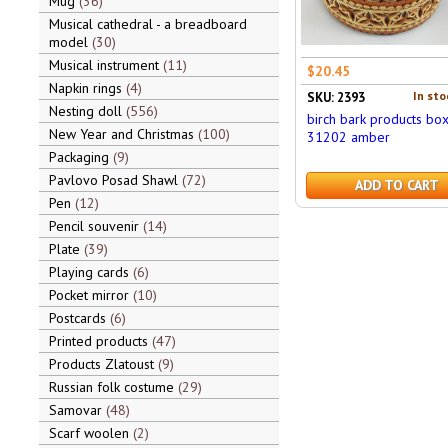
Mug
36
Musical cathedral - a breadboard
model
30
Musical instrument
11
$20.45
Napkin rings
4
In sto
SKU: 2393
Nesting doll
556
birch bark products bo
New Year and Christmas
100
31202 amber
Packaging
9
Pavlovo Posad Shawl
72
ADD TO CART
Pen
12
Pencil souvenir
14
Plate
39
Playing cards
6
Pocket mirror
10
Postcards
6
Printed products
47
Products Zlatoust
9
Russian folk costume
29
Samovar
48
Scarf woolen
2