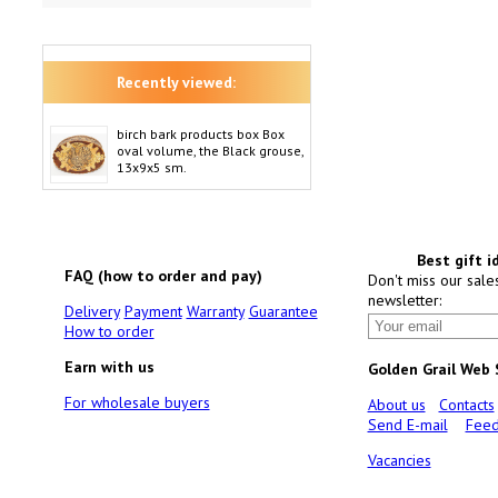
Recently viewed:
birch bark products box Box
oval volume, the Black grouse,
13x9x5 sm.
Best gift i
FAQ (how to order and pay)
Don't miss our sale
newsletter:
Delivery
Payment
Warranty
Guarantee
How to order
Earn with us
Golden Grail Web
For wholesale buyers
About us
Contacts
Send E-mail
Feed
Vacancies