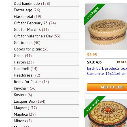
Doll handmade
128
6 cm height
Easter egg
26
Flask metal
39
Gift for February 23
34
Gift for March 8
33
Gift for Valentine's Day
53
Gift to man
40
Goods for picnic
35
$8.95
Gzhel
41
Hairpin
23
In sto
SKU: 486
birch bark products bo
Handbell
14
Camomile 16x11x6 cm
Headdress
72
Items for Easter
14
ADD TO CART
Keychain
36
Kosters
6
3 cm height
Lacquer Box
184
Magnet
137
Majolica
29
Mittens
2