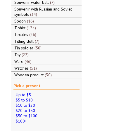
Souvenir water ball
7
Souvenir with Russian and Soviet
symbols
34
Spoon
16
T-shirt
124
Textiles
26
Tilting doll
7
Tin soldier
50
Toy
22
Ware
46
Watches
51
Wooden product
30
Pick a present
Up to $5
$5 to $10
$10 to $20
$20 to $50
$50 to $100
$100+