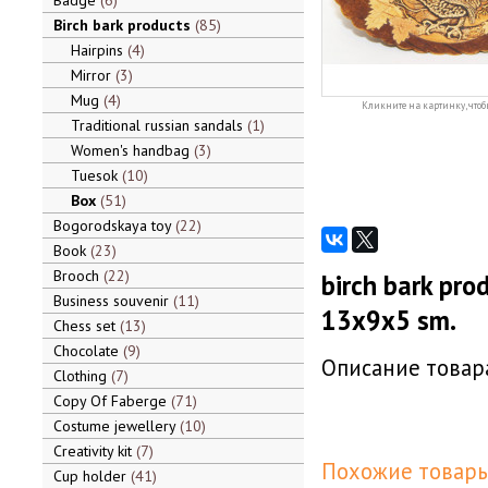
Badge
6
Birch bark products
85
Hairpins
4
Mirror
3
Mug
4
Кликните на картинку, чтоб
Traditional russian sandals
1
Women's handbag
3
Tuesok
10
Box
51
Bogorodskaya toy
22
Book
23
Brooch
22
birch bark pro
Business souvenir
11
13x9x5 sm.
Chess set
13
Chocolate
9
Описание товара
Clothing
7
Copy Of Faberge
71
Costume jewellery
10
Creativity kit
7
Похожие товары
Cup holder
41