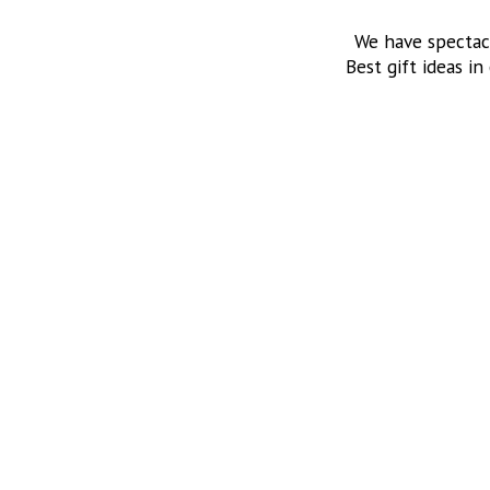
We have spectac
Best gift ideas in