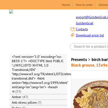
Home
How to order
Delive
export@GoldenGrail.
GoldenGrail
Contacts
Download price list
<?xml version="1.0" encoding="iso-
Presents
>
birch ba
8859-1"?> <!DOCTYPE html PUBLIC
Black grouse, 13x9x
"-//W3C//DTD XHTML 1.0
Transitional//EN"
"http://www.w3.org/TR/xhtml1/DTD/xhtml1-
transitional.dtd"> <html
xmlns="http://www.w3.org/1999/xhtml"
xml:lang="en" lang="en"> <head>
<t
33
Amber
47
Anti-stress pillow
7