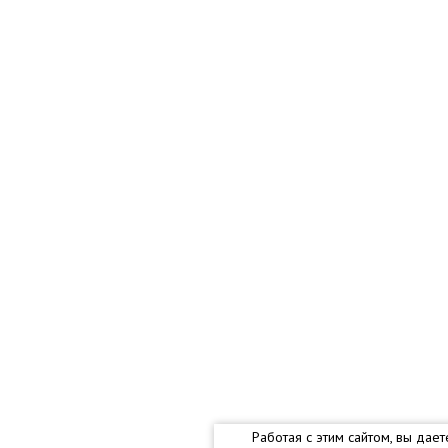
Работая с этим сайтом, вы дае