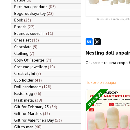
Badge
6
Birch bark products
85
Bogorodskaya toy
22
Book
23
Кликните на картинку, чтоб
Brooch
22
Business souvenir
11
Chess set
13
Chocolate
9
Nesting doll unpai
Clothing
7
Copy Of Faberge
71
Описание товара скоро 
Costume jewellery
10
Creativity kit
7
Cup holder
41
Похожие товары:
Doll handmade
128
15 cm height
Easter egg
26
Flask metal
39
Gift for February 23
34
Gift for March 8
33
Gift for Valentine's Day
53
Gift to man
40