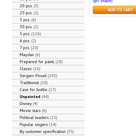
girl shape)
20 pcs.
3
ADD TO CART
25 pcs.
1
3 pcs.
6
30 pcs.
2
5 pcs.
126
6 pcs.
2
7 pcs.
20
Maydan
6
Prepared for paint,
28
Classic
16
Sergiev-Posad
141
Traditional
10
Case for bottle
17
Unpainted
44
Disney
4
Movie stars
6
Political leaders
15
Popular singers
14
By customer specification
35