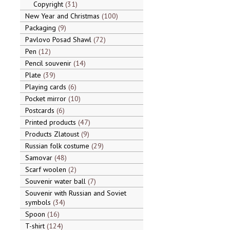
Copyright
31
New Year and Christmas
100
Packaging
9
Pavlovo Posad Shawl
72
Pen
12
Pencil souvenir
14
Plate
39
Playing cards
6
Pocket mirror
10
Postcards
6
Printed products
47
Products Zlatoust
9
Russian folk costume
29
Samovar
48
Scarf woolen
2
Souvenir water ball
7
Souvenir with Russian and Soviet
symbols
34
Spoon
16
T-shirt
124