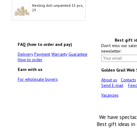
Nesting doll unpainted 15 pcs,
25
Best gift i
FAQ (how to order and pay)
Don't miss our sale
newsletter:
Delivery
Payment
Warranty
Guarantee
How to order
Earn with us
Golden Grail Web
For wholesale buyers
About us
Contacts
Send E-mail
Feed
Vacancies
We have spectac
Best gift ideas in