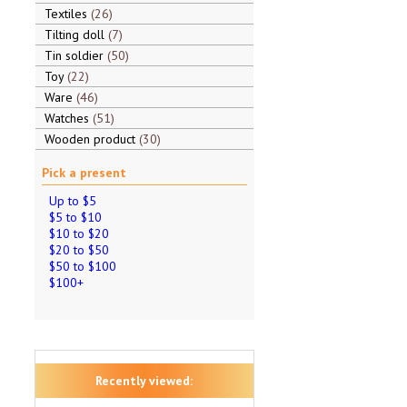
Textiles
26
Tilting doll
7
Tin soldier
50
Toy
22
Ware
46
Watches
51
Wooden product
30
Pick a present
Up to $5
$5 to $10
$10 to $20
$20 to $50
$50 to $100
$100+
Recently viewed: