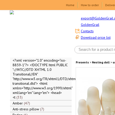
Home
How to order
Delive
export@GoldenGrail.
GoldenGrail
Contacts
Download price list
<?xml version="1.0" encoding="iso-
Presents
>
Nesting doll
>
u
8859-1"?> <!DOCTYPE html PUBLIC
"-//W3C//DTD XHTML 1.0
Transitional//EN"
"http://www.w3.org/TR/xhtml1/DTD/xhtml1-
transitional.dtd"> <html
xmlns="http://www.w3.org/1999/xhtml"
xml:lang="en" lang="en"> <head>
<t
33
Amber
47
Anti-stress pillow
7