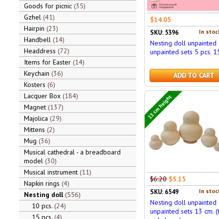
Goods for picnic
35
Gzhel
41
$14.05
Hairpin
23
In stoc
SKU: 5396
Handbell
14
Nesting doll unpainted
Headdress
72
unpainted sets 5 pcs. 1
Items for Easter
14
Keychain
36
ADD TO CART
Kosters
6
Lacquer Box
184
13 cm height
Magnet
137
Majolica
29
Mittens
2
Mug
36
Musical cathedral - a breadboard
model
30
Musical instrument
11
$6.20
$5.15
Napkin rings
4
In stoc
SKU: 6549
Nesting doll
556
Nesting doll unpainted
10 pcs.
24
unpainted sets 13 cm. (
15 pcs.
4