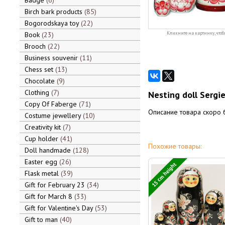
Badge
6
Birch bark products
85
Bogorodskaya toy
22
Book
23
Кликните на картинку, чтоб
Brooch
22
Business souvenir
11
Chess set
13
Chocolate
9
Clothing
7
Nesting doll Sergi
Copy Of Faberge
71
Описание товара скоро 
Costume jewellery
10
Creativity kit
7
Cup holder
41
Похожие товары:
Doll handmade
128
Easter egg
26
15 cm height
Flask metal
39
Gift for February 23
34
Gift for March 8
33
Gift for Valentine's Day
53
Gift to man
40