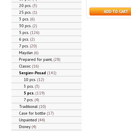
20 pcs.
3
ADD TO CART
25 pcs.
1
3 pcs.
6
30 pcs.
2
5 pcs.
126
6 pcs.
2
7 pcs.
20
Maydan
6
Prepared for paint,
28
Classic
16
Sergiev-Posad
141
10 pcs.
12
3 pcs.
3
5 pcs.
119
7 pcs.
4
Traditional
10
Case for bottle
17
Unpainted
44
Disney
4