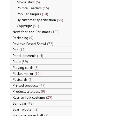
Movie stars
6
Political leaders
15
Popular singers
14
By customer specification
35
Copyright
31
New Year and Christmas
100
Packaging
9
Pavlovo Posad Shawl
72
Pen
12
Pencil souvenir
14
Plate
39
Playing cards
6
Pocket mirror
10
Postcards
6
Printed products
47
Products Zlatoust
9
Russian folk costume
29
Samovar
48
Scarf woolen
2
Souvenir water ball
7