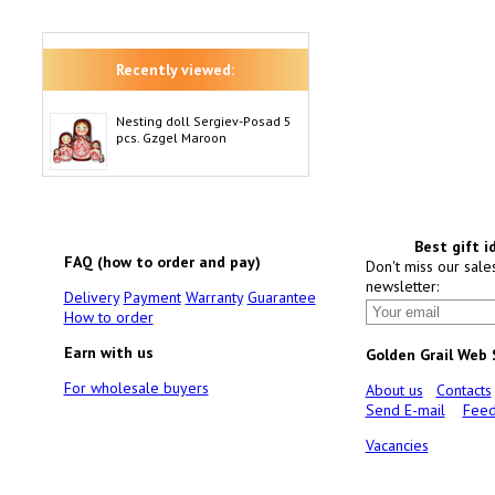
Recently viewed:
Nesting doll Sergiev-Posad 5
pcs. Gzgel Maroon
Best gift i
FAQ (how to order and pay)
Don't miss our sale
newsletter:
Delivery
Payment
Warranty
Guarantee
How to order
Earn with us
Golden Grail Web
For wholesale buyers
About us
Contacts
Send E-mail
Feed
Vacancies