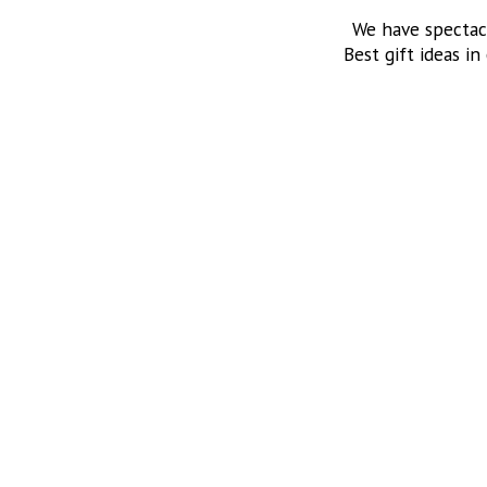
We have spectac
Best gift ideas in