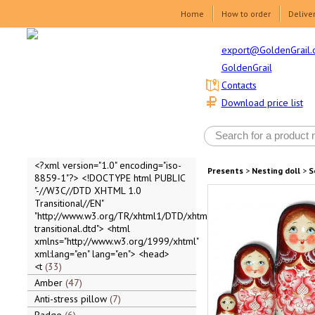
Home
How to order
Delive
export@GoldenGrail.
GoldenGrail
Contacts
Download price list
<?xml version="1.0" encoding="iso-
Presents
>
Nesting doll
>
S
8859-1"?> <!DOCTYPE html PUBLIC
"-//W3C//DTD XHTML 1.0
Transitional//EN"
"http://www.w3.org/TR/xhtml1/DTD/xhtml1-
transitional.dtd"> <html
xmlns="http://www.w3.org/1999/xhtml"
xml:lang="en" lang="en"> <head>
<t
33
Amber
47
Anti-stress pillow
7