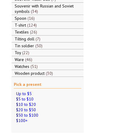
Souvenir with Russian and Soviet
symbols
34
Spoon
16
T-shirt
124
Textiles
26
Tilting doll
7
Tin soldier
50
Toy
22
Ware
46
Watches
51
Wooden product
30
Pick a present
Up to $5
$5 to $10
$10 to $20
$20 to $50
$50 to $100
$100+