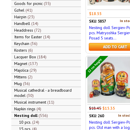
Goods for picnic
35
Gzhel
41
$18.55
Hairpin
23
In sto
SKU: 5857
Handbell
14
Nesting doll Sergiev-P
Headdress
72
pcs. Matryoshka Sergie
Items for Easter
14
Posad 5 seats...
Keychain
36
ADD TO CART
Kosters
6
Lacquer Box
184
12 cm height
Magnet
137
Majolica
29
Mittens
2
Mug
36
Musical cathedral - a breadboard
model
30
Musical instrument
11
$18.45
$15.35
Napkin rings
4
Nesting doll
556
In stoc
SKU: 260
10 pcs.
24
Nesting doll Sergiev-P
pcs. Old man with a log
15 pcs.
4