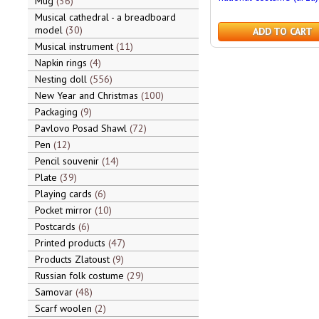
Mug
36
Musical cathedral - a breadboard
model
30
ADD TO CART
Musical instrument
11
Napkin rings
4
Nesting doll
556
New Year and Christmas
100
Packaging
9
Pavlovo Posad Shawl
72
Pen
12
Pencil souvenir
14
Plate
39
Playing cards
6
Pocket mirror
10
Postcards
6
Printed products
47
Products Zlatoust
9
Russian folk costume
29
Samovar
48
Scarf woolen
2