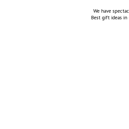
We have spectac
Best gift ideas in