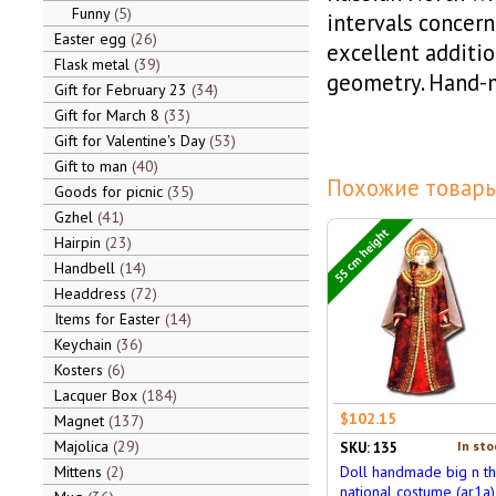
Funny
5
intervals concerni
Easter egg
26
excellent additi
Flask metal
39
geometry. Hand-
Gift for February 23
34
Gift for March 8
33
Gift for Valentine's Day
53
Gift to man
40
Похожие товары
Goods for picnic
35
Gzhel
41
55 cm height
Hairpin
23
Handbell
14
Headdress
72
Items for Easter
14
Keychain
36
Kosters
6
Lacquer Box
184
$102.15
Magnet
137
Majolica
29
In sto
SKU: 135
Mittens
2
Doll handmade big n t
national costume (ar1a)