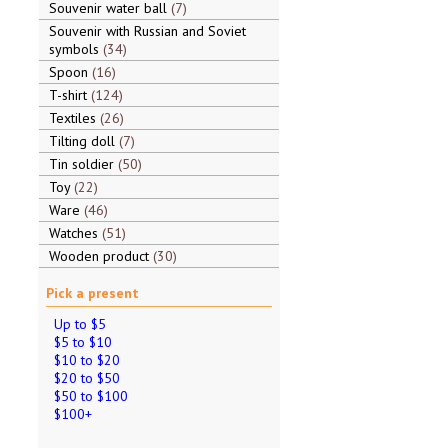
Souvenir water ball
7
Souvenir with Russian and Soviet
symbols
34
Spoon
16
T-shirt
124
Textiles
26
Tilting doll
7
Tin soldier
50
Toy
22
Ware
46
Watches
51
Wooden product
30
Pick a present
Up to $5
$5 to $10
$10 to $20
$20 to $50
$50 to $100
$100+