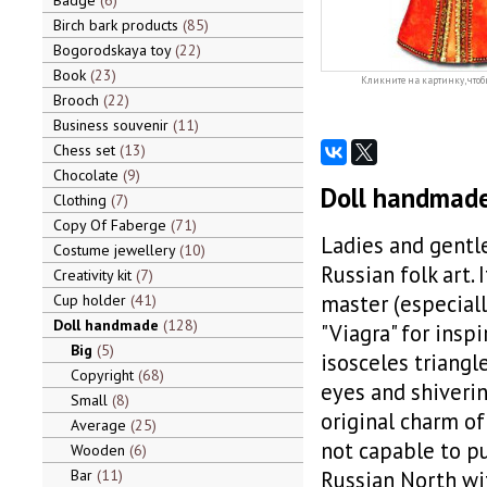
Badge
6
Birch bark products
85
Bogorodskaya toy
22
Book
23
Кликните на картинку, чтоб
Brooch
22
Business souvenir
11
Chess set
13
Chocolate
9
Doll handmade 
Clothing
7
Copy Of Faberge
71
Ladies and gentl
Costume jewellery
10
Russian folk art.
Creativity kit
7
master (especiall
Cup holder
41
Doll handmade
128
"Viagra" for inspi
Big
5
isosceles triangl
Copyright
68
eyes and shiverin
Small
8
original charm of 
Average
25
not capable to pu
Wooden
6
Bar
11
Russian North wit