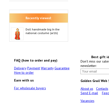
Recently viewed:
Doll handmade big In the
national costume (ar1b)
Best gift i
FAQ (how to order and pay)
Don't miss our sale
newsletter:
Delivery
Payment
Warranty
Guarantee
How to order
Earn with us
Golden Grail Web
For wholesale buyers
About us
Contacts
Send E-mail
Feed
Vacancies