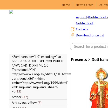
Home
How to order
Delive
export@GoldenGrail.
GoldenGrail
Contacts
Download price list
<?xml version="1.0" encoding="iso-
Presents
>
Doll ha
8859-1"?> <!DOCTYPE html PUBLIC
"-//W3C//DTD XHTML 1.0
Transitional//EN"
"http://www.w3.org/TR/xhtml1/DTD/xhtml1-
transitional.dtd"> <html
xmlns="http://www.w3.org/1999/xhtml"
xml:lang="en" lang="en"> <head>
<t
33
Amber
47
Anti-stress pillow
7