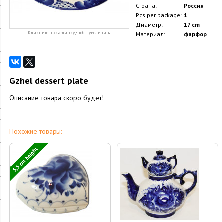
Страна:
Россия
Pcs per package:
1
Диаметр:
17 cm
Кликните на картинку, чтобы увеличить
Материал:
фарфор
Gzhel dessert plate
Описание товара скоро будет!
Похожие товары:
5,5 cm height