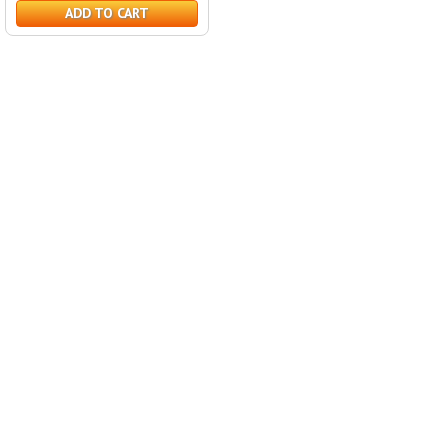
ADD TO CART