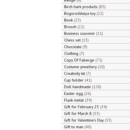
Badge
6
Birch bark products
85
Bogorodskaya toy
22
Book
23
Brooch
22
Business souvenir
11
Chess set
13
Chocolate
9
Clothing
7
Copy Of Faberge
71
Costume jewellery
10
Creativity kit
7
Cup holder
41
Doll handmade
128
Easter egg
26
Flask metal
39
Gift for February 23
34
Gift for March 8
33
Gift for Valentine's Day
53
Gift to man
40