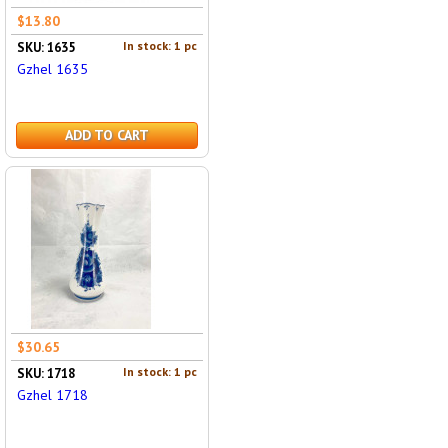
$13.80
In stock: 1 pc
SKU: 1635
Gzhel 1635
ADD TO CART
$30.65
In stock: 1 pc
SKU: 1718
Gzhel 1718