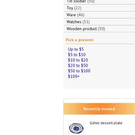
Tin soldier
50
Toy
22
Ware
46
Watches
51
Wooden product
30
Pick a present
Up to $5
$5 to $10
$10 to $20
$20 to $50
$50 to $100
$100+
Recently viewed:
Gzhel dessert plate