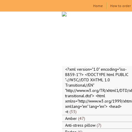
Home
How to order
<?xml version="1.0" encoding="iso-
8859-1"?> <!DOCTYPE html PUBLIC
"-//W3C//DTD XHTML 1.0
Transitional//EN"
"http://www.w3.org/TR/xhtml1/DTD/x
transitional.dtd"> <html
xmlns="http://www.w3.org/1999/xhtml
xml:lang="en" lang="en"> <head>
<t
33
Amber
47
Anti-stress pillow
7