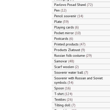
Pavlovo Posad Shawl
72
Pen
12
Pencil souvenir
14
Plate
39
Playing cards
6
Pocket mirror
10
Postcards
6
Printed products
47
Products Zlatoust
9
Russian folk costume
29
Samovar
48
Scarf woolen
2
Souvenir water ball
7
Souvenir with Russian and Soviet
symbols
34
Spoon
16
T-shirt
124
Textiles
26
Tilting doll
7