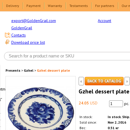
Delivery
Payment
Warranty
Testaments
For partners
Our 
Account
export@GoldenGrail.com
GoldenGrail
Contacts
Download price list
Presents
>
Gzhel
>
Gzhel dessert plate
«
»
BACK TO CATALOG
html1-
Gzhel dessert plate
"
24.05
USD
pc.
In stock:
In stock. Ship
Sold since:
Nov 2, 2016
Вес:
0.51 кг