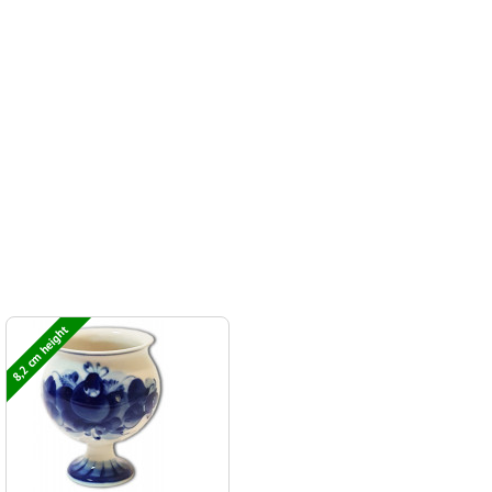
8,2 cm height