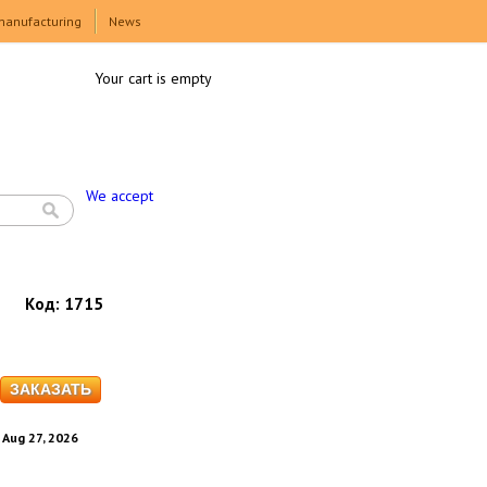
manufacturing
News
Your cart is empty
We accept
Код:
1715
. Aug 27, 2026