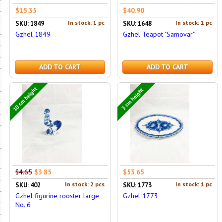
$15.35
$40.90
In stock: 1 pc
In stock: 1 pc
SKU: 1849
SKU: 1648
Gzhel 1849
Gzhel Teapot "Samovar"
ADD TO CART
ADD TO CART
10 cm height
3 cm height
$4.65
$3.85
$53.65
In stock: 2 pcs
In stock: 1 pc
SKU: 402
SKU: 1773
Gzhel figurine rooster large
Gzhel 1773
No. 6