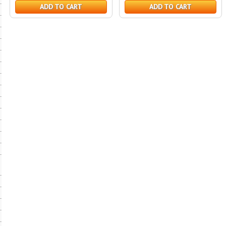
ADD TO CART
ADD TO CART