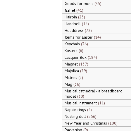
Goods for picnic
35
Gzhel
41
Hairpin
23
Handbell
14
Headdress
72
Items for Easter
14
Keychain
36
Kosters
6
Lacquer Box
184
Magnet
137
Majolica
29
Mittens
2
Mug
36
Musical cathedral - a breadboard
model
30
Musical instrument
11
Napkin rings
4
Nesting doll
556
New Year and Christmas
100
Packaging
9