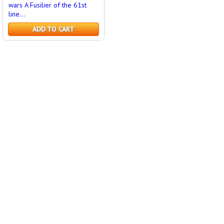
wars A Fusilier of the 61st
line...
ADD TO CART