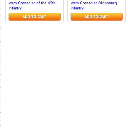
wars Grenadier of the 45th
wars Grenadier Oldenburg
infantry...
infantry...
ADD TO CART
ADD TO CART