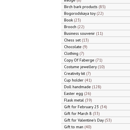
Badge
6
Birch bark products
85
Bogorodskaya toy
22
Book
23
Brooch
22
Business souvenir
11
Chess set
13
Chocolate
9
Clothing
7
Copy Of Faberge
71
Costume jewellery
10
Creativity kit
7
Cup holder
41
Doll handmade
128
Easter egg
26
Flask metal
39
Gift for February 23
34
Gift for March 8
33
Gift for Valentine's Day
53
Gift to man
40