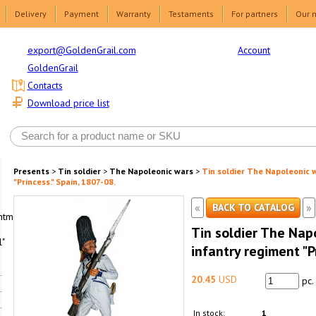
Delivery
Payment
Warranty
Testaments
For partners
Our 
Account
export@GoldenGrail.com
GoldenGrail
Contacts
Download price list
Presents
>
Tin soldier
>
The Napoleonic wars
>
Tin soldier The Napoleonic 
"Princess." Spain, 1807-08.
«
»
BACK TO CATALOG
html1-
Tin soldier The Nap
"
infantry regiment "P
20.45
USD
pc.
In stock:
1