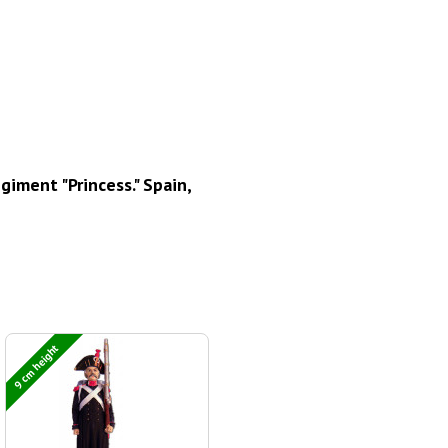
iment "Princess." Spain,
9 cm height