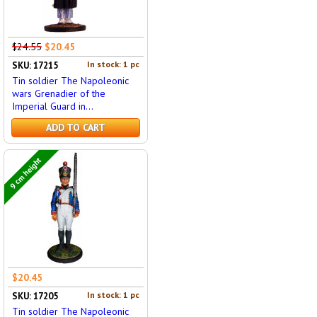
$24.55
$20.45
In stock: 1 pc
SKU: 17215
Tin soldier The Napoleonic
wars Grenadier of the
Imperial Guard in...
ADD TO CART
9 cm height
$20.45
In stock: 1 pc
SKU: 17205
Tin soldier The Napoleonic