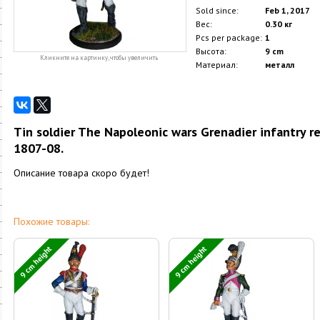
Sold since:
Feb 1, 2017
Вес:
0.30 кг
Pcs per package:
1
Высота:
9 cm
Кликните на картинку, чтобы увеличить
Материал:
металл
Tin soldier The Napoleonic wars Grenadier infantry reg
1807-08.
Описание товара скоро будет!
Похожие товары:
9 cm height
9 cm height