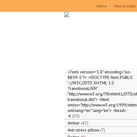
Home
How to order
<?xml version="1.0" encoding="iso-
8859-1"?> <!DOCTYPE html PUBLIC
"-//W3C//DTD XHTML 1.0
Transitional//EN"
"http://www.w3.org/TR/xhtml1/DTD/x
transitional.dtd"> <html
xmlns="http://www.w3.org/1999/xhtml
xml:lang="en" lang="en"> <head>
<t
33
Amber
47
Anti-stress pillow
7