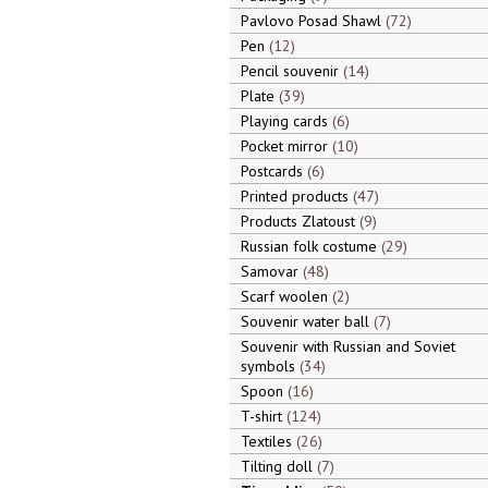
Pavlovo Posad Shawl
72
Pen
12
Pencil souvenir
14
Plate
39
Playing cards
6
Pocket mirror
10
Postcards
6
Printed products
47
Products Zlatoust
9
Russian folk costume
29
Samovar
48
Scarf woolen
2
Souvenir water ball
7
Souvenir with Russian and Soviet
symbols
34
Spoon
16
T-shirt
124
Textiles
26
Tilting doll
7