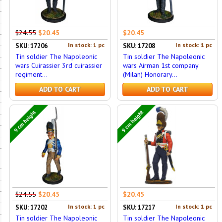
$24.55
$20.45
$20.45
In stock: 1 pc
In stock: 1 pc
SKU: 17206
SKU: 17208
Tin soldier The Napoleonic
Tin soldier The Napoleonic
wars Cuirassier 3rd cuirassier
wars Airman 1st company
regiment...
(Milan) Honorary...
ADD TO CART
ADD TO CART
9 cm height
9 cm height
$24.55
$20.45
$20.45
In stock: 1 pc
In stock: 1 pc
SKU: 17202
SKU: 17217
Tin soldier The Napoleonic
Tin soldier The Napoleonic