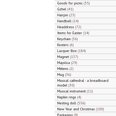
Goods for picnic
35
Gzhel
41
Hairpin
23
Handbell
14
Headdress
72
Items for Easter
14
Keychain
36
Kosters
6
Lacquer Box
184
Magnet
137
Majolica
29
Mittens
2
Mug
36
Musical cathedral - a breadboard
model
30
Musical instrument
11
Napkin rings
4
Nesting doll
556
New Year and Christmas
100
Packaging
9