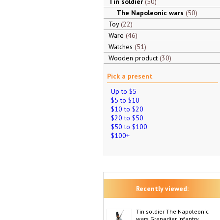
Tin soldier
50
The Napoleonic wars
50
Toy
22
Ware
46
Watches
51
Wooden product
30
Pick a present
Up to $5
$5 to $10
$10 to $20
$20 to $50
$50 to $100
$100+
Recently viewed:
Tin soldier The Napoleonic
wars Grenadier infantry