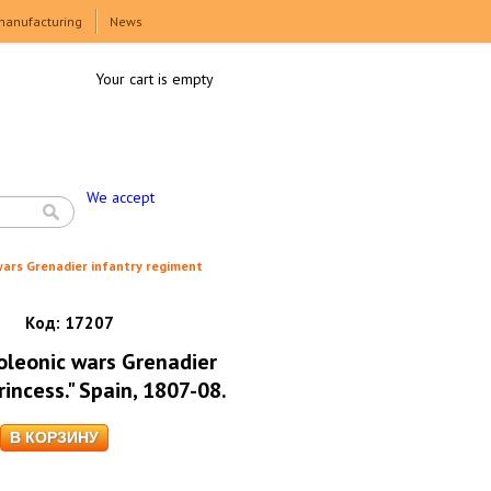
manufacturing
News
Your cart is empty
We accept
wars Grenadier infantry regiment
Код:
17207
oleonic wars Grenadier
rincess." Spain, 1807-08.