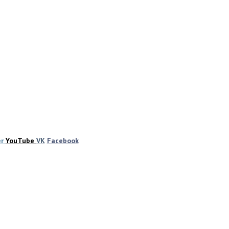
er
YouTube
VK
Facebook