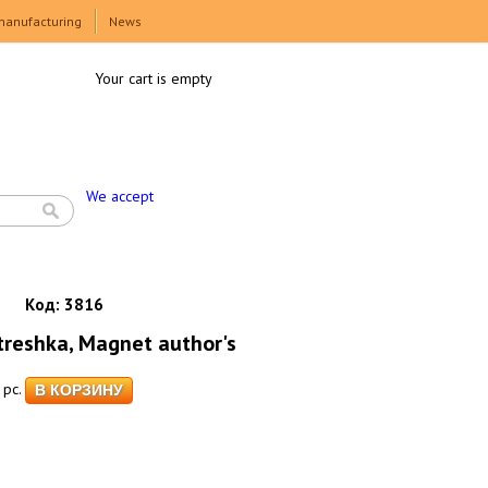
manufacturing
News
Your cart is empty
We accept
Код:
3816
eshka, Magnet author's
pc.