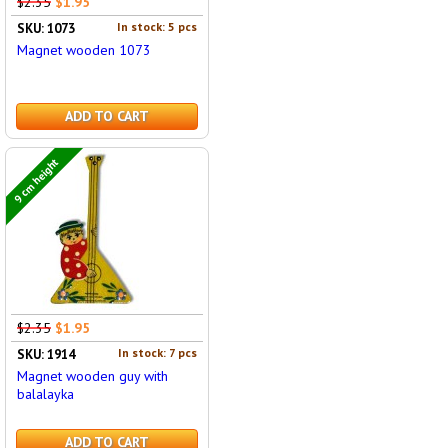
$2.35
$1.95
In stock: 5 pcs
SKU: 1073
Magnet wooden 1073
ADD TO CART
9 cm height
$2.35
$1.95
In stock: 7 pcs
SKU: 1914
Magnet wooden guy with
balalayka
ADD TO CART