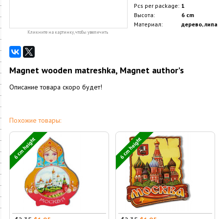
Pcs per package:
1
Высота:
6 cm
Материал:
дерево, липа
Кликните на картинку, чтобы увеличить
Magnet wooden matreshka, Magnet author's
Описание товара скоро будет!
Похожие товары:
6 cm height
6 cm height