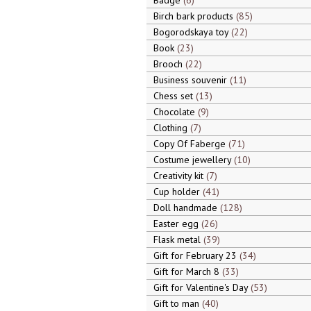
Badge
6
Birch bark products
85
Bogorodskaya toy
22
Book
23
Brooch
22
Business souvenir
11
Chess set
13
Chocolate
9
Clothing
7
Copy Of Faberge
71
Costume jewellery
10
Creativity kit
7
Cup holder
41
Doll handmade
128
Easter egg
26
Flask metal
39
Gift for February 23
34
Gift for March 8
33
Gift for Valentine's Day
53
Gift to man
40