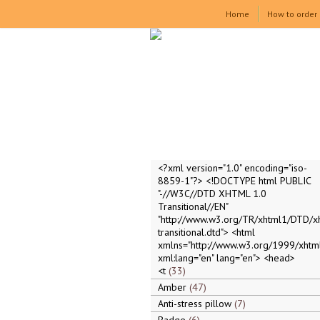
Home
How to order
<?xml version="1.0" encoding="iso-
8859-1"?> <!DOCTYPE html PUBLIC
"-//W3C//DTD XHTML 1.0
Transitional//EN"
"http://www.w3.org/TR/xhtml1/DTD/x
transitional.dtd"> <html
xmlns="http://www.w3.org/1999/xhtml
xml:lang="en" lang="en"> <head>
<t
33
Amber
47
Anti-stress pillow
7