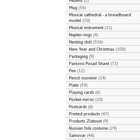
Mittens
2
Mug
36
Musical cathedral - a breadboard
model
30
Musical instrument
11
Napkin rings
4
Nesting doll
556
New Year and Christmas
100
Packaging
9
Pavlovo Posad Shawl
72
Pen
12
Pencil souvenir
14
Plate
39
Playing cards
6
Pocket mirror
10
Postcards
6
Printed products
47
Products Zlatoust
9
Russian folk costume
29
Samovar
48