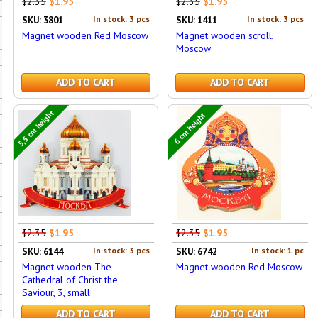
$2.35
$1.95
$2.35
$1.95
In stock: 3 pcs
In stock: 3 pcs
SKU: 3801
SKU: 1411
Magnet wooden Red Moscow
Magnet wooden scroll,
Moscow
ADD TO CART
ADD TO CART
5,5 cm height
6 cm height
$2.35
$1.95
$2.35
$1.95
In stock: 3 pcs
In stock: 1 pc
SKU: 6144
SKU: 6742
Magnet wooden The
Magnet wooden Red Moscow
Cathedral of Christ the
Saviour, 3, small
ADD TO CART
ADD TO CART