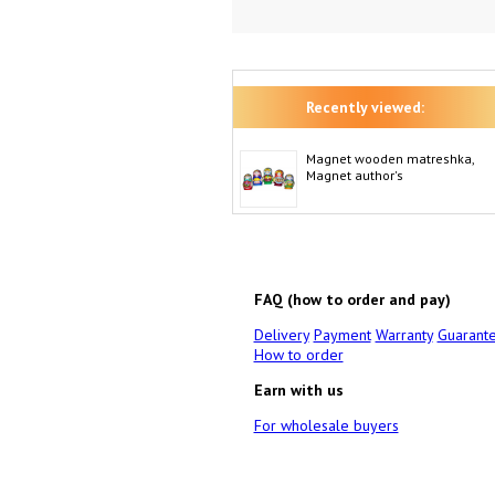
Recently viewed:
Magnet wooden matreshka,
Magnet author's
FAQ (how to order and pay)
Delivery
Payment
Warranty
Guarant
How to order
Earn with us
For wholesale buyers