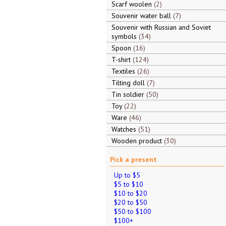
Scarf woolen
2
Souvenir water ball
7
Souvenir with Russian and Soviet
symbols
34
Spoon
16
T-shirt
124
Textiles
26
Tilting doll
7
Tin soldier
50
Toy
22
Ware
46
Watches
51
Wooden product
30
Pick a present
Up to $5
$5 to $10
$10 to $20
$20 to $50
$50 to $100
$100+