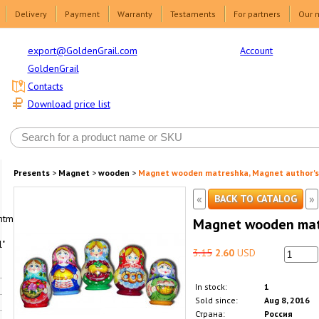
Delivery
Payment
Warranty
Testaments
For partners
Our 
Account
export@GoldenGrail.com
GoldenGrail
Contacts
Download price list
Presents
>
Magnet
>
wooden
>
Magnet wooden matreshka, Magnet author's
«
»
BACK TO CATALOG
html1-
Magnet wooden matr
"
3.15
2.60
USD
In stock:
1
Sold since:
Aug 8, 2016
Страна:
Россия