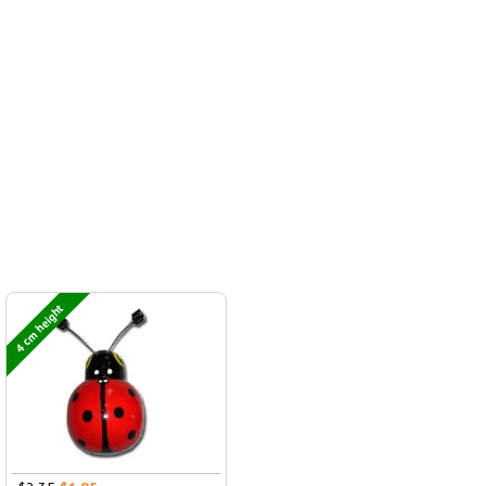
4 cm height