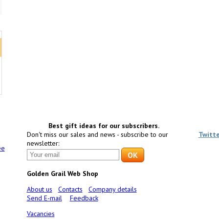
Best gift ideas for our subscribers.
Don't miss our sales and news - subscribe to our
Twitt
newsletter:
ee
Golden Grail Web Shop
About us
Contacts
Company details
Send E-mail
Feedback
Vacancies