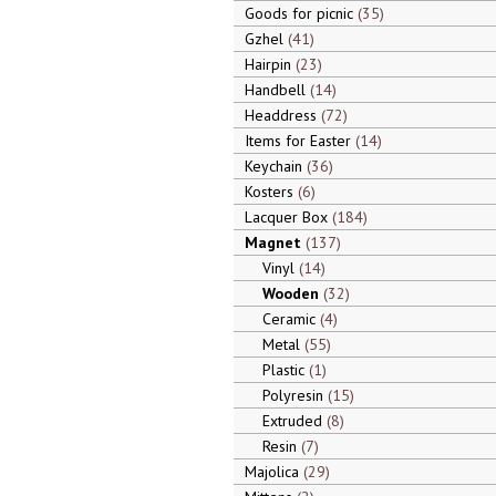
Goods for picnic
35
Gzhel
41
Hairpin
23
Handbell
14
Headdress
72
Items for Easter
14
Keychain
36
Kosters
6
Lacquer Box
184
Magnet
137
Vinyl
14
Wooden
32
Ceramic
4
Metal
55
Plastic
1
Polyresin
15
Extruded
8
Resin
7
Majolica
29