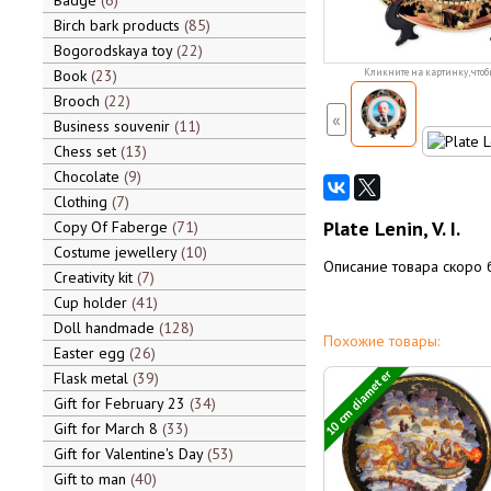
Badge
6
Birch bark products
85
Bogorodskaya toy
22
Book
23
Кликните на картинку, чтоб
Brooch
22
«
Business souvenir
11
Chess set
13
Chocolate
9
Clothing
7
Plate Lenin, V. I.
Copy Of Faberge
71
Costume jewellery
10
Описание товара скоро 
Creativity kit
7
Cup holder
41
Doll handmade
128
Похожие товары:
Easter egg
26
10 cm diameter
Flask metal
39
Gift for February 23
34
Gift for March 8
33
Gift for Valentine's Day
53
Gift to man
40