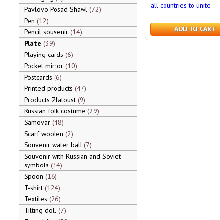
all countries to unite
Pavlovo Posad Shawl
72
Pen
12
ADD TO CART
Pencil souvenir
14
Plate
39
Playing cards
6
Pocket mirror
10
Postcards
6
Printed products
47
Products Zlatoust
9
Russian folk costume
29
Samovar
48
Scarf woolen
2
Souvenir water ball
7
Souvenir with Russian and Soviet
symbols
34
Spoon
16
T-shirt
124
Textiles
26
Tilting doll
7