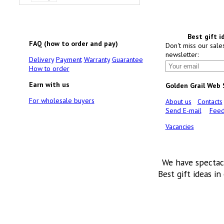
Best gift i
FAQ (how to order and pay)
Don't miss our sale
newsletter:
Delivery
Payment
Warranty
Guarantee
How to order
Earn with us
Golden Grail Web
For wholesale buyers
About us
Contacts
Send E-mail
Feed
Vacancies
We have spectac
Best gift ideas in