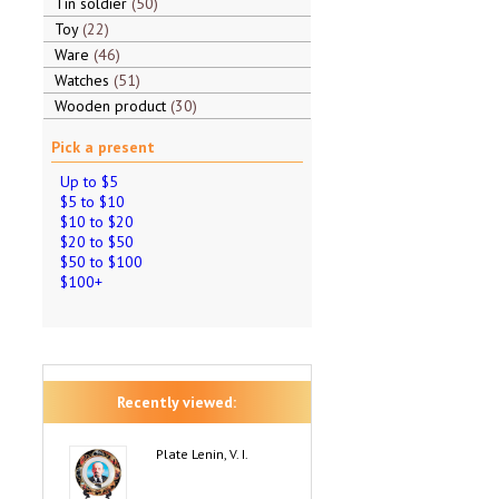
Tin soldier
50
Toy
22
Ware
46
Watches
51
Wooden product
30
Pick a present
Up to $5
$5 to $10
$10 to $20
$20 to $50
$50 to $100
$100+
Recently viewed:
Plate Lenin, V. I.