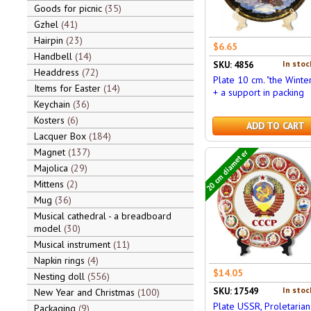
Goods for picnic
35
Gzhel
41
Hairpin
23
$6.65
Handbell
14
In stoc
SKU: 4856
Headdress
72
Plate 10 cm. "the Winter
Items for Easter
14
+ a support in packing
Keychain
36
Kosters
6
ADD TO CART
Lacquer Box
184
Magnet
137
20 cm diameter
Majolica
29
Mittens
2
Mug
36
Musical cathedral - a breadboard
model
30
Musical instrument
11
Napkin rings
4
$14.05
Nesting doll
556
In stoc
SKU: 17549
New Year and Christmas
100
Plate USSR, Proletarian
Packaging
9