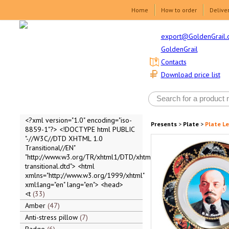
Home
How to order
Delive
export@GoldenGrail.
GoldenGrail
Contacts
Download price list
<?xml version="1.0" encoding="iso-
Presents
>
Plate
>
Plate Len
8859-1"?> <!DOCTYPE html PUBLIC
"-//W3C//DTD XHTML 1.0
Transitional//EN"
"http://www.w3.org/TR/xhtml1/DTD/xhtml1-
transitional.dtd"> <html
xmlns="http://www.w3.org/1999/xhtml"
xml:lang="en" lang="en"> <head>
<t
33
Amber
47
Anti-stress pillow
7