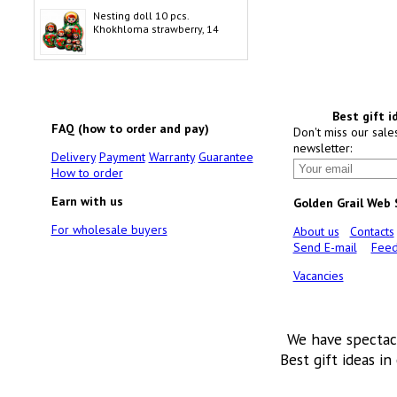
Nesting doll 10 pcs.
Khokhloma strawberry, 14
Best gift i
FAQ (how to order and pay)
Don't miss our sale
newsletter:
Delivery
Payment
Warranty
Guarantee
How to order
Earn with us
Golden Grail Web
For wholesale buyers
About us
Contacts
Send E-mail
Feed
Vacancies
We have spectac
Best gift ideas in