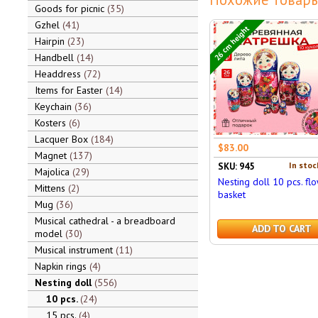
Goods for picnic
35
Gzhel
41
26 cm height
Hairpin
23
Handbell
14
Headdress
72
Items for Easter
14
Keychain
36
Kosters
6
Lacquer Box
184
$83.00
Magnet
137
In stoc
SKU: 945
Majolica
29
Nesting doll 10 pcs. fl
Mittens
2
basket
Mug
36
Musical cathedral - a breadboard
ADD TO CART
model
30
Musical instrument
11
Napkin rings
4
Nesting doll
556
10 pcs.
24
15 pcs.
4