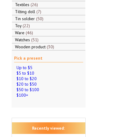
Textiles
26
Tilting doll
7
Tin soldier
50
Toy
22
Ware
46
Watches
51
Wooden product
30
Pick a present
Up to $5
$5 to $10
$10 to $20
$20 to $50
$50 to $100
$100+
Recently viewed: