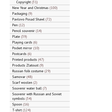
Copyright
31
New Year and Christmas
100
Packaging
9
Pavlovo Posad Shawl
72
Pen
12
Pencil souvenir
14
Plate
39
Playing cards
6
Pocket mirror
10
Postcards
6
Printed products
47
Products Zlatoust
9
Russian folk costume
29
Samovar
48
Scarf woolen
2
Souvenir water ball
7
Souvenir with Russian and Soviet
symbols
34
Spoon
16
T-shirt
124