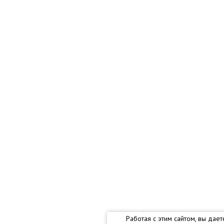
Работая с этим сайтом, вы дае