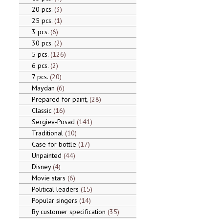
20 pcs.
3
25 pcs.
1
3 pcs.
6
30 pcs.
2
5 pcs.
126
6 pcs.
2
7 pcs.
20
Maydan
6
Prepared for paint,
28
Classic
16
Sergiev-Posad
141
Traditional
10
Case for bottle
17
Unpainted
44
Disney
4
Movie stars
6
Political leaders
15
Popular singers
14
By customer specification
35