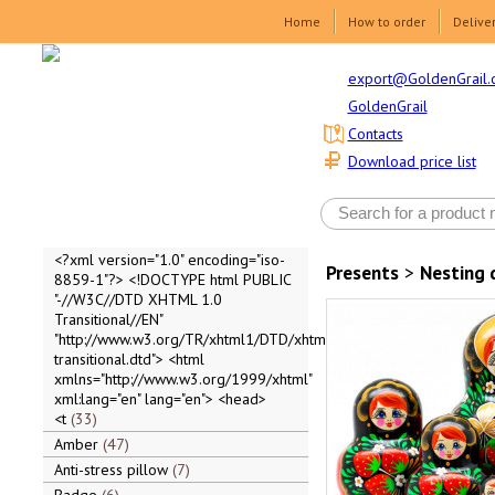
Home
How to order
Delive
export@GoldenGrail.
GoldenGrail
Contacts
Download price list
<?xml version="1.0" encoding="iso-
Presents
>
Nesting 
8859-1"?> <!DOCTYPE html PUBLIC
"-//W3C//DTD XHTML 1.0
Transitional//EN"
"http://www.w3.org/TR/xhtml1/DTD/xhtml1-
transitional.dtd"> <html
xmlns="http://www.w3.org/1999/xhtml"
xml:lang="en" lang="en"> <head>
<t
33
Amber
47
Anti-stress pillow
7