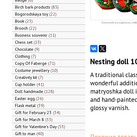
Badge
6
Birch bark products
85
Bogorodskaya toy
22
Book
23
Кликните на картинку, чтоб
Brooch
22
Business souvenir
11
Chess set
13
Chocolate
9
Clothing
7
Nesting doll 1
Copy Of Faberge
71
Costume jewellery
10
A traditional cla
Creativity kit
7
wonderful additio
Cup holder
41
matryoshka doll 
Doll handmade
128
and hand-painted 
Easter egg
26
Flask metal
39
glossy varnish.
Gift for February 23
34
Gift for March 8
33
Gift for Valentine's Day
53
Gift to man
40
Похожие товары