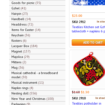
Goods for picnic
35
Gzhel
41
Hairpin
23
$23.00
Handbell
14
In sto
SKU: 2912
Headdress
72
Textiles Kitchen set Gzh
Items for Easter
14
tablecloth + napkins 6 
Keychain
36
Kosters
6
ADD TO CART
Lacquer Box
184
Magnet
137
Majolica
29
Mittens
2
Mug
36
Musical cathedral - a breadboard
model
30
Musical instrument
11
Napkin rings
4
$1.60
$1.30
Nesting doll
556
In stoc
SKU: 2910
New Year and Christmas
100
Textiles potholder in
Packaging
9