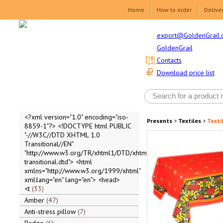
Home
How to order
Delive
export@GoldenGrail.
GoldenGrail
Contacts
Download price list
<?xml version="1.0" encoding="iso-
Presents
>
Textiles
>
Texti
8859-1"?> <!DOCTYPE html PUBLIC
"-//W3C//DTD XHTML 1.0
Transitional//EN"
"http://www.w3.org/TR/xhtml1/DTD/xhtml1-
transitional.dtd"> <html
xmlns="http://www.w3.org/1999/xhtml"
xml:lang="en" lang="en"> <head>
<t
33
Amber
47
Anti-stress pillow
7