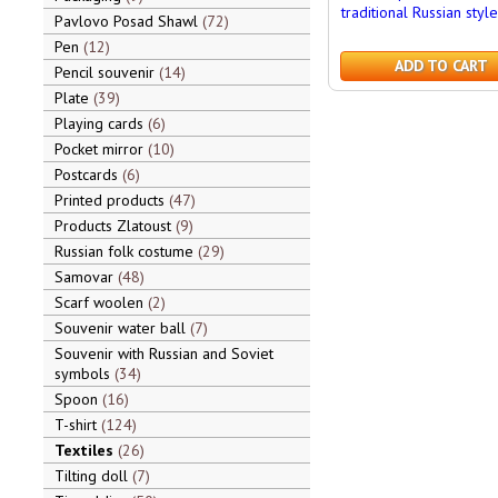
traditional Russian style
Pavlovo Posad Shawl
72
Pen
12
ADD TO CART
Pencil souvenir
14
Plate
39
Playing cards
6
Pocket mirror
10
Postcards
6
Printed products
47
Products Zlatoust
9
Russian folk costume
29
Samovar
48
Scarf woolen
2
Souvenir water ball
7
Souvenir with Russian and Soviet
symbols
34
Spoon
16
T-shirt
124
Textiles
26
Tilting doll
7