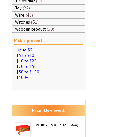
Tin soldier
50
Toy
22
Ware
46
Watches
51
Wooden product
30
Pick a present
Up to $5
$5 to $10
$10 to $20
$20 to $50
$50 to $100
$100+
Recently viewed:
Textiles 1.5 x 1.5 (A09008)