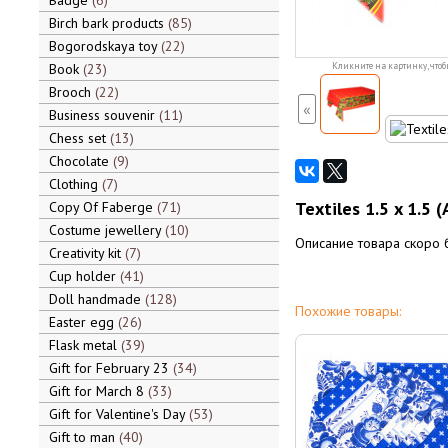
Badge
6
Birch bark products
85
Bogorodskaya toy
22
Book
23
Кликните на картинку, чтоб
Brooch
22
«
Business souvenir
11
Chess set
13
Chocolate
9
Clothing
7
Textiles 1.5 x 1.5 
Copy Of Faberge
71
Costume jewellery
10
Описание товара скоро 
Creativity kit
7
Cup holder
41
Doll handmade
128
Похожие товары:
Easter egg
26
Flask metal
39
Gift for February 23
34
Gift for March 8
33
Gift for Valentine's Day
53
Gift to man
40