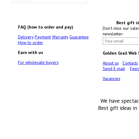
Best gift i
FAQ (how to order and pay)
Don't miss our sale
newsletter:
Delivery
Payment
Warranty
Guarantee
How to order
Earn with us
Golden Grail Web
For wholesale buyers
About us
Contacts
Send E-mail
Feed
Vacancies
We have spectac
Best gift ideas in