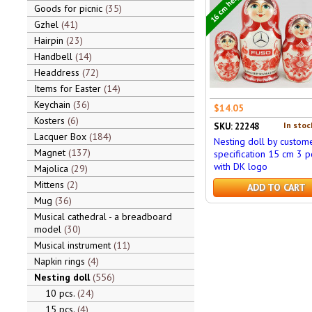
16 cm height
Goods for picnic
35
Gzhel
41
Hairpin
23
Handbell
14
Headdress
72
Items for Easter
14
Keychain
36
$14.05
Kosters
6
In stoc
SKU: 22248
Lacquer Box
184
Nesting doll by custom
Magnet
137
specification 15 cm 3 pc
with DK logo
Majolica
29
Mittens
2
ADD TO CART
Mug
36
Musical cathedral - a breadboard
model
30
Musical instrument
11
Napkin rings
4
Nesting doll
556
10 pcs.
24
15 pcs.
4