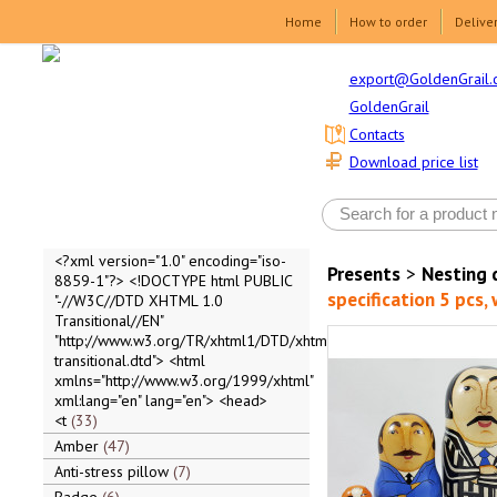
Home
How to order
Delive
export@GoldenGrail.
GoldenGrail
Contacts
Download price list
<?xml version="1.0" encoding="iso-
Presents
>
Nesting 
8859-1"?> <!DOCTYPE html PUBLIC
specification 5 pcs,
"-//W3C//DTD XHTML 1.0
Transitional//EN"
"http://www.w3.org/TR/xhtml1/DTD/xhtml1-
transitional.dtd"> <html
xmlns="http://www.w3.org/1999/xhtml"
xml:lang="en" lang="en"> <head>
<t
33
Amber
47
Anti-stress pillow
7