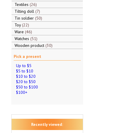
Textiles
26
Tilting doll
7
Tin soldier
50
Toy
22
Ware
46
Watches
51
Wooden product
30
Pick a present
Up to $5
$5 to $10
$10 to $20
$20 to $50
$50 to $100
$100+
Recently viewed: