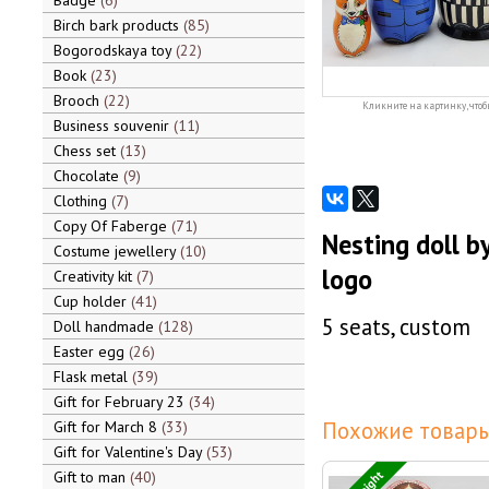
Badge
6
Birch bark products
85
Bogorodskaya toy
22
Book
23
Brooch
22
Кликните на картинку, чтоб
Business souvenir
11
Chess set
13
Chocolate
9
Clothing
7
Copy Of Faberge
71
Nesting doll b
Costume jewellery
10
logo
Creativity kit
7
Cup holder
41
5 seats, custom
Doll handmade
128
Easter egg
26
Flask metal
39
Gift for February 23
34
Похожие товары
Gift for March 8
33
Gift for Valentine's Day
53
Gift to man
40