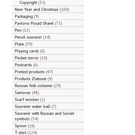
Copyright
31
New Year and Christmas
100
Packaging
9
Pavlovo Posad Shawl
72
Pen
12
Pencil souvenir
14
Plate
39
Playing cards
6
Pocket mirror
10
Postcards
6
Printed products
47
Products Zlatoust
9
Russian folk costume
29
Samovar
48
Scarf woolen
2
Souvenir water ball
7
Souvenir with Russian and Soviet
symbols
34
Spoon
16
T-shirt
124