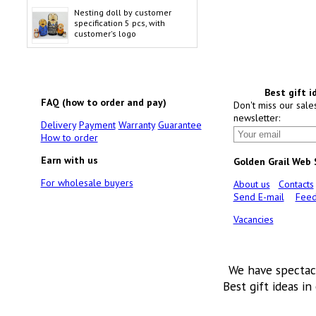
Nesting doll by customer
specification 5 pcs, with
customer's logo
Best gift i
FAQ (how to order and pay)
Don't miss our sale
newsletter:
Delivery
Payment
Warranty
Guarantee
How to order
Earn with us
Golden Grail Web
For wholesale buyers
About us
Contacts
Send E-mail
Feed
Vacancies
We have spectac
Best gift ideas in