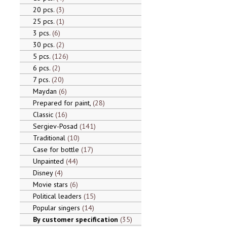
20 pcs.
3
25 pcs.
1
3 pcs.
6
30 pcs.
2
5 pcs.
126
6 pcs.
2
7 pcs.
20
Maydan
6
Prepared for paint,
28
Classic
16
Sergiev-Posad
141
Traditional
10
Case for bottle
17
Unpainted
44
Disney
4
Movie stars
6
Political leaders
15
Popular singers
14
By customer specification
35