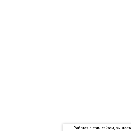
Работая с этим сайтом, вы дае