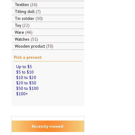
Textiles
26
Tilting doll
7
Tin soldier
50
Toy
22
Ware
46
Watches
51
Wooden product
30
Pick a present
Up to $5
$5 to $10
$10 to $20
$20 to $50
$50 to $100
$100+
Recently viewed: