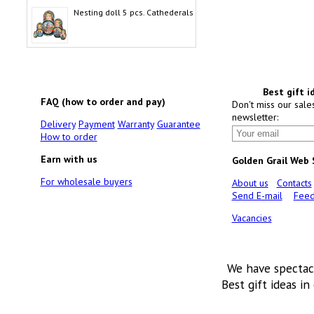
Nesting doll 5 pcs. Cathederals
Best gift i
FAQ (how to order and pay)
Don't miss our sale
newsletter:
Delivery
Payment
Warranty
Guarantee
How to order
Earn with us
Golden Grail Web
For wholesale buyers
About us
Contacts
Send E-mail
Feed
Vacancies
We have spectac
Best gift ideas in