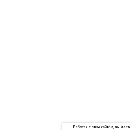
Работая с этим сайтом, вы дае