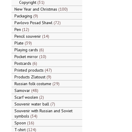
Copyright
31
New Year and Christmas
100
Packaging
9
Pavlovo Posad Shawl
72
Pen
12
Pencil souvenir
14
Plate
39
Playing cards
6
Pocket mirror
10
Postcards
6
Printed products
47
Products Zlatoust
9
Russian folk costume
29
Samovar
48
Scarf woolen
2
Souvenir water ball
7
Souvenir with Russian and Soviet
symbols
34
Spoon
16
T-shirt
124