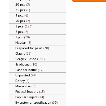
20 pcs.
3
25 pcs.
1
3 pcs.
6
30 pcs.
2
5 pcs.
126
6 pcs.
2
7 pcs.
20
Maydan
6
Prepared for paint,
28
Classic
16
Sergiev-Posad
141
Traditional
10
Case for bottle
17
Unpainted
44
Disney
4
Movie stars
6
Political leaders
15
Popular singers
14
By customer specification
35