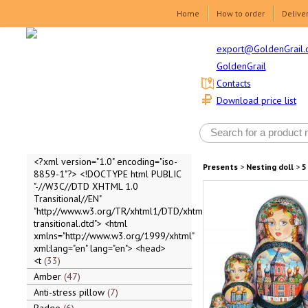
Home
How to order
Delive
export@GoldenGrail.
GoldenGrail
Contacts
Download price list
<?xml version="1.0" encoding="iso-
Presents
>
Nesting doll
>
5
8859-1"?> <!DOCTYPE html PUBLIC
"-//W3C//DTD XHTML 1.0
Transitional//EN"
"http://www.w3.org/TR/xhtml1/DTD/xhtml1-
transitional.dtd"> <html
xmlns="http://www.w3.org/1999/xhtml"
xml:lang="en" lang="en"> <head>
<t
33
Amber
47
Anti-stress pillow
7