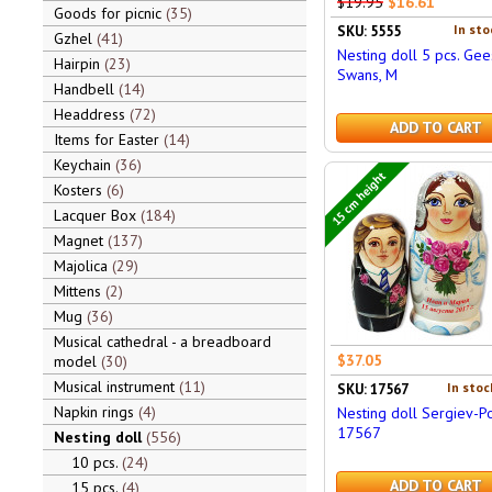
$19.95
$16.61
Goods for picnic
35
In sto
SKU: 5555
Gzhel
41
Nesting doll 5 pcs. Ge
Hairpin
23
Swans, M
Handbell
14
Headdress
72
ADD TO CART
Items for Easter
14
Keychain
36
15 cm height
Kosters
6
Lacquer Box
184
Magnet
137
Majolica
29
Mittens
2
Mug
36
Musical cathedral - a breadboard
$37.05
model
30
Musical instrument
11
In stoc
SKU: 17567
Napkin rings
4
Nesting doll Sergiev-P
17567
Nesting doll
556
10 pcs.
24
ADD TO CART
15 pcs.
4