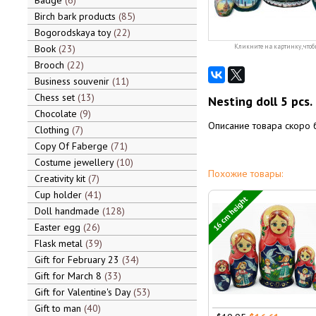
Badge
6
Birch bark products
85
Bogorodskaya toy
22
Book
23
Кликните на картинку, чтоб
Brooch
22
Business souvenir
11
Chess set
13
Nesting doll 5 pcs.
Chocolate
9
Описание товара скоро 
Clothing
7
Copy Of Faberge
71
Costume jewellery
10
Похожие товары:
Creativity kit
7
Cup holder
41
16 cm height
Doll handmade
128
Easter egg
26
Flask metal
39
Gift for February 23
34
Gift for March 8
33
Gift for Valentine's Day
53
Gift to man
40