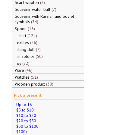
Scarf woolen
2
Souvenir water ball
7
Souvenir with Russian and Soviet
symbols
34
Spoon
16
T-shirt
124
Textiles
26
Tilting doll
7
Tin soldier
50
Toy
22
Ware
46
Watches
51
Wooden product
30
Pick a present
Up to $5
$5 to $10
$10 to $20
$20 to $50
$50 to $100
$100+