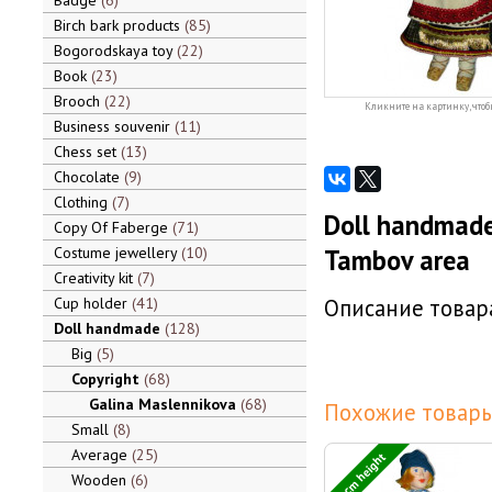
Badge
6
Birch bark products
85
Bogorodskaya toy
22
Book
23
Brooch
22
Кликните на картинку, чтоб
Business souvenir
11
Chess set
13
Chocolate
9
Clothing
7
Doll handmade
Copy Of Faberge
71
Costume jewellery
10
Tambov area
Creativity kit
7
Cup holder
41
Описание товара
Doll handmade
128
Big
5
Copyright
68
Galina Maslennikova
68
Похожие товары
Small
8
Average
25
24 cm height
Wooden
6