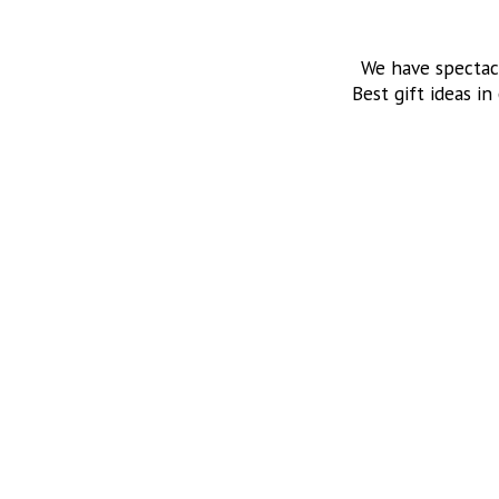
We have spectac
Best gift ideas in