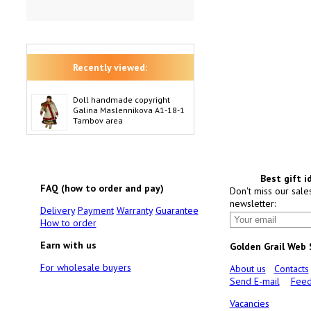
Recently viewed:
Doll handmade copyright
Galina Maslennikova A1-18-1
Tambov area
Best gift i
FAQ (how to order and pay)
Don't miss our sale
newsletter:
Delivery
Payment
Warranty
Guarantee
How to order
Earn with us
Golden Grail Web
For wholesale buyers
About us
Contacts
Send E-mail
Feed
Vacancies