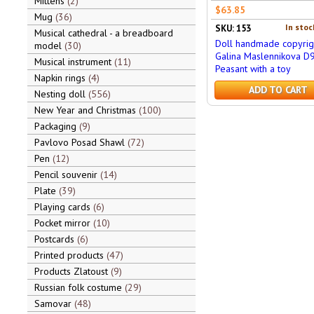
Mittens
2
$63.85
Mug
36
In stoc
SKU: 153
Musical cathedral - a breadboard
Doll handmade copyrig
model
30
Galina Maslennikova D
Musical instrument
11
Peasant with a toy
Napkin rings
4
ADD TO CART
Nesting doll
556
New Year and Christmas
100
Packaging
9
Pavlovo Posad Shawl
72
Pen
12
Pencil souvenir
14
Plate
39
Playing cards
6
Pocket mirror
10
Postcards
6
Printed products
47
Products Zlatoust
9
Russian folk costume
29
Samovar
48