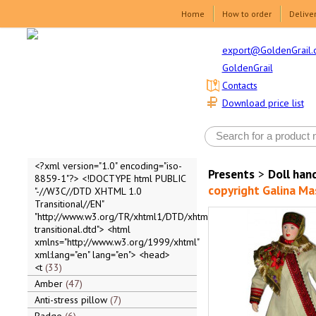
Home
How to order
Delive
export@GoldenGrail.
GoldenGrail
Contacts
Download price list
<?xml version="1.0" encoding="iso-
Presents
>
Doll ha
8859-1"?> <!DOCTYPE html PUBLIC
copyright Galina M
"-//W3C//DTD XHTML 1.0
Transitional//EN"
"http://www.w3.org/TR/xhtml1/DTD/xhtml1-
transitional.dtd"> <html
xmlns="http://www.w3.org/1999/xhtml"
xml:lang="en" lang="en"> <head>
<t
33
Amber
47
Anti-stress pillow
7