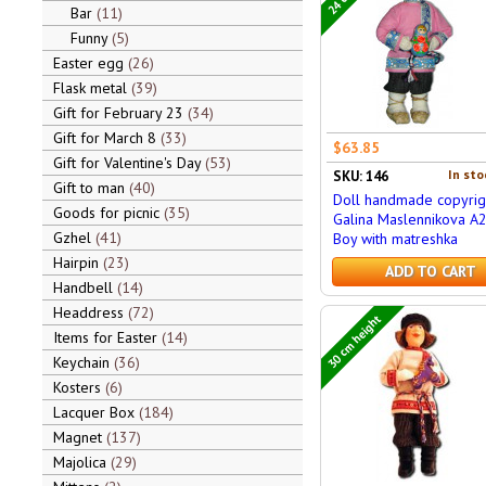
Bar
11
Funny
5
Easter egg
26
Flask metal
39
Gift for February 23
34
Gift for March 8
33
$63.85
Gift for Valentine's Day
53
In sto
SKU: 146
Gift to man
40
Doll handmade copyrig
Goods for picnic
35
Galina Maslennikova A
Gzhel
41
Boy with matreshka
Hairpin
23
ADD TO CART
Handbell
14
Headdress
72
30 cm height
Items for Easter
14
Keychain
36
Kosters
6
Lacquer Box
184
Magnet
137
Majolica
29