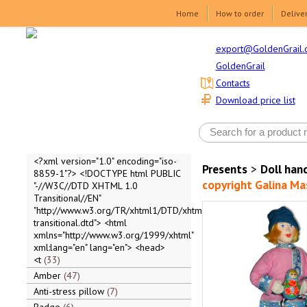
Home
How to order
Delive
export@GoldenGrail.
GoldenGrail
Contacts
Download price list
<?xml version="1.0" encoding="iso-
Presents
>
Doll ha
8859-1"?> <!DOCTYPE html PUBLIC
copyright Galina Ma
"-//W3C//DTD XHTML 1.0
Transitional//EN"
"http://www.w3.org/TR/xhtml1/DTD/xhtml1-
transitional.dtd"> <html
xmlns="http://www.w3.org/1999/xhtml"
xml:lang="en" lang="en"> <head>
<t
33
Amber
47
Anti-stress pillow
7