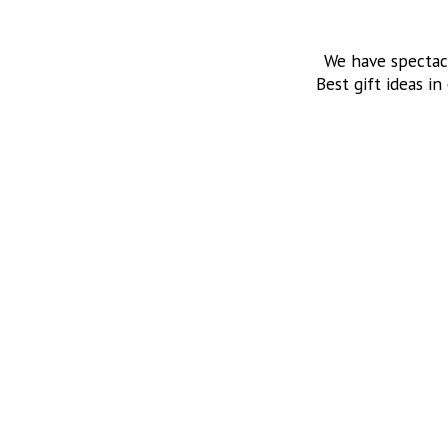
We have spectac
Best gift ideas in