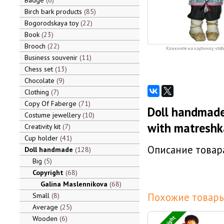
Badge
6
Birch bark products
85
Bogorodskaya toy
22
Book
23
Brooch
22
Кликните на картинку, чтоб
Business souvenir
11
Chess set
13
Chocolate
9
Clothing
7
Copy Of Faberge
71
Doll handmade
Costume jewellery
10
with matreshk
Creativity kit
7
Cup holder
41
Описание товара
Doll handmade
128
Big
5
Copyright
68
Galina Maslennikova
68
Похожие товары
Small
8
Average
25
Wooden
6