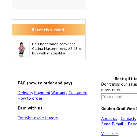
Recently viewed:
Doll handmade copyright
Galina Maslennikova A2-15 A
Boy with matreshka
Best gift i
FAQ (how to order and pay)
Don't miss our sale
newsletter:
Delivery
Payment
Warranty
Guarantee
How to order
Earn with us
Golden Grail Web
For wholesale buyers
About us
Contacts
Send E-mail
Feed
Vacancies