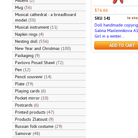
Mittens
2
Mug
36
$76.66
Musical cathedral - a breadboard
In sto
SKU: 141
model
30
Doll handmade copyrig
Musical instrument
11
Galina Maslennikova A
Napkin rings
4
Girl in a winter...
Nesting doll
556
ADD TO CART
New Year and Christmas
100
Packaging
9
Pavlovo Posad Shawl
72
Pen
12
Pencil souvenir
14
Plate
39
Playing cards
6
Pocket mirror
10
Postcards
6
Printed products
47
Products Zlatoust
9
Russian folk costume
29
Samovar
48