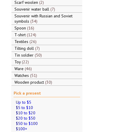
Scarf woolen
2
Souvenir water ball
7
Souvenir with Russian and Soviet
symbols
34
Spoon
16
T-shirt
124
Textiles
26
Tilting doll
7
Tin soldier
50
Toy
22
Ware
46
Watches
51
Wooden product
30
Pick a present
Up to $5
$5 to $10
$10 to $20
$20 to $50
$50 to $100
$100+