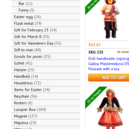
30 cm height
Bar
11
Funny
5
Easter egg
26
Flask metal
39
Gift for February 23
34
Gift for March 8
33
Gift for Valentine's Day
53
$63.85
Gift to man
40
In stoc
SKU: 153
Goods for picnic
35
Doll handmade copyrig
Gzhel
41
Galina Maslennikova D
Peasant with a toy
Hairpin
23
Handbell
14
ADD TO CART
Headdress
72
Items for Easter
14
55 cm height
Keychain
36
Kosters
6
Lacquer Box
184
Magnet
137
Majolica
29