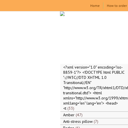
Home
How to order
<?xml version="1.0" encoding="iso-
8859-1"?> <!DOCTYPE html PUBLIC
"-//W3C//DTD XHTML 1.0
Transitional//EN"
"http://www.w3.org/TR/xhtml1/DTD/x
transitional.dtd"> <html
xmlns="http://www.w3.org/1999/xhtml
xml:lang="en" lang="en"> <head>
<t
33
Amber
47
Anti-stress pillow
7