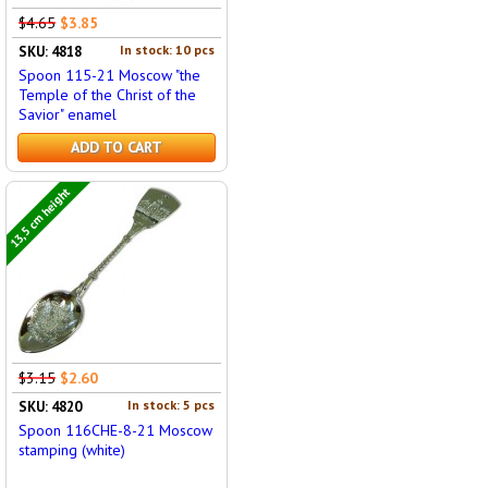
$4.65
$3.85
In stock: 10 pcs
SKU: 4818
Spoon 115-21 Moscow "the
Temple of the Christ of the
Savior" enamel
ADD TO CART
13,5 cm height
$3.15
$2.60
In stock: 5 pcs
SKU: 4820
Spoon 116CHE-8-21 Moscow
stamping (white)