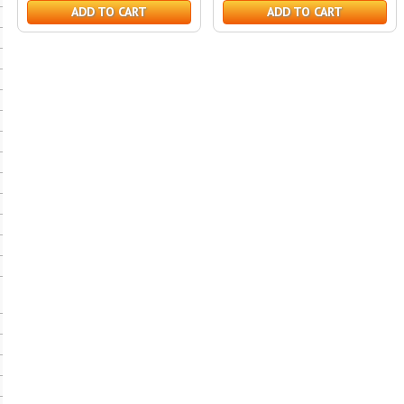
ADD TO CART
ADD TO CART