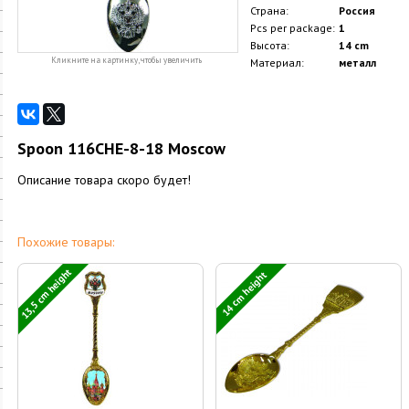
Страна:
Россия
Pcs per package:
1
Высота:
14 cm
Кликните на картинку, чтобы увеличить
Материал:
металл
Spoon 116CHE-8-18 Moscow
Описание товара скоро будет!
Похожие товары:
13,5 cm height
14 cm height