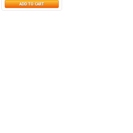
ADD TO CART