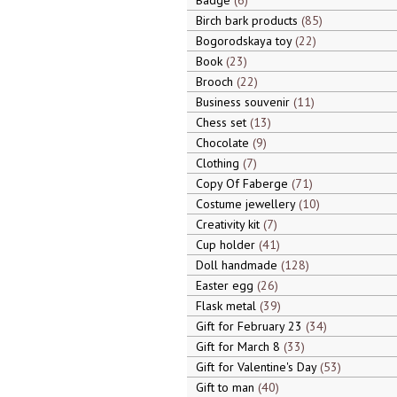
Badge
6
Birch bark products
85
Bogorodskaya toy
22
Book
23
Brooch
22
Business souvenir
11
Chess set
13
Chocolate
9
Clothing
7
Copy Of Faberge
71
Costume jewellery
10
Creativity kit
7
Cup holder
41
Doll handmade
128
Easter egg
26
Flask metal
39
Gift for February 23
34
Gift for March 8
33
Gift for Valentine's Day
53
Gift to man
40