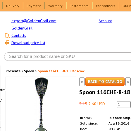
Delivery
Payment
Warranty
Testaments
For partners
Our 
Account
export@GoldenGrail.com
GoldenGrail
Contacts
Download price list
Presents
>
Spoon
>
Spoon 116CHE-8-18 Moscow
«
»
BACK TO CATALOG
html1-
Spoon 116CHE-8-18
"
3.15
2.60
USD
In stock:
In stock. Ship
Sold since:
Aug 16, 2016
Вес:
0.15 кг