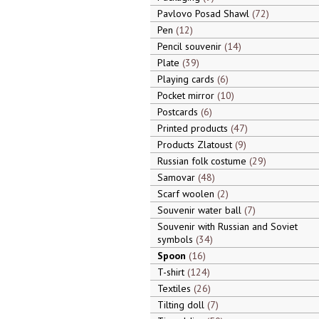
Pavlovo Posad Shawl
72
Pen
12
Pencil souvenir
14
Plate
39
Playing cards
6
Pocket mirror
10
Postcards
6
Printed products
47
Products Zlatoust
9
Russian folk costume
29
Samovar
48
Scarf woolen
2
Souvenir water ball
7
Souvenir with Russian and Soviet
symbols
34
Spoon
16
T-shirt
124
Textiles
26
Tilting doll
7