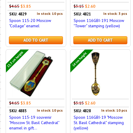
$4.65
$3.85
$3.15
$2.60
In stock: 10 pcs
In stock: 3 pcs
SKU: 4829
SKU: 4821
Spoon 115-20 Moscow
Spoon 116GBI-191 Moscow
"Collage" enamel
"Tower" stamping (yellow)
ADD TO CART
ADD TO CART
13,5 cm height
14 cm height
$4.65
$3.85
$3.15
$2.60
In stock: 10 pcs
In stock: 10 pcs
SKU: 4885
SKU: 4828
Spoon 115-19 souvenir
Spoon 116GBI-19 "Moscow
"Moscow St. Basil Cathedral"
St. Basil Cathedral" stamping
enamel in gift...
(yellow)