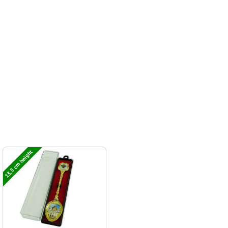
13,5 cm height