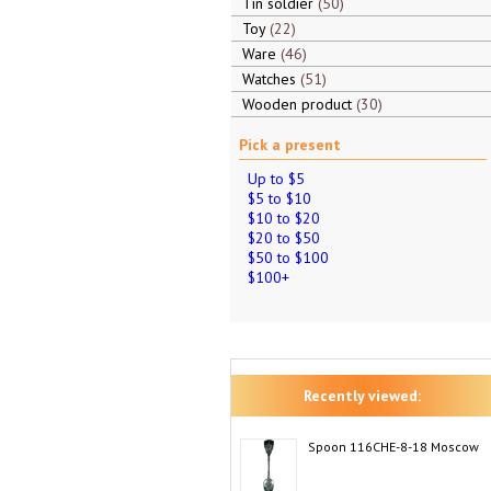
Tin soldier
50
Toy
22
Ware
46
Watches
51
Wooden product
30
Pick a present
Up to $5
$5 to $10
$10 to $20
$20 to $50
$50 to $100
$100+
Recently viewed:
Spoon 116CHE-8-18 Moscow