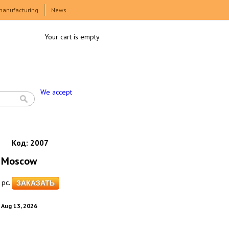
manufacturing
News
Your cart is empty
We accept
Код:
2007
 Moscow
pc.
. Aug 13, 2026