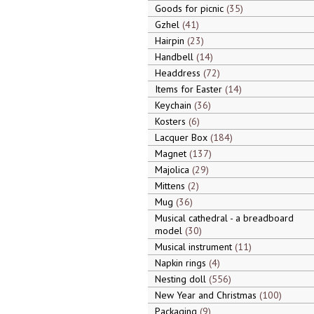
Goods for picnic
35
Gzhel
41
Hairpin
23
Handbell
14
Headdress
72
Items for Easter
14
Keychain
36
Kosters
6
Lacquer Box
184
Magnet
137
Majolica
29
Mittens
2
Mug
36
Musical cathedral - a breadboard
model
30
Musical instrument
11
Napkin rings
4
Nesting doll
556
New Year and Christmas
100
Packaging
9