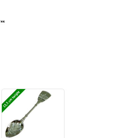
тик
13,5 cm height