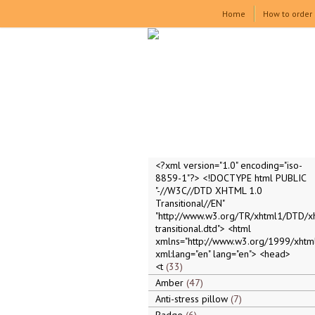
Home
How to order
<?xml version="1.0" encoding="iso-
8859-1"?> <!DOCTYPE html PUBLIC
"-//W3C//DTD XHTML 1.0
Transitional//EN"
"http://www.w3.org/TR/xhtml1/DTD/x
transitional.dtd"> <html
xmlns="http://www.w3.org/1999/xhtml
xml:lang="en" lang="en"> <head>
<t
33
Amber
47
Anti-stress pillow
7