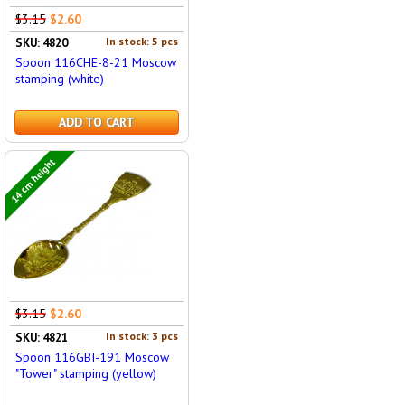
$3.15
$2.60
In stock: 5 pcs
SKU: 4820
Spoon 116CHE-8-21 Moscow
stamping (white)
ADD TO CART
14 cm height
$3.15
$2.60
In stock: 3 pcs
SKU: 4821
Spoon 116GBI-191 Moscow
"Tower" stamping (yellow)