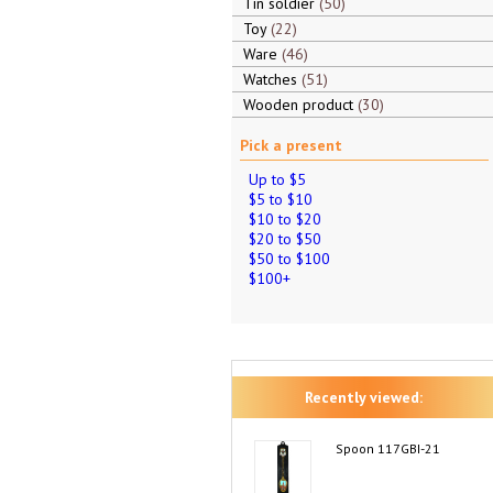
Tin soldier
50
Toy
22
Ware
46
Watches
51
Wooden product
30
Pick a present
Up to $5
$5 to $10
$10 to $20
$20 to $50
$50 to $100
$100+
Recently viewed:
Spoon 117GBI-21