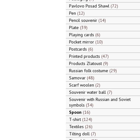
Pavlovo Posad Shawl
72
Pen
12
Pencil souvenir
14
Plate
39
Playing cards
6
Pocket mirror
10
Postcards
6
Printed products
47
Products Zlatoust
9
Russian folk costume
29
Samovar
48
Scarf woolen
2
Souvenir water ball
7
Souvenir with Russian and Soviet
symbols
34
Spoon
16
T-shirt
124
Textiles
26
Tilting doll
7