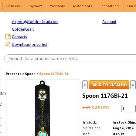
Delivery
Payment
Warranty
Testaments
For partners
Our 
Account
export@GoldenGrail.com
GoldenGrail
Contacts
Download price list
Presents
>
Spoon
>
Spoon 117GBI-21
«
»
BACK TO CATALOG
html1-
Spoon 117GBI-21
"
4.65
3.85
USD
In stock:
In stock. Ship
Sold since:
Aug 16, 2016
Вес:
0.15 кг