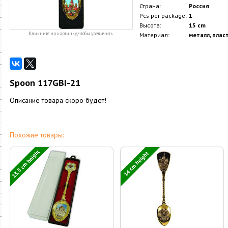
Страна:
Россия
Pcs per package:
1
Высота:
15 cm
Кликните на картинку, чтобы увеличить
Материал:
металл, плас
Spoon 117GBI-21
Описание товара скоро будет!
Похожие товары:
13,5 cm height
14 cm height