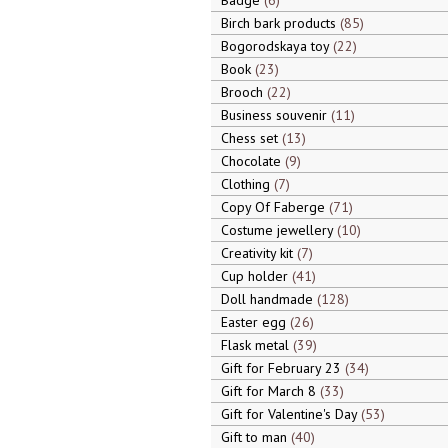
Badge
6
Birch bark products
85
Bogorodskaya toy
22
Book
23
Brooch
22
Business souvenir
11
Chess set
13
Chocolate
9
Clothing
7
Copy Of Faberge
71
Costume jewellery
10
Creativity kit
7
Cup holder
41
Doll handmade
128
Easter egg
26
Flask metal
39
Gift for February 23
34
Gift for March 8
33
Gift for Valentine's Day
53
Gift to man
40