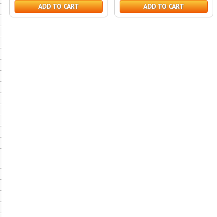
ADD TO CART
ADD TO CART