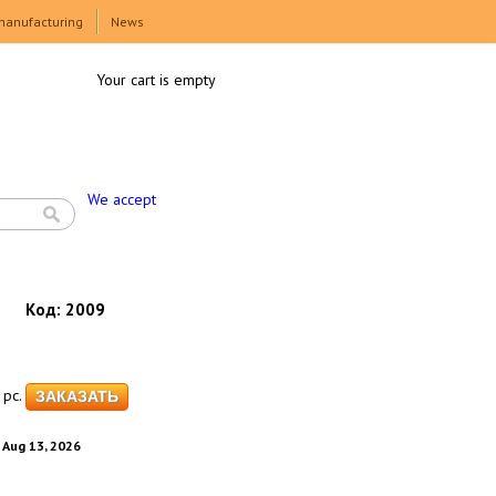
manufacturing
News
Your cart is empty
We accept
Код:
2009
pc.
. Aug 13, 2026