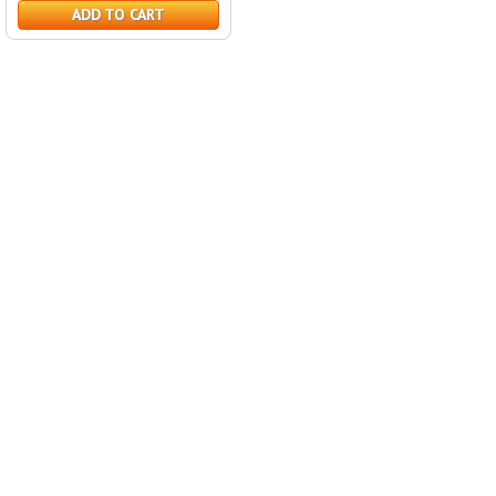
ADD TO CART