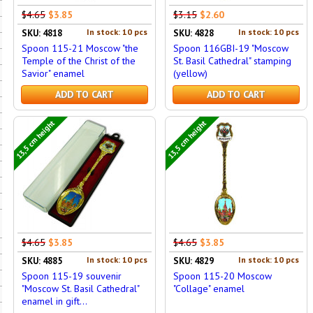
$4.65
$3.85
$3.15
$2.60
In stock: 10 pcs
In stock: 10 pcs
SKU: 4818
SKU: 4828
Spoon 115-21 Moscow "the
Spoon 116GBI-19 "Moscow
Temple of the Christ of the
St. Basil Cathedral" stamping
Savior" enamel
(yellow)
ADD TO CART
ADD TO CART
13,5 cm height
13,5 cm height
$4.65
$3.85
$4.65
$3.85
In stock: 10 pcs
In stock: 10 pcs
SKU: 4885
SKU: 4829
Spoon 115-19 souvenir
Spoon 115-20 Moscow
"Moscow St. Basil Cathedral"
"Collage" enamel
enamel in gift...