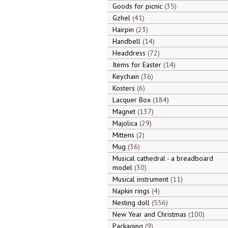
Goods for picnic
35
Gzhel
41
Hairpin
23
Handbell
14
Headdress
72
Items for Easter
14
Keychain
36
Kosters
6
Lacquer Box
184
Magnet
137
Majolica
29
Mittens
2
Mug
36
Musical cathedral - a breadboard
model
30
Musical instrument
11
Napkin rings
4
Nesting doll
556
New Year and Christmas
100
Packaging
9