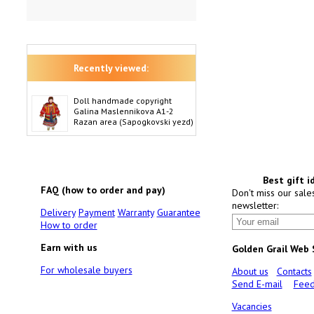
Recently viewed:
Doll handmade copyright
Galina Maslennikova A1-2
Razan area (Sapogkovski yezd)
Best gift i
FAQ (how to order and pay)
Don't miss our sale
newsletter:
Delivery
Payment
Warranty
Guarantee
How to order
Earn with us
Golden Grail Web
For wholesale buyers
About us
Contacts
Send E-mail
Feed
Vacancies