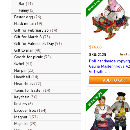
30 cm height
Bar
11
Funny
5
Easter egg
26
Flask metal
39
Gift for February 23
34
Gift for March 8
33
Gift for Valentine's Day
53
$76.66
Gift to man
40
In sto
SKU: 2125
Goods for picnic
35
Doll handmade copyrig
Gzhel
41
Galina Maslennikova A
Hairpin
23
Girl with a...
Handbell
14
ADD TO CART
Headdress
72
Items for Easter
14
30 cm height
Keychain
36
Kosters
6
Lacquer Box
184
Magnet
137
Majolica
29