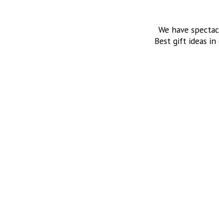
We have spectac
Best gift ideas in