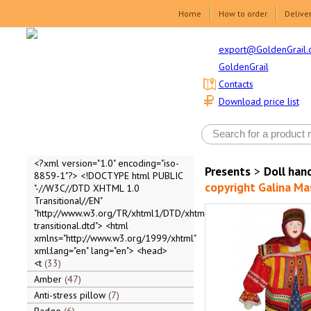
Home
How to order
Delive
export@GoldenGrail.
GoldenGrail
Contacts
Download price list
<?xml version="1.0" encoding="iso-
Presents
>
Doll ha
8859-1"?> <!DOCTYPE html PUBLIC
copyright Galina Ma
"-//W3C//DTD XHTML 1.0
Transitional//EN"
"http://www.w3.org/TR/xhtml1/DTD/xhtml1-
transitional.dtd"> <html
xmlns="http://www.w3.org/1999/xhtml"
xml:lang="en" lang="en"> <head>
<t
33
Amber
47
Anti-stress pillow
7