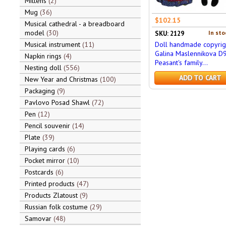
Mittens
2
Mug
36
$102.15
Musical cathedral - a breadboard
model
30
In sto
SKU: 2129
Musical instrument
11
Doll handmade copyrig
Galina Maslennikova D
Napkin rings
4
Peasant's family...
Nesting doll
556
ADD TO CART
New Year and Christmas
100
Packaging
9
Pavlovo Posad Shawl
72
Pen
12
Pencil souvenir
14
Plate
39
Playing cards
6
Pocket mirror
10
Postcards
6
Printed products
47
Products Zlatoust
9
Russian folk costume
29
Samovar
48