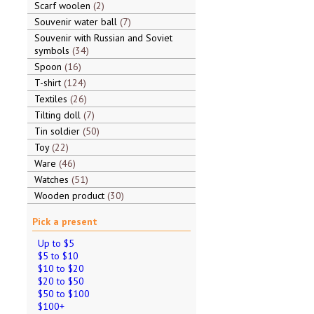
Scarf woolen
2
Souvenir water ball
7
Souvenir with Russian and Soviet
symbols
34
Spoon
16
T-shirt
124
Textiles
26
Tilting doll
7
Tin soldier
50
Toy
22
Ware
46
Watches
51
Wooden product
30
Pick a present
Up to $5
$5 to $10
$10 to $20
$20 to $50
$50 to $100
$100+