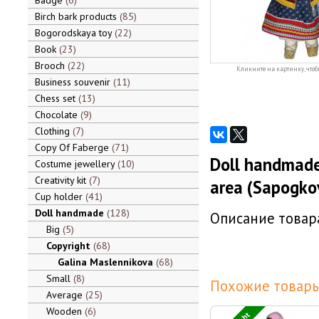
Badge
6
Birch bark products
85
Bogorodskaya toy
22
Book
23
Brooch
22
Кликните на картинку, чтоб
Business souvenir
11
Chess set
13
Chocolate
9
Clothing
7
Copy Of Faberge
71
Doll handmade
Costume jewellery
10
Creativity kit
7
area (Sapogko
Cup holder
41
Doll handmade
128
Описание товара
Big
5
Copyright
68
Galina Maslennikova
68
Small
8
Похожие товары
Average
25
Wooden
6