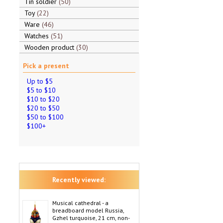
Tin soldier
50
Toy
22
Ware
46
Watches
51
Wooden product
30
Pick a present
Up to $5
$5 to $10
$10 to $20
$20 to $50
$50 to $100
$100+
Recently viewed:
Musical cathedral - a
breadboard model Russia,
Gzhel turquoise, 21 cm, non-