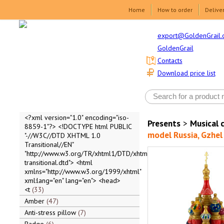
Home
How to order
Delive
export@GoldenGrail.
GoldenGrail
Contacts
Download price list
<?xml version="1.0" encoding="iso-
Presents
>
Musical 
8859-1"?> <!DOCTYPE html PUBLIC
model Russia, Gzhel 
"-//W3C//DTD XHTML 1.0
Transitional//EN"
"http://www.w3.org/TR/xhtml1/DTD/xhtml1-
transitional.dtd"> <html
xmlns="http://www.w3.org/1999/xhtml"
xml:lang="en" lang="en"> <head>
<t
33
Amber
47
Anti-stress pillow
7