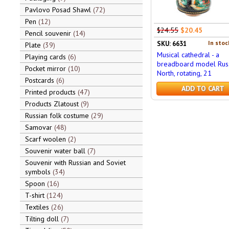
Pavlovo Posad Shawl
72
Pen
12
$24.55
$20.45
Pencil souvenir
14
In stoc
SKU: 6631
Plate
39
Musical cathedral - a
Playing cards
6
breadboard model Rus
Pocket mirror
10
North, rotating, 21
Postcards
6
ADD TO CART
Printed products
47
Products Zlatoust
9
Russian folk costume
29
Samovar
48
Scarf woolen
2
Souvenir water ball
7
Souvenir with Russian and Soviet
symbols
34
Spoon
16
T-shirt
124
Textiles
26
Tilting doll
7