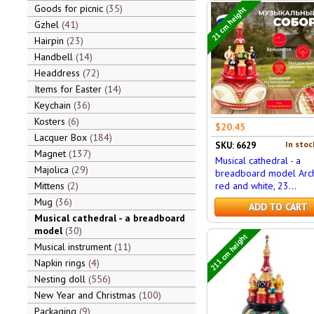
Goods for picnic
35
21 cm height
Gzhel
41
Hairpin
23
Handbell
14
Headdress
72
Items for Easter
14
Keychain
36
Kosters
6
$20.45
Lacquer Box
184
In stoc
SKU: 6629
Magnet
137
Musical cathedral - a
Majolica
29
breadboard model Arch
Mittens
2
red and white, 23...
Mug
36
ADD TO CART
Musical cathedral - a breadboard
model
30
211 cm height
Musical instrument
11
Napkin rings
4
Nesting doll
556
New Year and Christmas
100
Packaging
9