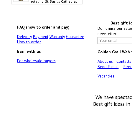
rotating, St. Basil's Cathedral
Best gift i
FAQ (how to order and pay)
Don't miss our sale
newsletter:
Delivery
Payment
Warranty
Guarantee
How to order
Earn with us
Golden Grail Web
For wholesale buyers
About us
Contacts
Send E-mail
Feed
Vacancies
We have spectac
Best gift ideas in