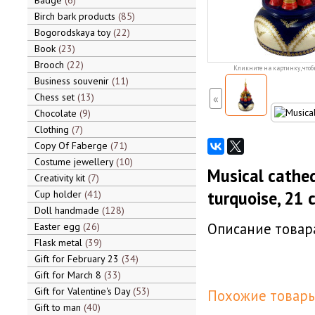
Badge
6
Birch bark products
85
Bogorodskaya toy
22
Book
23
Brooch
22
Кликните на картинку, чтоб
Business souvenir
11
Chess set
13
«
Chocolate
9
Clothing
7
Copy Of Faberge
71
Costume jewellery
10
Musical cathed
Creativity kit
7
turquoise, 21 c
Cup holder
41
Doll handmade
128
Описание товара
Easter egg
26
Flask metal
39
Gift for February 23
34
Gift for March 8
33
Gift for Valentine's Day
53
Похожие товары
Gift to man
40