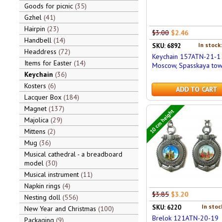
Goods for picnic
35
Gzhel
41
Hairpin
23
$3.00
$2.46
Handbell
14
In stock
SKU: 6892
Headdress
72
Keychain 157ATN-21-1
Items for Easter
14
Moscow, Spasskaya to
Keychain
36
Kosters
6
ADD TO CART
Lacquer Box
184
Magnet
137
10 cm height
Majolica
29
Mittens
2
Mug
36
Musical cathedral - a breadboard
model
30
Musical instrument
11
Napkin rings
4
$3.85
$3.20
Nesting doll
556
In stoc
SKU: 6220
New Year and Christmas
100
Brelok 121ATN-20-19
Packaging
9