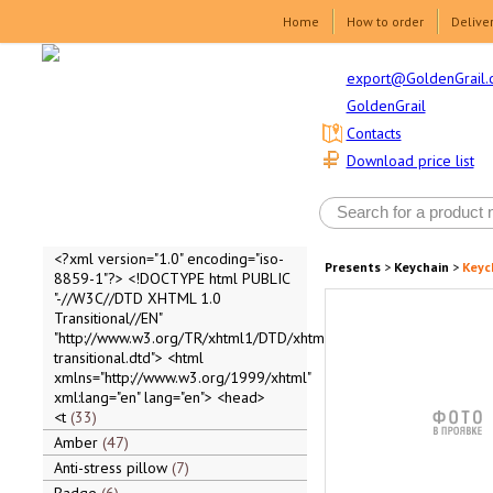
Home
How to order
Delive
export@GoldenGrail.
GoldenGrail
Contacts
Download price list
<?xml version="1.0" encoding="iso-
Presents
>
Keychain
>
Keyc
8859-1"?> <!DOCTYPE html PUBLIC
"-//W3C//DTD XHTML 1.0
Transitional//EN"
"http://www.w3.org/TR/xhtml1/DTD/xhtml1-
transitional.dtd"> <html
xmlns="http://www.w3.org/1999/xhtml"
xml:lang="en" lang="en"> <head>
<t
33
Amber
47
Anti-stress pillow
7