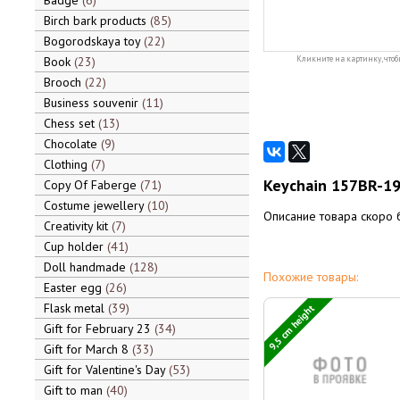
Badge
6
Birch bark products
85
Bogorodskaya toy
22
Book
23
Кликните на картинку, чтоб
Brooch
22
Business souvenir
11
Chess set
13
Chocolate
9
Clothing
7
Keychain 157BR-19 
Copy Of Faberge
71
Costume jewellery
10
Описание товара скоро 
Creativity kit
7
Cup holder
41
Doll handmade
128
Похожие товары:
Easter egg
26
Flask metal
39
9,5 cm height
Gift for February 23
34
Gift for March 8
33
Gift for Valentine's Day
53
Gift to man
40