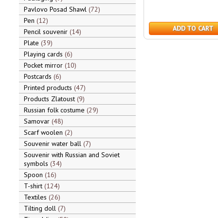
Pavlovo Posad Shawl
72
Pen
12
ADD TO CART
Pencil souvenir
14
Plate
39
Playing cards
6
Pocket mirror
10
Postcards
6
Printed products
47
Products Zlatoust
9
Russian folk costume
29
Samovar
48
Scarf woolen
2
Souvenir water ball
7
Souvenir with Russian and Soviet
symbols
34
Spoon
16
T-shirt
124
Textiles
26
Tilting doll
7