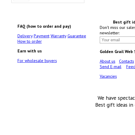
Best gift i
FAQ (how to order and pay)
Don't miss our sale
newsletter:
Delivery
Payment
Warranty
Guarantee
How to order
Earn with us
Golden Grail Web
For wholesale buyers
About us
Contacts
Send E-mail
Feed
Vacancies
We have spectac
Best gift ideas in