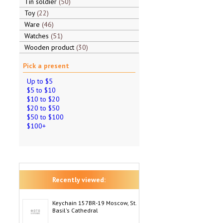
Tin soldier
50
Toy
22
Ware
46
Watches
51
Wooden product
30
Pick a present
Up to $5
$5 to $10
$10 to $20
$20 to $50
$50 to $100
$100+
Recently viewed:
Keychain 157BR-19 Moscow, St.
Basil's Cathedral