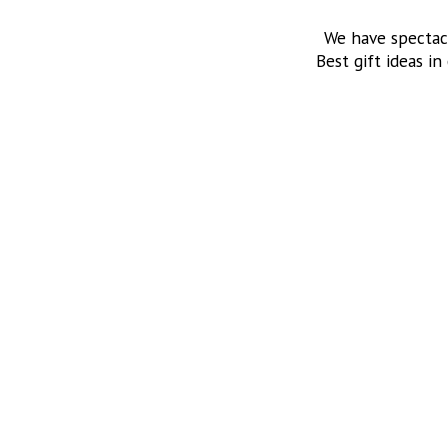
We have spectac
Best gift ideas in