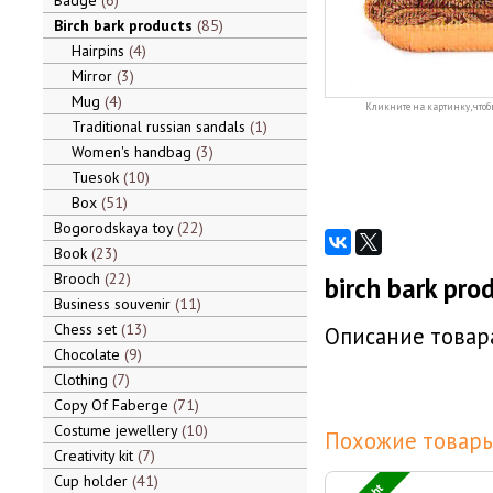
Badge
6
Birch bark products
85
Hairpins
4
Mirror
3
Mug
4
Кликните на картинку, чтоб
Traditional russian sandals
1
Women's handbag
3
Tuesok
10
Box
51
Bogorodskaya toy
22
Book
23
Brooch
22
birch bark pro
Business souvenir
11
Chess set
13
Описание товара
Chocolate
9
Clothing
7
Copy Of Faberge
71
Costume jewellery
10
Похожие товары
Creativity kit
7
Cup holder
41