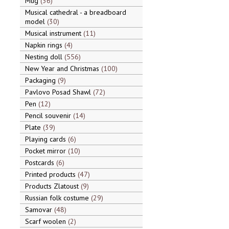
Mug
36
Musical cathedral - a breadboard
model
30
Musical instrument
11
Napkin rings
4
Nesting doll
556
New Year and Christmas
100
Packaging
9
Pavlovo Posad Shawl
72
Pen
12
Pencil souvenir
14
Plate
39
Playing cards
6
Pocket mirror
10
Postcards
6
Printed products
47
Products Zlatoust
9
Russian folk costume
29
Samovar
48
Scarf woolen
2