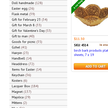
6 cm height
Doll handmade
128
Easter egg
26
Flask metal
39
Gift for February 23
34
Gift for March 8
33
Gift for Valentine's Day
53
Gift to man
40
$11.50
Goods for picnic
35
In sto
SKU: 4514
Gzhel
41
birch bark products plat
Hairpin
23
sheets, 7 x 19
Handbell
14
Headdress
72
ADD TO CART
Items for Easter
14
Keychain
36
Kosters
6
Lacquer Box
184
Magnet
137
Majolica
29
Mittens
2