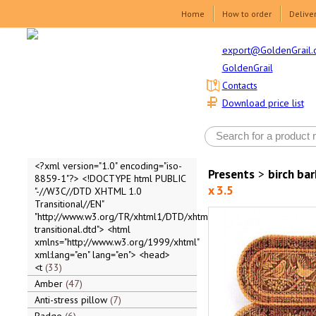
Home
How to order
Delive
export@GoldenGrail.
GoldenGrail
Contacts
Download price list
<?xml version="1.0" encoding="iso-
Presents
>
birch ba
8859-1"?> <!DOCTYPE html PUBLIC
x 3.5
"-//W3C//DTD XHTML 1.0
Transitional//EN"
"http://www.w3.org/TR/xhtml1/DTD/xhtml1-
transitional.dtd"> <html
xmlns="http://www.w3.org/1999/xhtml"
xml:lang="en" lang="en"> <head>
<t
33
Amber
47
Anti-stress pillow
7