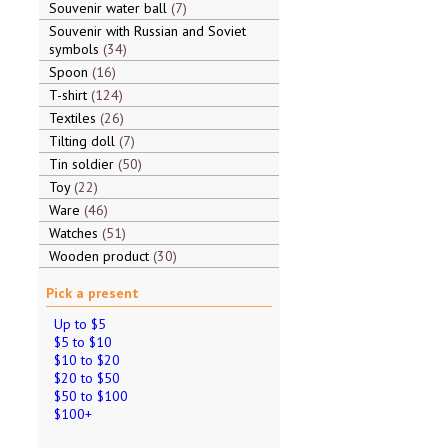
Souvenir water ball
7
Souvenir with Russian and Soviet
symbols
34
Spoon
16
T-shirt
124
Textiles
26
Tilting doll
7
Tin soldier
50
Toy
22
Ware
46
Watches
51
Wooden product
30
Pick a present
Up to $5
$5 to $10
$10 to $20
$20 to $50
$50 to $100
$100+