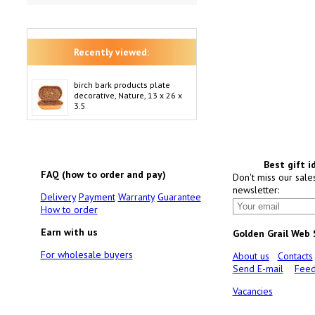
Recently viewed:
birch bark products plate
decorative, Nature, 13 x 26 x
3.5
Best gift i
FAQ (how to order and pay)
Don't miss our sale
newsletter:
Delivery
Payment
Warranty
Guarantee
How to order
Earn with us
Golden Grail Web
For wholesale buyers
About us
Contacts
Send E-mail
Feed
Vacancies