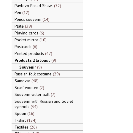
Pavlovo Posad Shawl
72
Pen
12
Pencil souvenir
14
Plate
39
Playing cards
6
Pocket mirror
10
Postcards
6
Printed products
47
Products Zlatoust
9
Souvenir
9
Russian folk costume
29
Samovar
48
Scarf woolen
2
Souvenir water ball
7
Souvenir with Russian and Soviet
symbols
34
Spoon
16
T-shirt
124
Textiles
26