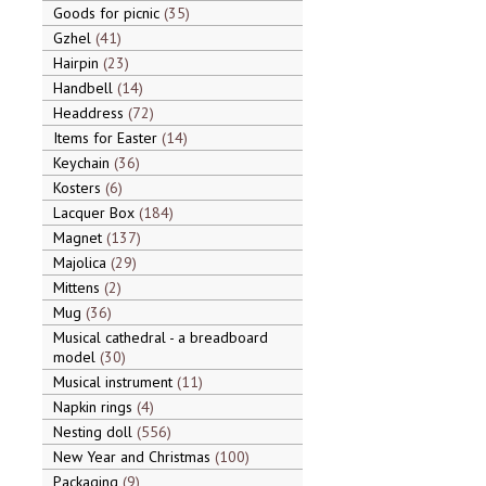
Goods for picnic
35
Gzhel
41
Hairpin
23
Handbell
14
Headdress
72
Items for Easter
14
Keychain
36
Kosters
6
Lacquer Box
184
Magnet
137
Majolica
29
Mittens
2
Mug
36
Musical cathedral - a breadboard
model
30
Musical instrument
11
Napkin rings
4
Nesting doll
556
New Year and Christmas
100
Packaging
9