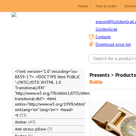
Home
How to order
Delive
export@GoldenGrail.
GoldenGrail
Contacts
Download price list
<?xml version="1.0" encoding="iso-
Presents
>
Products
8859-1"?> <!DOCTYPE html PUBLIC
Ruble
"-//W3C//DTD XHTML 1.0
Transitional//EN"
"http://www.w3.org/TR/xhtml1/DTD/xhtml1-
transitional.dtd"> <html
xmlns="http://www.w3.org/1999/xhtml"
xml:lang="en" lang="en"> <head>
<t
33
Amber
47
Anti-stress pillow
7