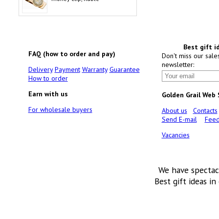
Best gift i
FAQ (how to order and pay)
Don't miss our sale
newsletter:
Delivery
Payment
Warranty
Guarantee
How to order
Earn with us
Golden Grail Web
For wholesale buyers
About us
Contacts
Send E-mail
Feed
Vacancies
We have spectac
Best gift ideas in