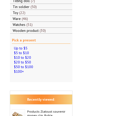
Tilting doll
7
Tin soldier
50
Toy
22
Ware
46
Watches
51
Wooden product
30
Pick a present
Up to $5
$5 to $10
$10 to $20
$20 to $50
$50 to $100
$100+
Recently viewed:
Products Zlatoust souvenir
money clip, Ruble