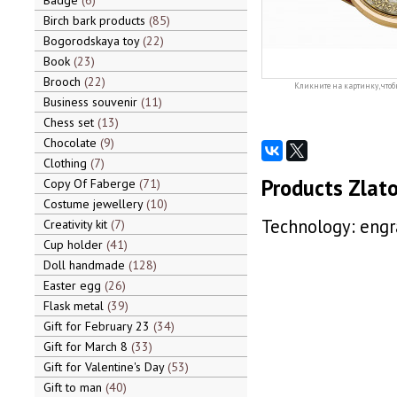
Badge
6
Birch bark products
85
Bogorodskaya toy
22
Book
23
Brooch
22
Кликните на картинку, чтоб
Business souvenir
11
Chess set
13
Chocolate
9
Clothing
7
Products Zlato
Copy Of Faberge
71
Costume jewellery
10
Technology: engra
Creativity kit
7
Cup holder
41
Doll handmade
128
Easter egg
26
Flask metal
39
Gift for February 23
34
Gift for March 8
33
Gift for Valentine's Day
53
Gift to man
40