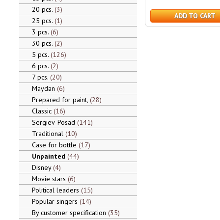
20 pcs.
3
ADD TO CART
25 pcs.
1
3 pcs.
6
30 pcs.
2
5 pcs.
126
6 pcs.
2
7 pcs.
20
Maydan
6
Prepared for paint,
28
Classic
16
Sergiev-Posad
141
Traditional
10
Case for bottle
17
Unpainted
44
Disney
4
Movie stars
6
Political leaders
15
Popular singers
14
By customer specification
35