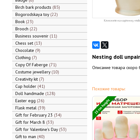
Badge
6
Birch bark products
85
Bogorodskaya toy
22
Book
23
Кликните на картинку, чтоб
Brooch
22
Business souvenir
11
Chess set
13
Chocolate
9
Nesting doll unpain
Clothing
7
Copy Of Faberge
71
Описание товара скоро 
Costume jewellery
10
Creativity kit
7
Cup holder
41
Похожие товары:
Doll handmade
128
15 cm height
Easter egg
26
Flask metal
39
Gift for February 23
34
Gift for March 8
33
Gift for Valentine's Day
53
Gift to man
40