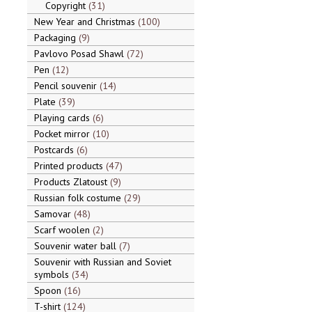
Copyright
31
New Year and Christmas
100
Packaging
9
Pavlovo Posad Shawl
72
Pen
12
Pencil souvenir
14
Plate
39
Playing cards
6
Pocket mirror
10
Postcards
6
Printed products
47
Products Zlatoust
9
Russian folk costume
29
Samovar
48
Scarf woolen
2
Souvenir water ball
7
Souvenir with Russian and Soviet
symbols
34
Spoon
16
T-shirt
124