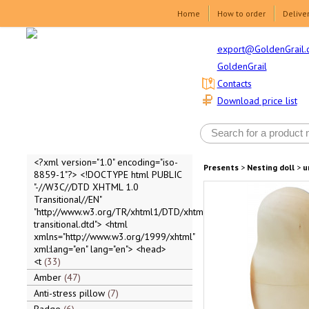
Home
How to order
Delive
export@GoldenGrail.
GoldenGrail
Contacts
Download price list
<?xml version="1.0" encoding="iso-
Presents
>
Nesting doll
>
u
8859-1"?> <!DOCTYPE html PUBLIC
"-//W3C//DTD XHTML 1.0
Transitional//EN"
"http://www.w3.org/TR/xhtml1/DTD/xhtml1-
transitional.dtd"> <html
xmlns="http://www.w3.org/1999/xhtml"
xml:lang="en" lang="en"> <head>
<t
33
Amber
47
Anti-stress pillow
7