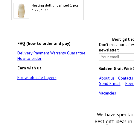
Nesting doll unpainted 1 pcs,
h-72, d- 32
Best gift i
FAQ (how to order and pay)
Don't miss our sale
newsletter:
Delivery
Payment
Warranty
Guarantee
How to order
Earn with us
Golden Grail Web
For wholesale buyers
About us
Contacts
Send E-mail
Feed
Vacancies
We have spectac
Best gift ideas in