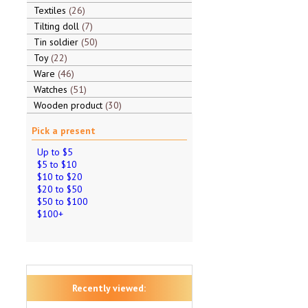
Textiles
26
Tilting doll
7
Tin soldier
50
Toy
22
Ware
46
Watches
51
Wooden product
30
Pick a present
Up to $5
$5 to $10
$10 to $20
$20 to $50
$50 to $100
$100+
Recently viewed: