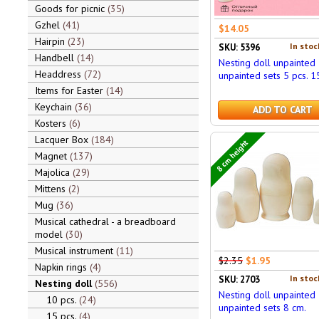
Goods for picnic
35
Gzhel
41
$14.05
Hairpin
23
In stoc
SKU: 5396
Handbell
14
Nesting doll unpainted
Headdress
72
unpainted sets 5 pcs. 1
Items for Easter
14
Keychain
36
ADD TO CART
Kosters
6
Lacquer Box
184
8 cm height
Magnet
137
Majolica
29
Mittens
2
Mug
36
Musical cathedral - a breadboard
model
30
Musical instrument
11
$2.35
$1.95
Napkin rings
4
In stoc
SKU: 2703
Nesting doll
556
Nesting doll unpainted
10 pcs.
24
unpainted sets 8 cm.
15 pcs.
4