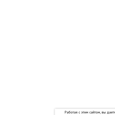
Работая с этим сайтом, вы дае