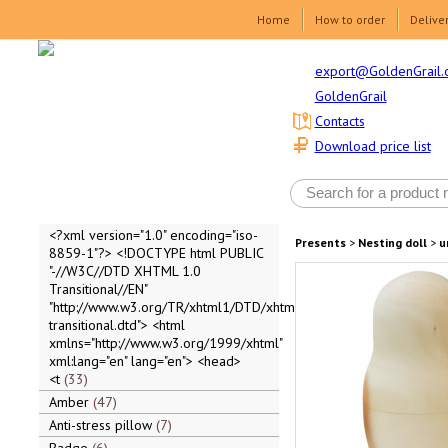
Home
How to order
Delive
export@GoldenGrail.
GoldenGrail
Contacts
Download price list
<?xml version="1.0" encoding="iso-
Presents
>
Nesting doll
>
u
8859-1"?> <!DOCTYPE html PUBLIC
"-//W3C//DTD XHTML 1.0
Transitional//EN"
"http://www.w3.org/TR/xhtml1/DTD/xhtml1-
transitional.dtd"> <html
xmlns="http://www.w3.org/1999/xhtml"
xml:lang="en" lang="en"> <head>
<t
33
Amber
47
Anti-stress pillow
7