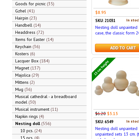
Goods for picnic
35
Gzhel
41
$8.95
Hairpin
23
In stoc
SKU: 21031
Handbell
14
Nesting doll unpainted 
Headdress
72
case, the classic form 2
Items for Easter
14
Keychain
36
ADD TO CART
Kosters
6
Lacquer Box
184
13 cm height
Magnet
137
Majolica
29
Mittens
2
Mug
36
Musical cathedral - a breadboard
model
30
Musical instrument
11
$6.20
$5.15
Napkin rings
4
In stoc
SKU: 6549
Nesting doll
556
Nesting doll unpainted
10 pcs.
24
unpainted sets 13 cm. (
15 pcs.
4