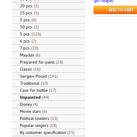
girl shape)
20 pcs.
3
ADD TO CART
25 pcs.
1
3 pcs.
6
30 pcs.
2
5 pcs.
126
6 pcs.
2
7 pcs.
20
Maydan
6
Prepared for paint,
28
Classic
16
Sergiev-Posad
141
Traditional
10
Case for bottle
17
Unpainted
44
Disney
4
Movie stars
6
Political leaders
15
Popular singers
14
By customer specification
35