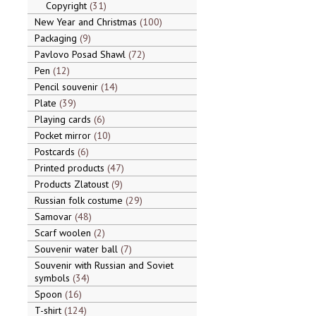
Copyright
31
New Year and Christmas
100
Packaging
9
Pavlovo Posad Shawl
72
Pen
12
Pencil souvenir
14
Plate
39
Playing cards
6
Pocket mirror
10
Postcards
6
Printed products
47
Products Zlatoust
9
Russian folk costume
29
Samovar
48
Scarf woolen
2
Souvenir water ball
7
Souvenir with Russian and Soviet
symbols
34
Spoon
16
T-shirt
124