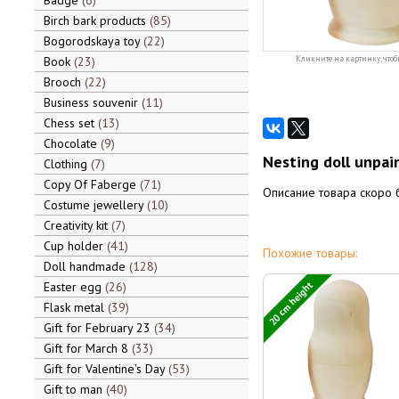
Badge
6
Birch bark products
85
Bogorodskaya toy
22
Book
23
Кликните на картинку, чтоб
Brooch
22
Business souvenir
11
Chess set
13
Chocolate
9
Nesting doll unpain
Clothing
7
Copy Of Faberge
71
Описание товара скоро 
Costume jewellery
10
Creativity kit
7
Cup holder
41
Похожие товары:
Doll handmade
128
20 cm height
Easter egg
26
Flask metal
39
Gift for February 23
34
Gift for March 8
33
Gift for Valentine's Day
53
Gift to man
40