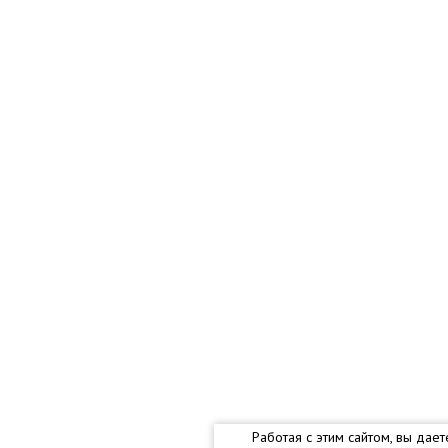
Работая с этим сайтом, вы дае