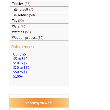
Textiles
26
Tilting doll
7
Tin soldier
50
Toy
22
Ware
46
Watches
51
Wooden product
30
Pick a present
Up to $5
$5 to $10
$10 to $20
$20 to $50
$50 to $100
$100+
Recently viewed: