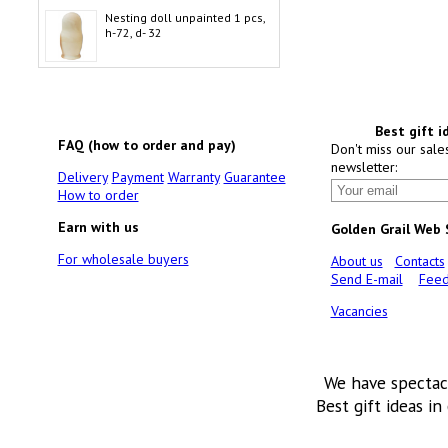
Nesting doll unpainted 1 pcs,
h-72, d- 32
Best gift i
FAQ (how to order and pay)
Don't miss our sale
newsletter:
Delivery
Payment
Warranty
Guarantee
How to order
Earn with us
Golden Grail Web
For wholesale buyers
About us
Contacts
Send E-mail
Feed
Vacancies
We have spectac
Best gift ideas in