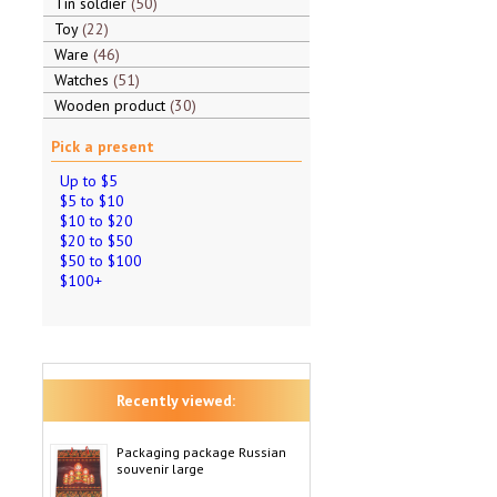
Tin soldier
50
Toy
22
Ware
46
Watches
51
Wooden product
30
Pick a present
Up to $5
$5 to $10
$10 to $20
$20 to $50
$50 to $100
$100+
Recently viewed:
Packaging package Russian
souvenir large