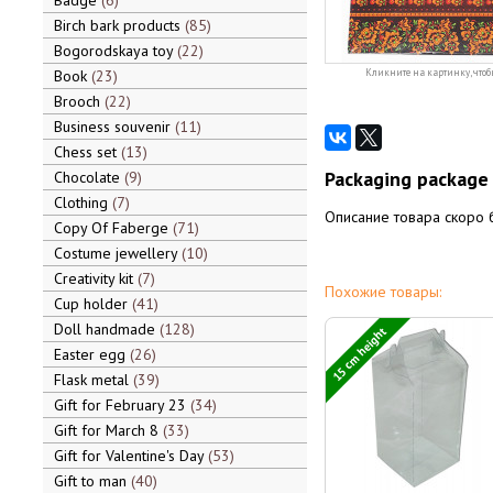
Badge
6
Birch bark products
85
Bogorodskaya toy
22
Book
23
Кликните на картинку, чтоб
Brooch
22
Business souvenir
11
Chess set
13
Packaging package 
Chocolate
9
Clothing
7
Описание товара скоро 
Copy Of Faberge
71
Costume jewellery
10
Creativity kit
7
Похожие товары:
Cup holder
41
Doll handmade
128
15 cm height
Easter egg
26
Flask metal
39
Gift for February 23
34
Gift for March 8
33
Gift for Valentine's Day
53
Gift to man
40