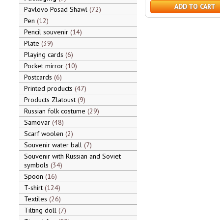
ADD TO CART
Pavlovo Posad Shawl
72
Pen
12
Pencil souvenir
14
Plate
39
Playing cards
6
Pocket mirror
10
Postcards
6
Printed products
47
Products Zlatoust
9
Russian folk costume
29
Samovar
48
Scarf woolen
2
Souvenir water ball
7
Souvenir with Russian and Soviet
symbols
34
Spoon
16
T-shirt
124
Textiles
26
Tilting doll
7