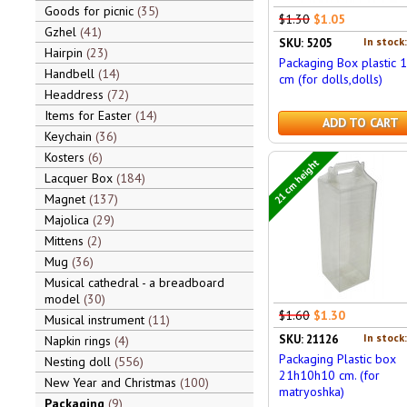
Goods for picnic
35
$1.30
$1.05
Gzhel
41
In stock
SKU: 5205
Hairpin
23
Packaging Box plastic 1
Handbell
14
cm (for dolls,dolls)
Headdress
72
Items for Easter
14
ADD TO CART
Keychain
36
Kosters
6
21 cm height
Lacquer Box
184
Magnet
137
Majolica
29
Mittens
2
Mug
36
Musical cathedral - a breadboard
model
30
$1.60
$1.30
Musical instrument
11
In stock
SKU: 21126
Napkin rings
4
Packaging Plastic box
Nesting doll
556
21h10h10 cm. (for
New Year and Christmas
100
matryoshka)
Packaging
9