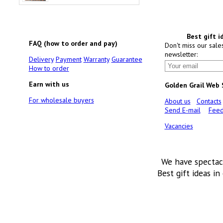
Best gift i
FAQ (how to order and pay)
Don't miss our sale
newsletter:
Delivery
Payment
Warranty
Guarantee
How to order
Earn with us
Golden Grail Web
For wholesale buyers
About us
Contacts
Send E-mail
Feed
Vacancies
We have spectac
Best gift ideas in