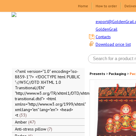
Home
How to order
Delive
export@GoldenGrail.
GoldenGrail
Contacts
Download price list
<?xml version="1.0" encoding="iso-
Presents
>
Packaging
>
Pac
8859-1"?> <!DOCTYPE html PUBLIC
"-//W3C//DTD XHTML 1.0
Transitional//EN"
"http://www.w3.org/TR/xhtml1/DTD/xhtml1-
transitional.dtd"> <html
xmlns="http://www.w3.org/1999/xhtml"
xml:lang="en" lang="en"> <head>
<t
33
Amber
47
Anti-stress pillow
7