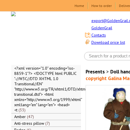
Home
How to order
Delive
export@GoldenGrail.
GoldenGrail
Contacts
Download price list
<?xml version="1.0" encoding="iso-
Presents
>
Doll ha
8859-1"?> <!DOCTYPE html PUBLIC
copyright Galina Ma
"-//W3C//DTD XHTML 1.0
Transitional//EN"
"http://www.w3.org/TR/xhtml1/DTD/xhtml1-
transitional.dtd"> <html
xmlns="http://www.w3.org/1999/xhtml"
xml:lang="en" lang="en"> <head>
<t
33
Amber
47
Anti-stress pillow
7