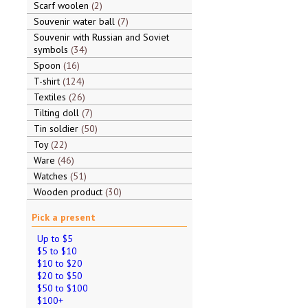
Scarf woolen
2
Souvenir water ball
7
Souvenir with Russian and Soviet
symbols
34
Spoon
16
T-shirt
124
Textiles
26
Tilting doll
7
Tin soldier
50
Toy
22
Ware
46
Watches
51
Wooden product
30
Pick a present
Up to $5
$5 to $10
$10 to $20
$20 to $50
$50 to $100
$100+