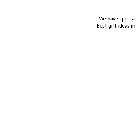
We have spectac
Best gift ideas in