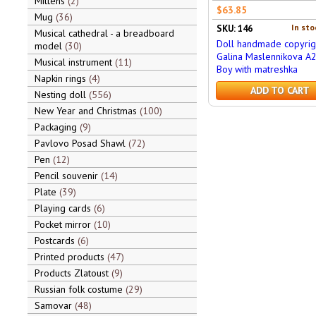
Mittens
2
$63.85
Mug
36
In sto
SKU: 146
Musical cathedral - a breadboard
Doll handmade copyrig
model
30
Galina Maslennikova A
Musical instrument
11
Boy with matreshka
Napkin rings
4
ADD TO CART
Nesting doll
556
New Year and Christmas
100
Packaging
9
Pavlovo Posad Shawl
72
Pen
12
Pencil souvenir
14
Plate
39
Playing cards
6
Pocket mirror
10
Postcards
6
Printed products
47
Products Zlatoust
9
Russian folk costume
29
Samovar
48