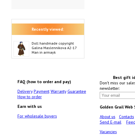
Recently viewed:
Doll handmade copyright
Galina Maslennikova A2-17
Man in armayk
Best gift i
FAQ (how to order and pay)
Don't miss our sale
newsletter:
Delivery
Payment
Warranty
Guarantee
How to order
Earn with us
Golden Grail Web
For wholesale buyers
About us
Contacts
Send E-mail
Feed
Vacancies