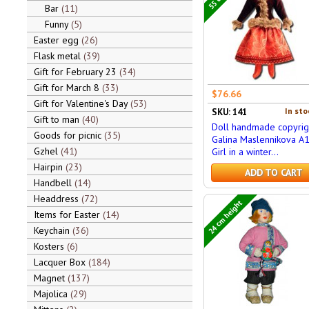
Bar
11
Funny
5
Easter egg
26
Flask metal
39
Gift for February 23
34
Gift for March 8
33
$76.66
Gift for Valentine's Day
53
In sto
SKU: 141
Gift to man
40
Doll handmade copyrig
Goods for picnic
35
Galina Maslennikova A
Gzhel
41
Girl in a winter...
Hairpin
23
ADD TO CART
Handbell
14
Headdress
72
24 cm height
Items for Easter
14
Keychain
36
Kosters
6
Lacquer Box
184
Magnet
137
Majolica
29