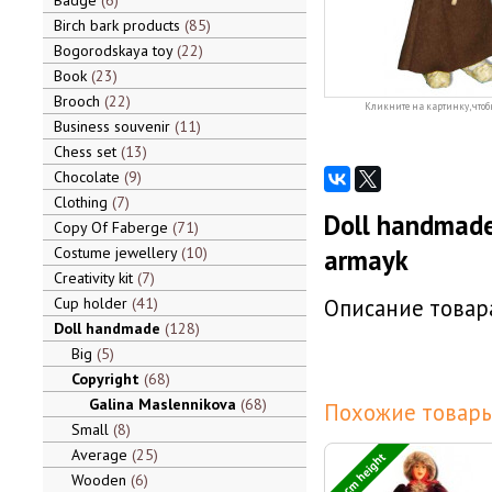
Badge
6
Birch bark products
85
Bogorodskaya toy
22
Book
23
Brooch
22
Кликните на картинку, чтоб
Business souvenir
11
Chess set
13
Chocolate
9
Clothing
7
Doll handmade
Copy Of Faberge
71
Costume jewellery
10
armayk
Creativity kit
7
Cup holder
41
Описание товара
Doll handmade
128
Big
5
Copyright
68
Galina Maslennikova
68
Похожие товары
Small
8
Average
25
55 cm height
Wooden
6