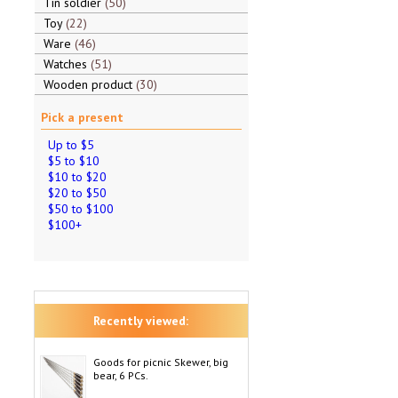
Tin soldier
50
Toy
22
Ware
46
Watches
51
Wooden product
30
Pick a present
Up to $5
$5 to $10
$10 to $20
$20 to $50
$50 to $100
$100+
Recently viewed:
Goods for picnic Skewer, big
bear, 6 PCs.