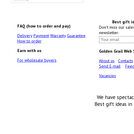
Best gift i
FAQ (how to order and pay)
Don't miss our sale
newsletter:
Delivery
Payment
Warranty
Guarantee
How to order
Earn with us
Golden Grail Web
For wholesale buyers
About us
Contacts
Send E-mail
Feed
Vacancies
We have spectac
Best gift ideas in