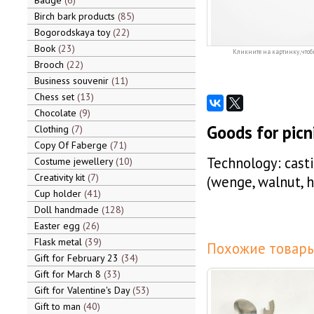
Badge
6
Birch bark products
85
Bogorodskaya toy
22
Book
23
Кликните на картинку, чтоб
Brooch
22
Business souvenir
11
Chess set
13
Chocolate
9
Goods for picni
Clothing
7
Copy Of Faberge
71
Technology: casti
Costume jewellery
10
Creativity kit
7
(wenge, walnut, 
Cup holder
41
Doll handmade
128
Easter egg
26
Flask metal
39
Похожие товары
Gift for February 23
34
Gift for March 8
33
Gift for Valentine's Day
53
Gift to man
40