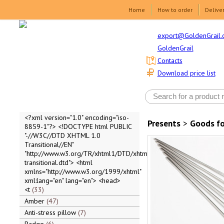
Home
How to order
Delive
export@GoldenGrail.
GoldenGrail
Contacts
Download price list
<?xml version="1.0" encoding="iso-
Presents
>
Goods fo
8859-1"?> <!DOCTYPE html PUBLIC
"-//W3C//DTD XHTML 1.0
Transitional//EN"
"http://www.w3.org/TR/xhtml1/DTD/xhtml1-
transitional.dtd"> <html
xmlns="http://www.w3.org/1999/xhtml"
xml:lang="en" lang="en"> <head>
<t
33
Amber
47
Anti-stress pillow
7