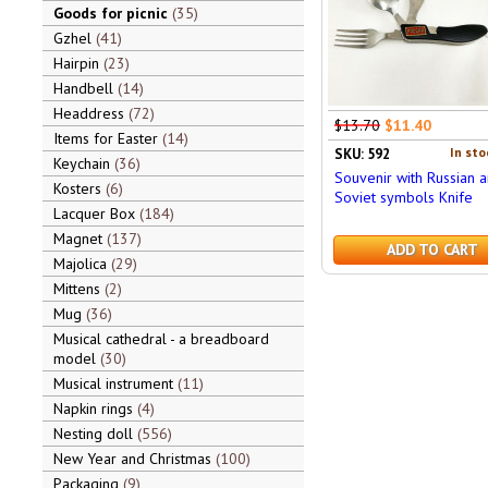
Goods for picnic
35
Gzhel
41
Hairpin
23
Handbell
14
Headdress
72
$13.70
$11.40
Items for Easter
14
In sto
SKU: 592
Keychain
36
Souvenir with Russian 
Kosters
6
Soviet symbols Knife
Lacquer Box
184
Magnet
137
ADD TO CART
Majolica
29
Mittens
2
Mug
36
Musical cathedral - a breadboard
model
30
Musical instrument
11
Napkin rings
4
Nesting doll
556
New Year and Christmas
100
Packaging
9