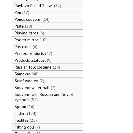
Pavlovo Posad Shawl
72
Pen
12
Pencil souvenir
14
Plate
39
Playing cards
6
Pocket mirror
10
Postcards
6
Printed products
47
Products Zlatoust
9
Russian folk costume
29
Samovar
48
Scarf woolen
2
Souvenir water ball
7
Souvenir with Russian and Soviet
symbols
34
Spoon
16
T-shirt
124
Textiles
26
Tilting doll
7