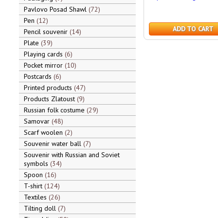
Pavlovo Posad Shawl
72
Pen
12
ADD TO CART
Pencil souvenir
14
Plate
39
Playing cards
6
Pocket mirror
10
Postcards
6
Printed products
47
Products Zlatoust
9
Russian folk costume
29
Samovar
48
Scarf woolen
2
Souvenir water ball
7
Souvenir with Russian and Soviet
symbols
34
Spoon
16
T-shirt
124
Textiles
26
Tilting doll
7