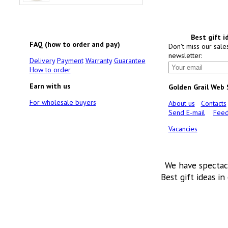
Best gift i
FAQ (how to order and pay)
Don't miss our sale
newsletter:
Delivery
Payment
Warranty
Guarantee
How to order
Earn with us
Golden Grail Web
For wholesale buyers
About us
Contacts
Send E-mail
Feed
Vacancies
We have spectac
Best gift ideas in