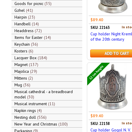
Goods for picnic
35
Gzhel
41
Hairpin
23
$89.40
Handbell
14
In sto
SKU: 22163
Headdress
72
Cup holder Night Kreml
Items for Easter
14
of the 20th century
Keychain
36
Kosters
6
ADD TO CART
Lacquer Box
184
Magnet
137
12 cm height
Majolica
29
Mittens
2
Mug
36
Musical cathedral - a breadboard
model
30
Musical instrument
11
Napkin rings
4
$89.40
Nesting doll
556
In sto
SKU: 22158
New Year and Christmas
100
Cup holder Gogol N. V.
Packaging
9