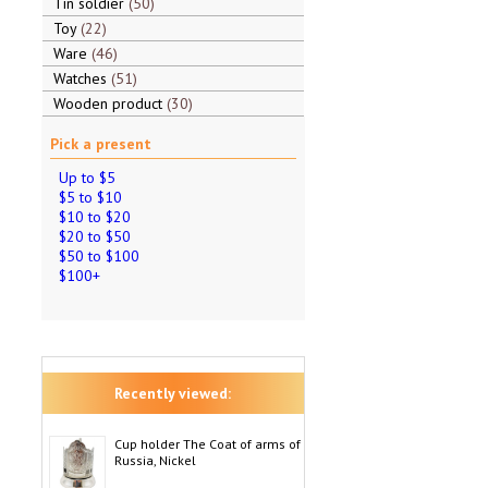
Tin soldier
50
Toy
22
Ware
46
Watches
51
Wooden product
30
Pick a present
Up to $5
$5 to $10
$10 to $20
$20 to $50
$50 to $100
$100+
Recently viewed:
Cup holder The Coat of arms of
Russia, Nickel