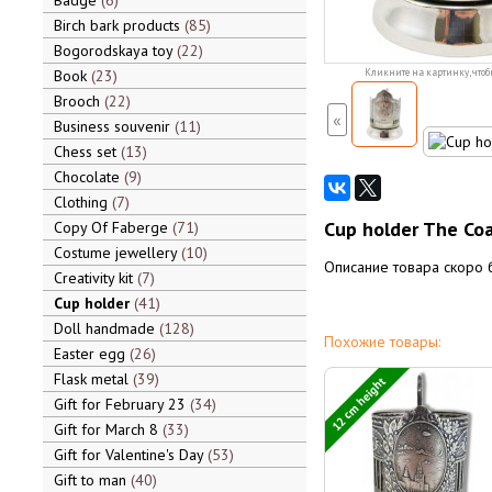
Badge
6
Birch bark products
85
Bogorodskaya toy
22
Book
23
Кликните на картинку, чтоб
Brooch
22
«
Business souvenir
11
Chess set
13
Chocolate
9
Clothing
7
Cup holder The Coa
Copy Of Faberge
71
Costume jewellery
10
Описание товара скоро 
Creativity kit
7
Cup holder
41
Doll handmade
128
Похожие товары:
Easter egg
26
Flask metal
39
12 cm height
Gift for February 23
34
Gift for March 8
33
Gift for Valentine's Day
53
Gift to man
40