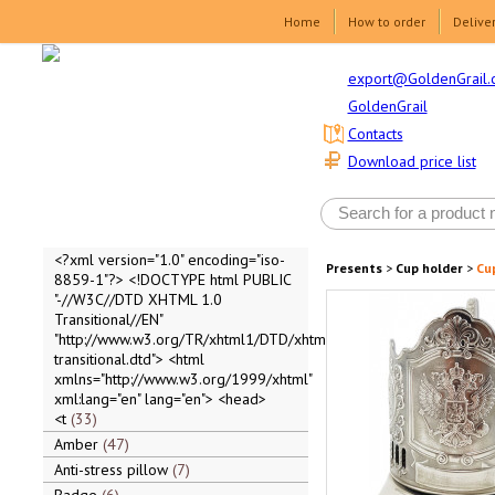
Home
How to order
Delive
export@GoldenGrail.
GoldenGrail
Contacts
Download price list
<?xml version="1.0" encoding="iso-
Presents
>
Cup holder
>
Cup
8859-1"?> <!DOCTYPE html PUBLIC
"-//W3C//DTD XHTML 1.0
Transitional//EN"
"http://www.w3.org/TR/xhtml1/DTD/xhtml1-
transitional.dtd"> <html
xmlns="http://www.w3.org/1999/xhtml"
xml:lang="en" lang="en"> <head>
<t
33
Amber
47
Anti-stress pillow
7