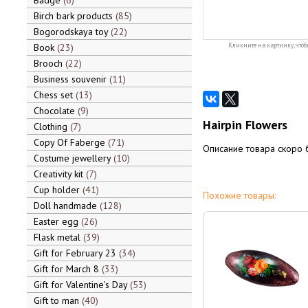
Badge
6
Birch bark products
85
Bogorodskaya toy
22
Book
23
Кликните на картинку, чтоб
Brooch
22
Business souvenir
11
Chess set
13
Chocolate
9
Hairpin Flowers
Clothing
7
Copy Of Faberge
71
Описание товара скоро 
Costume jewellery
10
Creativity kit
7
Cup holder
41
Похожие товары:
Doll handmade
128
Easter egg
26
Flask metal
39
Gift for February 23
34
Gift for March 8
33
Gift for Valentine's Day
53
Gift to man
40