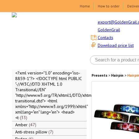
Home
How to order
Delive
export@GoldenGrail.
GoldenGrail
Contacts
Download price list
<?xml version="1.0" encoding="iso-
Presents
>
Hairpin
>
Hairpi
8859-1"?> <!DOCTYPE html PUBLIC
"-//W3C//DTD XHTML 1.0
Transitional//EN"
"http://www.w3.org/TR/xhtml1/DTD/xhtml1-
transitional.dtd"> <html
xmlns="http://www.w3.org/1999/xhtml"
xml:lang="en" lang="en"> <head>
<t
33
Amber
47
Anti-stress pillow
7