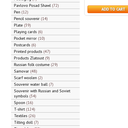
Pavlovo Posad Shawl
72
ADD TO CART
Pen
12
Pencil souvenir
14
Plate
39
Playing cards
6
Pocket mirror
10
Postcards
6
Printed products
47
Products Zlatoust
9
Russian folk costume
29
Samovar
48
Scarf woolen
2
Souvenir water ball
7
Souvenir with Russian and Soviet
symbols
34
Spoon
16
T-shirt
124
Textiles
26
Tilting doll
7