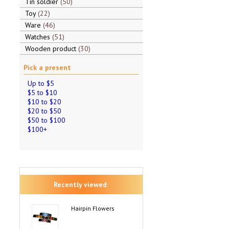
Tin soldier
50
Toy
22
Ware
46
Watches
51
Wooden product
30
Pick a present
Up to $5
$5 to $10
$10 to $20
$20 to $50
$50 to $100
$100+
Recently viewed:
Hairpin Flowers