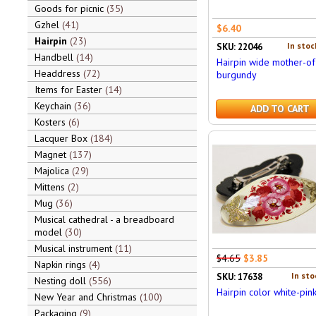
Goods for picnic
35
Gzhel
41
$6.40
Hairpin
23
In stoc
SKU: 22046
Handbell
14
Hairpin wide mother-of
Headdress
72
burgundy
Items for Easter
14
Keychain
36
ADD TO CART
Kosters
6
Lacquer Box
184
Magnet
137
Majolica
29
Mittens
2
Mug
36
Musical cathedral - a breadboard
model
30
Musical instrument
11
$4.65
$3.85
Napkin rings
4
In sto
SKU: 17638
Nesting doll
556
Hairpin color white-pin
New Year and Christmas
100
Packaging
9