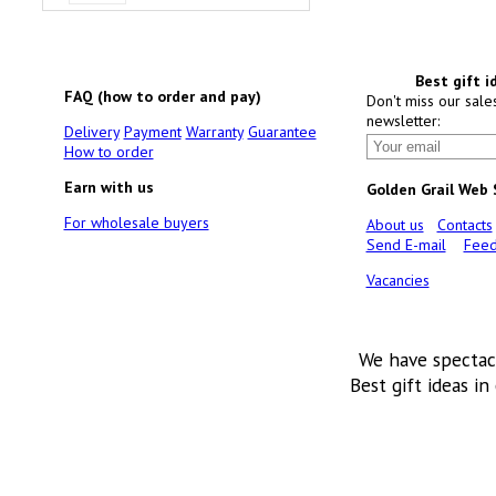
Best gift i
FAQ (how to order and pay)
Don't miss our sale
newsletter:
Delivery
Payment
Warranty
Guarantee
How to order
Earn with us
Golden Grail Web
For wholesale buyers
About us
Contacts
Send E-mail
Feed
Vacancies
We have spectac
Best gift ideas in