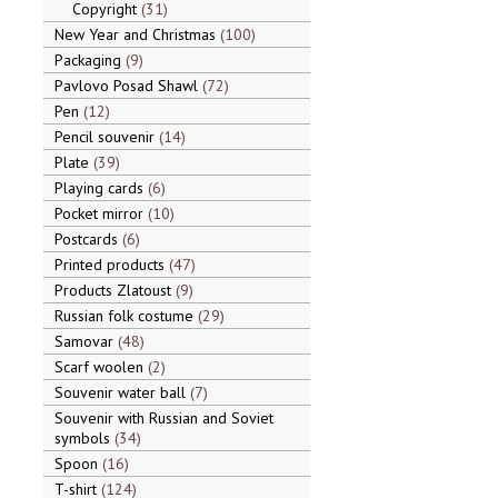
Copyright
31
New Year and Christmas
100
Packaging
9
Pavlovo Posad Shawl
72
Pen
12
Pencil souvenir
14
Plate
39
Playing cards
6
Pocket mirror
10
Postcards
6
Printed products
47
Products Zlatoust
9
Russian folk costume
29
Samovar
48
Scarf woolen
2
Souvenir water ball
7
Souvenir with Russian and Soviet
symbols
34
Spoon
16
T-shirt
124