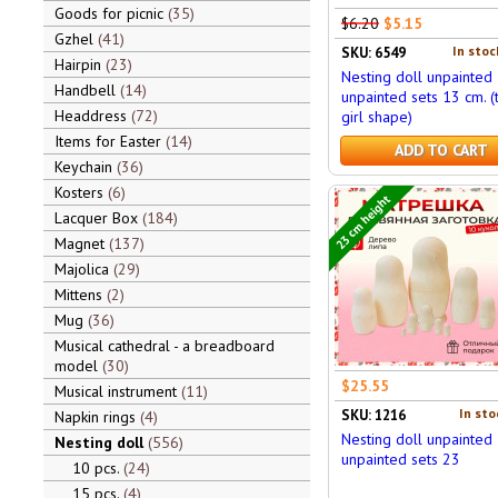
Goods for picnic
35
$6.20
$5.15
Gzhel
41
In stoc
SKU: 6549
Hairpin
23
Nesting doll unpainted
Handbell
14
unpainted sets 13 cm. (
Headdress
72
girl shape)
Items for Easter
14
ADD TO CART
Keychain
36
Kosters
6
23 cm height
Lacquer Box
184
Magnet
137
Majolica
29
Mittens
2
Mug
36
Musical cathedral - a breadboard
model
30
$25.55
Musical instrument
11
In sto
SKU: 1216
Napkin rings
4
Nesting doll unpainted
Nesting doll
556
unpainted sets 23
10 pcs.
24
15 pcs.
4