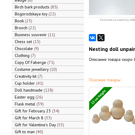
Badge
6
Birch bark products
85
Bogorodskaya toy
22
Book
23
Кликните на картинку, чтоб
Brooch
22
Business souvenir
11
Chess set
13
Nesting doll unpai
Chocolate
9
Clothing
7
Описание товара скоро 
Copy Of Faberge
71
Costume jewellery
10
Creativity kit
7
Похожие товары:
Cup holder
41
Doll handmade
128
13 cm height
Easter egg
26
Flask metal
39
Gift for February 23
34
Gift for March 8
33
Gift for Valentine's Day
53
Gift to man
40