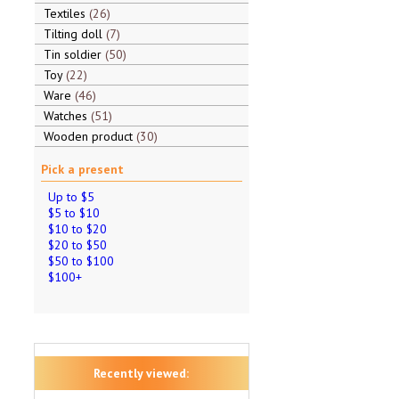
Textiles
26
Tilting doll
7
Tin soldier
50
Toy
22
Ware
46
Watches
51
Wooden product
30
Pick a present
Up to $5
$5 to $10
$10 to $20
$20 to $50
$50 to $100
$100+
Recently viewed: