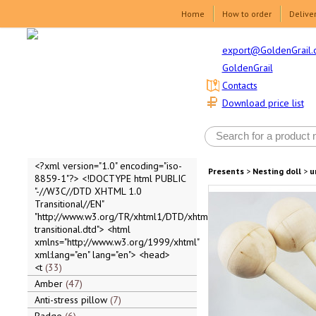
Home
How to order
Delive
export@GoldenGrail.
GoldenGrail
Contacts
Download price list
<?xml version="1.0" encoding="iso-
Presents
>
Nesting doll
>
u
8859-1"?> <!DOCTYPE html PUBLIC
"-//W3C//DTD XHTML 1.0
Transitional//EN"
"http://www.w3.org/TR/xhtml1/DTD/xhtml1-
transitional.dtd"> <html
xmlns="http://www.w3.org/1999/xhtml"
xml:lang="en" lang="en"> <head>
<t
33
Amber
47
Anti-stress pillow
7