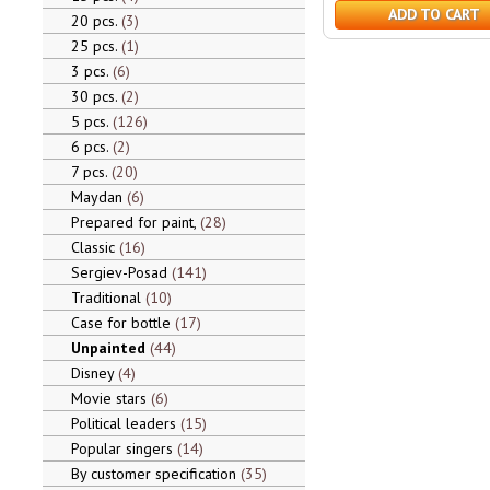
ADD TO CART
20 pcs.
3
25 pcs.
1
3 pcs.
6
30 pcs.
2
5 pcs.
126
6 pcs.
2
7 pcs.
20
Maydan
6
Prepared for paint,
28
Classic
16
Sergiev-Posad
141
Traditional
10
Case for bottle
17
Unpainted
44
Disney
4
Movie stars
6
Political leaders
15
Popular singers
14
By customer specification
35