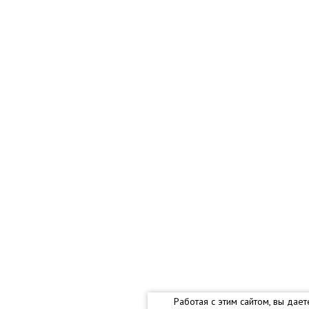
Работая с этим сайтом, вы дае