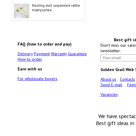
Nesting doll unpainted rattle
matryoshka
Best gift i
FAQ (how to order and pay)
Don't miss our sale
newsletter:
Delivery
Payment
Warranty
Guarantee
How to order
Earn with us
Golden Grail Web
For wholesale buyers
About us
Contacts
Send E-mail
Feed
Vacancies
We have spectac
Best gift ideas in