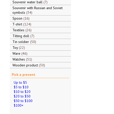
Souvenir water ball
7
Souvenir with Russian and Soviet
symbols
34
Spoon
16
T-shirt
124
Textiles
26
Tilting doll
7
Tin soldier
50
Toy
22
Ware
46
Watches
51
Wooden product
30
Pick a present
Up to $5
$5 to $10
$10 to $20
$20 to $50
$50 to $100
$100+