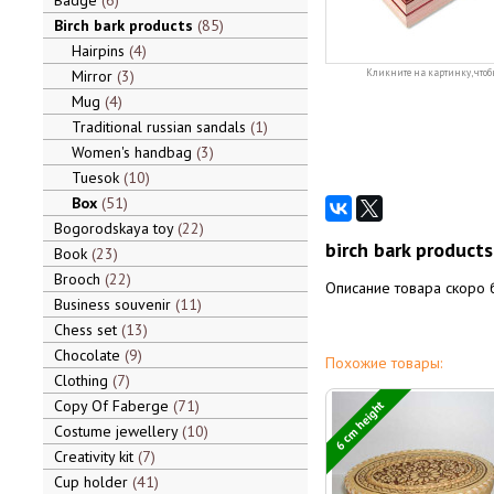
Badge
6
Birch bark products
85
Hairpins
4
Mirror
3
Кликните на картинку, чтоб
Mug
4
Traditional russian sandals
1
Women's handbag
3
Tuesok
10
Box
51
Bogorodskaya toy
22
birch bark product
Book
23
Brooch
22
Описание товара скоро 
Business souvenir
11
Chess set
13
Chocolate
9
Похожие товары:
Clothing
7
Copy Of Faberge
71
6 cm height
Costume jewellery
10
Creativity kit
7
Cup holder
41