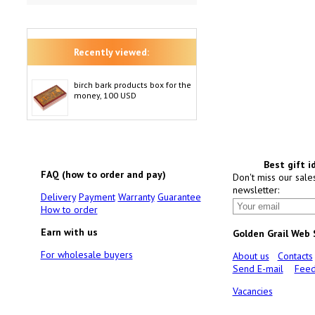
Recently viewed:
birch bark products box for the
money, 100 USD
Best gift i
FAQ (how to order and pay)
Don't miss our sale
newsletter:
Delivery
Payment
Warranty
Guarantee
How to order
Earn with us
Golden Grail Web
For wholesale buyers
About us
Contacts
Send E-mail
Feed
Vacancies