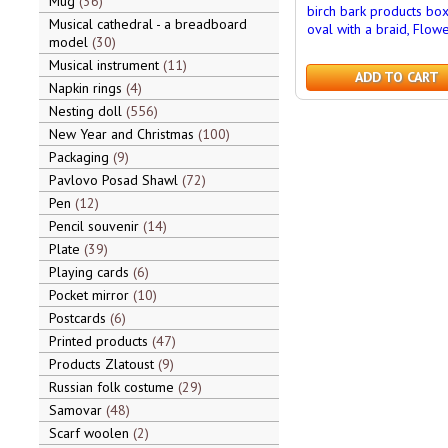
Mug
36
birch bark products bo
Musical cathedral - a breadboard
oval with a braid, Flow
model
30
Musical instrument
11
ADD TO CART
Napkin rings
4
Nesting doll
556
New Year and Christmas
100
Packaging
9
Pavlovo Posad Shawl
72
Pen
12
Pencil souvenir
14
Plate
39
Playing cards
6
Pocket mirror
10
Postcards
6
Printed products
47
Products Zlatoust
9
Russian folk costume
29
Samovar
48
Scarf woolen
2