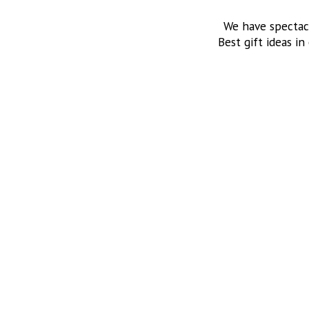
We have spectac
Best gift ideas in