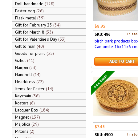
Doll handmade
128
Easter egg
26
Flask metal
39
Gift for February 23
34
$8.95
Gift for March 8
33
In sto
SKU: 486
Gift for Valentine's Day
53
birch bark products bo
Gift to man
40
Camomile 16x11x6 cm
Goods for picnic
35
Gzhel
41
ADD TO CART
Hairpin
23
Handbell
14
6 cm height
Headdress
72
Items for Easter
14
Keychain
36
Kosters
6
Lacquer Box
184
Magnet
137
Majolica
29
$7.45
Mittens
2
In sto
SKU: 4900