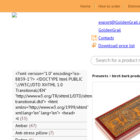
Home
How to order
Delive
export@GoldenGrail.
GoldenGrail
Contacts
Download price list
<?xml version="1.0" encoding="iso-
Presents
>
birch bark prod
8859-1"?> <!DOCTYPE html PUBLIC
"-//W3C//DTD XHTML 1.0
Transitional//EN"
"http://www.w3.org/TR/xhtml1/DTD/xhtml1-
transitional.dtd"> <html
xmlns="http://www.w3.org/1999/xhtml"
xml:lang="en" lang="en"> <head>
<t
33
Amber
47
Anti-stress pillow
7