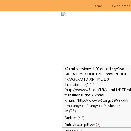
Home
How to order
<?xml version="1.0" encoding="iso-
8859-1"?> <!DOCTYPE html PUBLIC
"-//W3C//DTD XHTML 1.0
Transitional//EN"
"http://www.w3.org/TR/xhtml1/DTD/x
transitional.dtd"> <html
xmlns="http://www.w3.org/1999/xhtml
xml:lang="en" lang="en"> <head>
<t
33
Amber
47
Anti-stress pillow
7