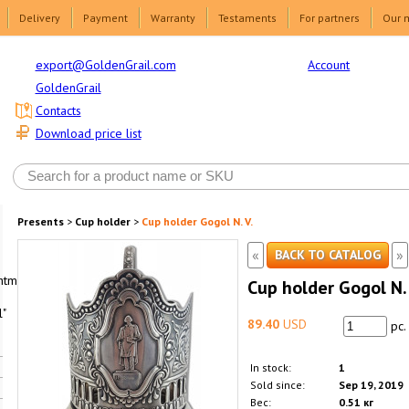
Delivery
Payment
Warranty
Testaments
For partners
Our 
Account
export@GoldenGrail.com
GoldenGrail
Contacts
Download price list
Presents
>
Cup holder
>
Cup holder Gogol N. V.
«
»
BACK TO CATALOG
html1-
Cup holder Gogol N. 
"
89.40
USD
pc.
In stock:
1
Sold since:
Sep 19, 2019
Вес:
0.51 кг