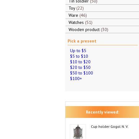
Tin soldier
50
Toy
22
Ware
46
Watches
51
Wooden product
30
Pick a present
Up to $5
$5 to $10
$10 to $20
$20 to $50
$50 to $100
$100+
Recently viewed:
Cup holder Gogol N. V.