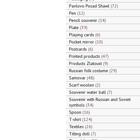
Pavlovo Posad Shawl
72
Pen
12
Pencil souvenir
14
Plate
39
Playing cards
6
Pocket mirror
10
Postcards
6
Printed products
47
Products Zlatoust
9
Russian folk costume
29
Samovar
48
Scarf woolen
2
Souvenir water ball
7
Souvenir with Russian and Soviet
symbols
34
Spoon
16
T-shirt
124
Textiles
26
Tilting doll
7