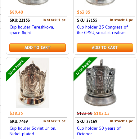
$89.40
$63.85
In stock: 1 pc
In stock: 1 pc
SKU: 22153
SKU: 22155
Cup holder Tereshkova,
Cup holder 25 Congress of
space flight
the CPSU, socialist realism
ADD TO CART
ADD TO CART
10 cm height
12 cm height
$38.35
$122.60
$102.15
In stock: 1 pc
In stock: 1 pc
SKU: 7469
SKU: 22169
Cup holder Soviet Union,
Cup holder 50 years of
Nickel plated
October