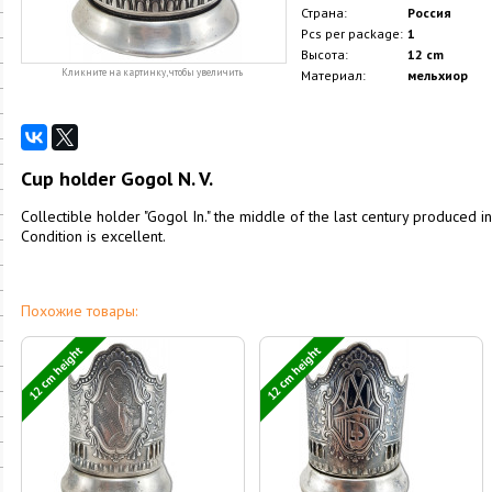
Страна:
Россия
Pcs per package:
1
Высота:
12 cm
Кликните на картинку, чтобы увеличить
Материал:
мельхиор
Cup holder Gogol N. V.
Collectible holder "Gogol In." the middle of the last century produced in
Condition is excellent.
Похожие товары:
12 cm height
12 cm height