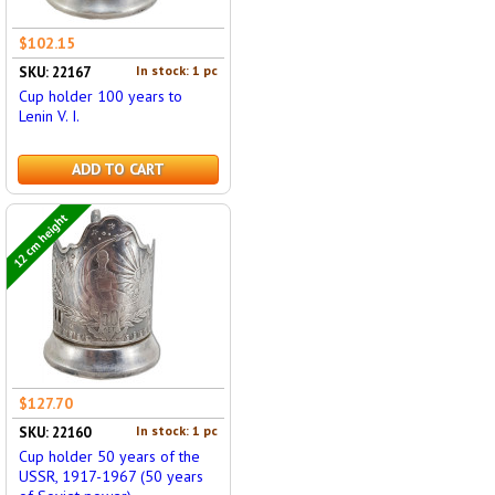
$102.15
In stock: 1 pc
SKU: 22167
Cup holder 100 years to
Lenin V. I.
ADD TO CART
12 cm height
$127.70
In stock: 1 pc
SKU: 22160
Cup holder 50 years of the
USSR, 1917-1967 (50 years