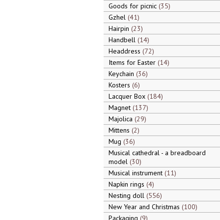
Goods for picnic
35
Gzhel
41
Hairpin
23
Handbell
14
Headdress
72
Items for Easter
14
Keychain
36
Kosters
6
Lacquer Box
184
Magnet
137
Majolica
29
Mittens
2
Mug
36
Musical cathedral - a breadboard
model
30
Musical instrument
11
Napkin rings
4
Nesting doll
556
New Year and Christmas
100
Packaging
9