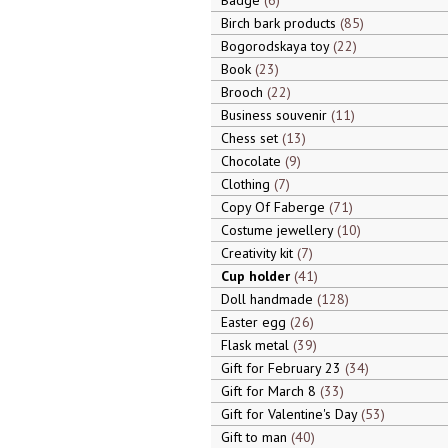
Badge
6
Birch bark products
85
Bogorodskaya toy
22
Book
23
Brooch
22
Business souvenir
11
Chess set
13
Chocolate
9
Clothing
7
Copy Of Faberge
71
Costume jewellery
10
Creativity kit
7
Cup holder
41
Doll handmade
128
Easter egg
26
Flask metal
39
Gift for February 23
34
Gift for March 8
33
Gift for Valentine's Day
53
Gift to man
40