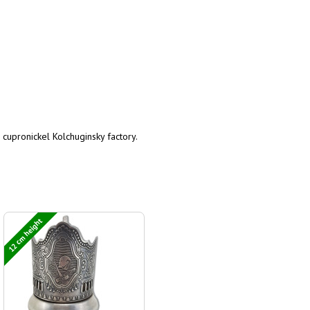
 cupronickel Kolchuginsky factory.
12 cm height