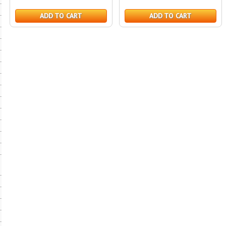
ADD TO CART
ADD TO CART