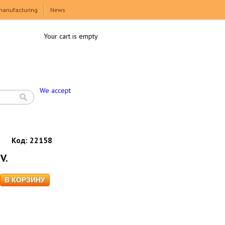
manufacturing
News
Your cart is empty
We accept
Код:
22158
V.