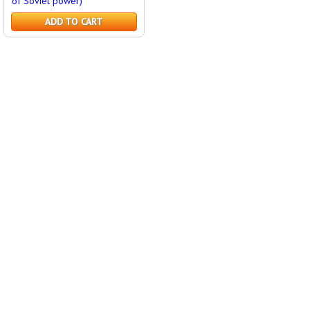
of Soviet power)
ADD TO CART