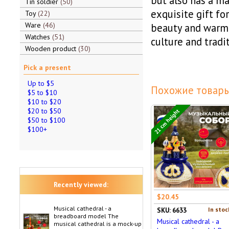
but also has a ma
Tin soldier
50
exquisite gift fo
Toy
22
Ware
46
beauty and warmt
Watches
51
culture and tradit
Wooden product
30
Pick a present
Up to $5
Похожие товары
$5 to $10
$10 to $20
$20 to $50
21 cm height
$50 to $100
$100+
Recently viewed:
$20.45
Musical cathedral - a
In stoc
SKU: 6633
breadboard model The
Musical cathedral - a
musical cathedral is a mock-up