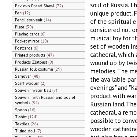
soul of Russia. Th
Pavlovo Posad Shawl
72
unique product. 
Pen
12
Pencil souvenir
14
of the spiritual 
Plate
39
considered not on
Playing cards
6
musical toy for 
Pocket mirror
10
set of wooden in
Postcards
6
cathedral, which 
Printed products
47
wound up by twist
Products Zlatoust
9
Russian folk costume
29
melodies. The me
Samovar
48
the available par
Scarf woolen
2
evenings" and "Ka
Souvenir water ball
7
product with warm
Souvenir with Russian and Soviet
symbols
34
Russian land. The
Spoon
16
cathedral, a remo
T-shirt
124
possible to conve
Textiles
26
wooden cathedral
Tilting doll
7