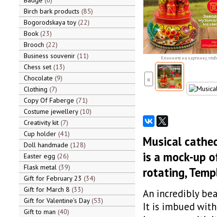
Badge
6
Birch bark products
85
Bogorodskaya toy
22
Book
23
Brooch
22
Business souvenir
11
Кликните на картинку, чтоб
Chess set
13
Chocolate
9
«
Clothing
7
Copy Of Faberge
71
Costume jewellery
10
Creativity kit
7
Cup holder
41
Musical cathed
Doll handmade
128
is a mock-up o
Easter egg
26
Flask metal
39
rotating, Temp
Gift for February 23
34
Gift for March 8
33
An incredibly bea
Gift for Valentine's Day
53
It is imbued with
Gift to man
40