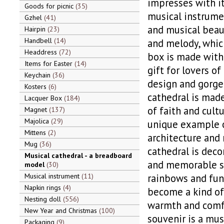
impresses with it
Goods for picnic
35
musical instrumen
Gzhel
41
and musical beaut
Hairpin
23
Handbell
14
and melody, which
Headdress
72
box is made with 
Items for Easter
14
gift for lovers o
Keychain
36
design and gorge
Kosters
6
cathedral is made
Lacquer Box
184
of faith and cultu
Magnet
137
Majolica
29
unique example o
Mittens
2
architecture and 
Mug
36
cathedral is deco
Musical cathedral - a breadboard
and memorable sty
model
30
Musical instrument
11
rainbows and fun
Napkin rings
4
become a kind of
Nesting doll
556
warmth and comfo
New Year and Christmas
100
souvenir is a mus
Packaging
9