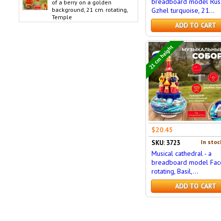
breadboard model Russ
of a berry on a golden
background, 21 cm. rotating,
Gzhel turquoise, 21...
Temple
ADD TO CART
21 cm height
$20.45
In stoc
SKU: 3723
Musical cathedral - a
breadboard model Face
rotating, Basil,...
ADD TO CART