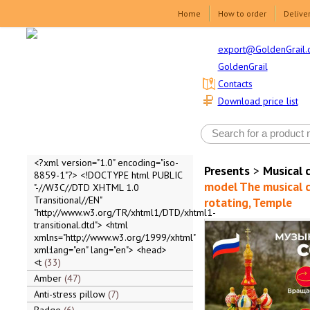
Home
How to order
Delive
export@GoldenGrail.
GoldenGrail
Contacts
Download price list
<?xml version="1.0" encoding="iso-
Presents
>
Musical 
8859-1"?> <!DOCTYPE html PUBLIC
model The musical c
"-//W3C//DTD XHTML 1.0
Transitional//EN"
rotating, Temple
"http://www.w3.org/TR/xhtml1/DTD/xhtml1-
transitional.dtd"> <html
xmlns="http://www.w3.org/1999/xhtml"
xml:lang="en" lang="en"> <head>
<t
33
Amber
47
Anti-stress pillow
7