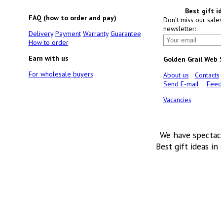
Best gift i
FAQ (how to order and pay)
Don't miss our sale
newsletter:
Delivery
Payment
Warranty
Guarantee
How to order
Earn with us
Golden Grail Web
For wholesale buyers
About us
Contacts
Send E-mail
Feed
Vacancies
We have spectac
Best gift ideas in