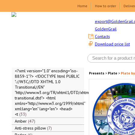
Home
How to order
Delive
export@GoldenGrail.
GoldenGrail
Contacts
Download price list
<?xml version="1.0" encoding="iso-
Presents
>
Plate
>
Plate by
8859-1"?> <!DOCTYPE html PUBLIC
"-//W3C//DTD XHTML 1.0
Transitional//EN"
"http://www.w3.org/TR/xhtml1/DTD/xhtml1-
transitional.dtd"> <html
xmlns="http://www.w3.org/1999/xhtml"
xml:lang="en" lang="en"> <head>
<t
33
Amber
47
Anti-stress pillow
7