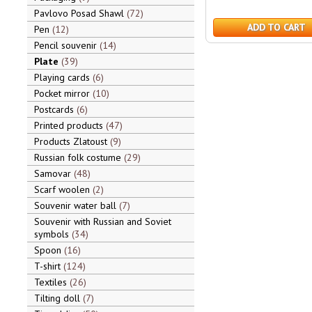
Pavlovo Posad Shawl
72
ADD TO CART
Pen
12
Pencil souvenir
14
Plate
39
Playing cards
6
Pocket mirror
10
Postcards
6
Printed products
47
Products Zlatoust
9
Russian folk costume
29
Samovar
48
Scarf woolen
2
Souvenir water ball
7
Souvenir with Russian and Soviet
symbols
34
Spoon
16
T-shirt
124
Textiles
26
Tilting doll
7