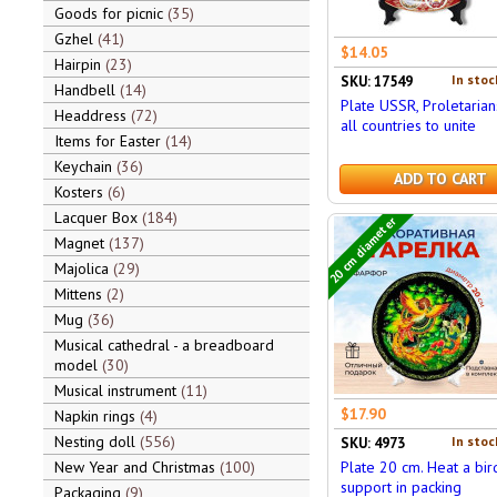
Goods for picnic
35
Gzhel
41
$14.05
Hairpin
23
In stoc
SKU: 17549
Handbell
14
Plate USSR, Proletarian
Headdress
72
all countries to unite
Items for Easter
14
Keychain
36
ADD TO CART
Kosters
6
Lacquer Box
184
20 cm diameter
Magnet
137
Majolica
29
Mittens
2
Mug
36
Musical cathedral - a breadboard
model
30
Musical instrument
11
$17.90
Napkin rings
4
Nesting doll
556
In stoc
SKU: 4973
New Year and Christmas
100
Plate 20 cm. Heat a bir
support in packing
Packaging
9