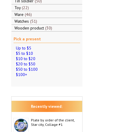
Tin soldier
50
Toy
22
Ware
46
Watches
51
Wooden product
30
Pick a present
Up to $5
$5 to $10
$10 to $20
$20 to $50
$50 to $100
$100+
Recently viewed:
Plate by order of the client,
Star city, Collage #1