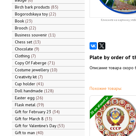
Badge
6
Birch bark products
85
Bogorodskaya toy
22
Book
23
Кликните на картинку, чтоб
Brooch
22
Business souvenir
11
Chess set
13
Chocolate
9
Clothing
7
Plate by order of th
Copy Of Faberge
71
Описание товара скоро 
Costume jewellery
10
Creativity kit
7
Cup holder
41
Похожие товары:
Doll handmade
128
Easter egg
26
20 cm diameter
Flask metal
39
Gift for February 23
34
Gift for March 8
33
Gift for Valentine's Day
53
Gift to man
40