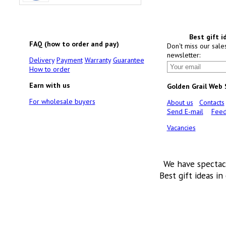
Best gift i
FAQ (how to order and pay)
Don't miss our sale
newsletter:
Delivery
Payment
Warranty
Guarantee
How to order
Earn with us
Golden Grail Web
For wholesale buyers
About us
Contacts
Send E-mail
Feed
Vacancies
We have spectac
Best gift ideas in