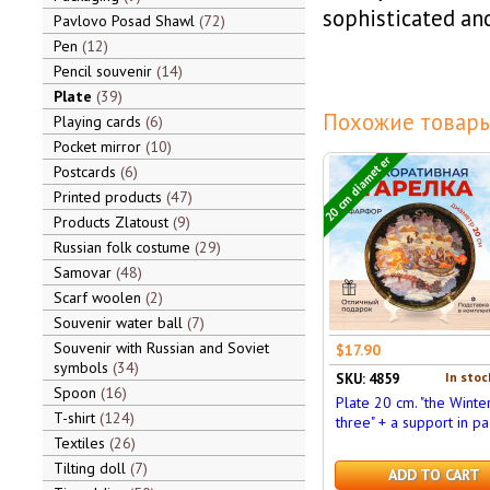
sophisticated and
Pavlovo Posad Shawl
72
Pen
12
Pencil souvenir
14
Plate
39
Похожие товары
Playing cards
6
Pocket mirror
10
20 cm diameter
Postcards
6
Printed products
47
Products Zlatoust
9
Russian folk costume
29
Samovar
48
Scarf woolen
2
Souvenir water ball
7
Souvenir with Russian and Soviet
$17.90
symbols
34
In stoc
SKU: 4859
Spoon
16
Plate 20 cm. "the Winte
T-shirt
124
three" + a support in pa
Textiles
26
Tilting doll
7
ADD TO CART