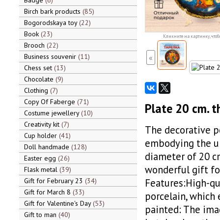
Badge
6
Birch bark products
85
Bogorodskaya toy
22
Book
23
Кликните на картинку, чтоб
Brooch
22
Business souvenir
11
«
Chess set
13
Chocolate
9
Clothing
7
Copy Of Faberge
71
Plate 20 cm. t
Costume jewellery
10
Creativity kit
7
The decorative po
Cup holder
41
embodying the uni
Doll handmade
128
diameter of 20 cm
Easter egg
26
wonderful gift fo
Flask metal
39
Gift for February 23
34
Features:High-qu
Gift for March 8
33
porcelain, which 
Gift for Valentine's Day
53
painted: The imag
Gift to man
40