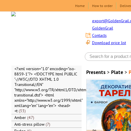
Home
How to order
Delive
export@GoldenGrail.
GoldenGrail
Contacts
Download price list
<?xml version="1.0" encoding="iso-
Presents
>
Plate
>
P
8859-1"?> <!DOCTYPE html PUBLIC
"-//W3C//DTD XHTML 1.0
Transitional//EN"
"http://www.w3.org/TR/xhtml1/DTD/xhtml1-
transitional.dtd"> <html
xmlns="http://www.w3.org/1999/xhtml"
xml:lang="en" lang="en"> <head>
<t
33
Amber
47
Anti-stress pillow
7