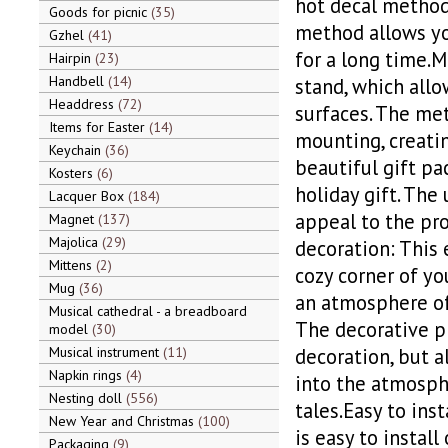
hot decal method,
Goods for picnic
35
method allows yo
Gzhel
41
for a long time.M
Hairpin
23
Handbell
14
stand, which allo
Headdress
72
surfaces. The met
Items for Easter
14
mounting, creatin
Keychain
36
beautiful gift pa
Kosters
6
holiday gift. The
Lacquer Box
184
appeal to the pro
Magnet
137
Majolica
29
decoration: This 
Mittens
2
cozy corner of you
Mug
36
an atmosphere of
Musical cathedral - a breadboard
The decorative pl
model
30
Musical instrument
11
decoration, but a
Napkin rings
4
into the atmosphe
Nesting doll
556
tales.Easy to ins
New Year and Christmas
100
is easy to install
Packaging
9