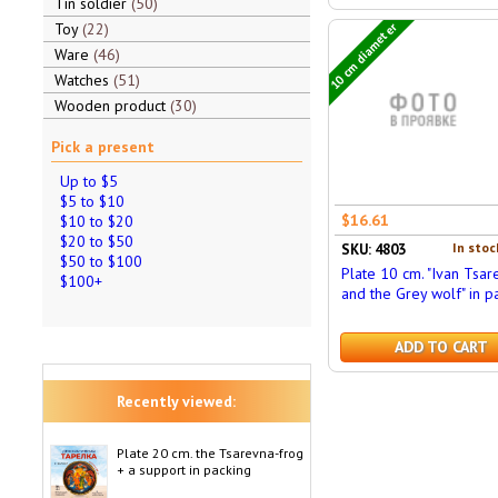
Tin soldier
50
Toy
22
10 cm diameter
Ware
46
Watches
51
Wooden product
30
Pick a present
Up to $5
$5 to $10
$16.61
$10 to $20
$20 to $50
In stoc
SKU: 4803
$50 to $100
Plate 10 cm. "Ivan Tsar
$100+
and the Grey wolf" in p
ADD TO CART
Recently viewed:
Plate 20 cm. the Tsarevna-frog
+ a support in packing