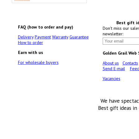
Best gift i
FAQ (how to order and pay)
Don't miss our sale
newsletter:
Delivery
Payment
Warranty
Guarantee
How to order
Earn with us
Golden Grail Web
For wholesale buyers
About us
Contacts
Send E-mail
Feed
Vacancies
We have spectac
Best gift ideas in